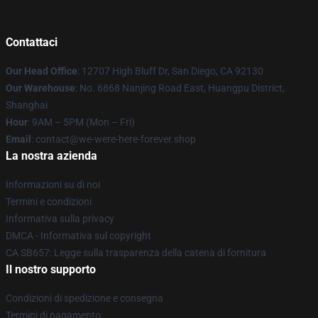
Contattaci
Our Head Office
: 12707 High Bluff Dr, San Diego, CA 92130
Our Warehouse
: No. 6868 Nanjing Road East, Huangpu District,
Shanghai
Hour
: 9AM – 5PM (Mon – Fri)
Email
: contact@we-were-here-forever.shop
La nostra azienda
Informazioni su di noi
Termini e condizioni
Informativa sulla privacy
DMCA - Informativa sul copyright
CA SB657: Legge sulla trasparenza della catena di fornitura
Il nostro supporto
Condizioni di spedizione e consegna
Termini di pagamento