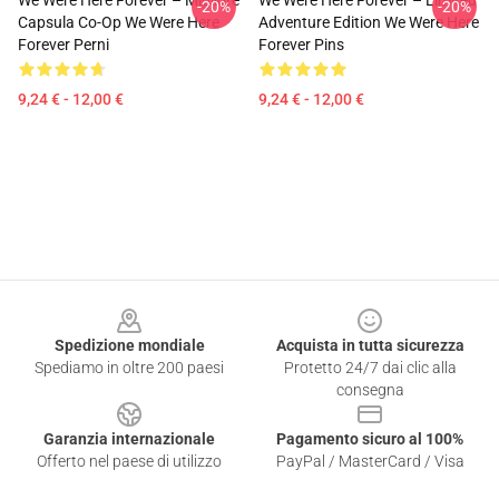
We Were Here Forever – Migliore
We Were Here Forever – Limited
-20%
-20%
Capsula Co-Op We Were Here
Adventure Edition We Were Here
Forever Perni
Forever Pins
9,24 € - 12,00 €
9,24 € - 12,00 €
Footer
Spedizione mondiale
Acquista in tutta sicurezza
Spediamo in oltre 200 paesi
Protetto 24/7 dai clic alla
consegna
Garanzia internazionale
Pagamento sicuro al 100%
Offerto nel paese di utilizzo
PayPal / MasterCard / Visa