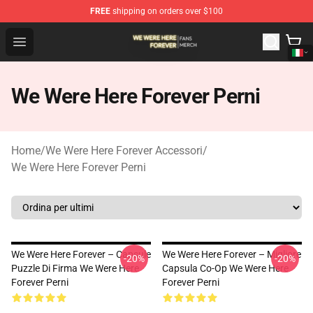
FREE
shipping on orders over $100
We Were Here Forever Shop - Official We Were Here Fore
Open menu
We Were Here Forever Perni
Home
/
We Were Here Forever Accessori
/
We Were Here Forever Perni
We Were Here Forever – Capsule
We Were Here Forever – Migliore
-20%
-20%
Puzzle Di Firma We Were Here
Capsula Co-Op We Were Here
Forever Perni
Forever Perni