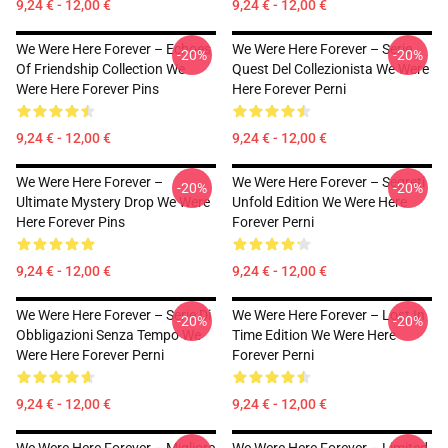
9,24 € - 12,00 €
9,24 € - 12,00 €
We Were Here Forever – Echoes
We Were Here Forever – Serie
-20%
-20%
Of Friendship Collection We
Quest Del Collezionista We Were
Were Here Forever Pins
Here Forever Perni
9,24 € - 12,00 €
9,24 € - 12,00 €
We Were Here Forever –
We Were Here Forever – Segreti
-20%
-20%
Ultimate Mystery Drop We Were
Unfold Edition We Were Here
Here Forever Pins
Forever Perni
9,24 € - 12,00 €
9,24 € - 12,00 €
We Were Here Forever – Serie Di
We Were Here Forever – Lost In
-20%
-20%
Obbligazioni Senza Tempo We
Time Edition We Were Here
Were Here Forever Perni
Forever Perni
9,24 € - 12,00 €
9,24 € - 12,00 €