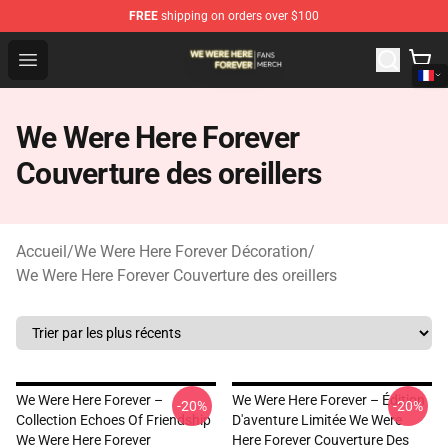
FREE
shipping on orders over $100
We Were Here Forever Shop - Official We Were Here Fore
Open menu
We Were Here Forever
Couverture des oreillers
Accueil
/
We Were Here Forever Décoration
/
We Were Here Forever Couverture des oreillers
We Were Here Forever –
We Were Here Forever – Édition
-20%
-20%
Collection Echoes Of Friendship
D'aventure Limitée We Were
We Were Here Forever
Here Forever Couverture Des