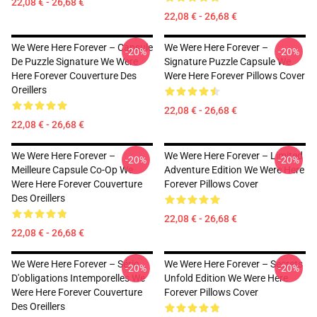
22,08 € - 26,68 €
22,08 € - 26,68 €
We Were Here Forever – Capsule
We Were Here Forever –
-20%
-20%
De Puzzle Signature We Were
Signature Puzzle Capsule We
Here Forever Couverture Des
Were Here Forever Pillows Cover
Oreillers
22,08 € - 26,68 €
22,08 € - 26,68 €
We Were Here Forever –
We Were Here Forever – Limited
-20%
-20%
Meilleure Capsule Co-Op We
Adventure Edition We Were Here
Were Here Forever Couverture
Forever Pillows Cover
Des Oreillers
22,08 € - 26,68 €
22,08 € - 26,68 €
We Were Here Forever – Série
We Were Here Forever – Secrets
-20%
-20%
D'obligations Intemporelles We
Unfold Edition We Were Here
Were Here Forever Couverture
Forever Pillows Cover
Des Oreillers