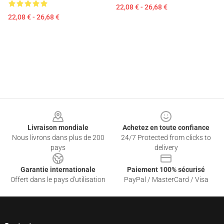
22,08 € - 26,68 €
22,08 € - 26,68 €
Footer
Livraison mondiale
Achetez en toute confiance
Nous livrons dans plus de 200
24/7 Protected from clicks to
pays
delivery
Garantie internationale
Paiement 100% sécurisé
Offert dans le pays d'utilisation
PayPal / MasterCard / Visa