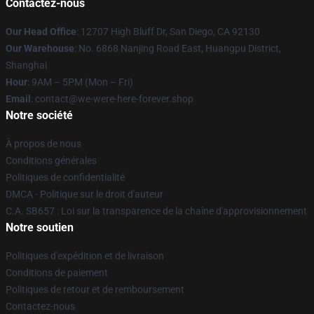
Contactez-nous
Our Head Office
: 12707 High Bluff Dr, San Diego, CA 92130
Our Warehouse
: No. 6868 Nanjing Road East, Huangpu District,
Shanghai
Hour
: 9AM – 5PM (Mon – Fri)
Email
: contact@we-were-here-forever.shop
Notre société
À propos de nous
Conditions générales
Politiques de confidentialité
DMCA - Politique sur le droit d'auteur
C.A. SB657 : Loi sur la transparence de la chaîne d'approvisionnement
Notre soutien
Politiques d'expédition et de livraison
Conditions de paiement
Politiques de retour et de remboursement
Contactez-nous