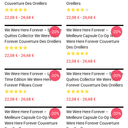
Couverture Des Oreillers
Oreillers
22,08 € - 26,68 €
22,08 € - 26,68 €
We Were Here Forever – Série De
We Were Here Forever –
-20%
-20%
Quêtes Collector We Were Here
Meilleure Capsule Co-Op We
Forever Couverture Des Oreillers
Were Here Forever Couverture
Des Oreillers
22,08 € - 26,68 €
22,08 € - 26,68 €
We Were Here Forever – Lost In
We Were Here Forever – Série De
-20%
-20%
Time Edition We Were Here
Quêtes Collector We Were Here
Forever Pillows Cover
Forever Couverture Des Oreillers
22,08 € - 26,68 €
22,08 € - 26,68 €
We Were Here Forever –
We Were Here Forever –
-20%
-20%
Meilleure Capsule Co-Op We
Meilleure Capsule Co-Op We
Were Here Forever Couverture
Were Here Forever Couverture