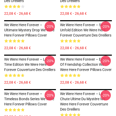
Des Oreillers
Des Oreillers
22,08 € - 26,68 €
22,08 € - 26,68 €
We Were Here Forever –
We Were Here Forever – Secrets
-20%
-20%
Ultimate Mystery Drop We Were
Unfold Edition We Were Here
Here Forever Pillows Cover
Forever Couverture Des Oreillers
22,08 € - 26,68 €
22,08 € - 26,68 €
We Were Here Forever – Lost In
We Were Here Forever – Echoes
-20%
-20%
Time Edition We Were Here
Of Friendship Collection We
Forever Couverture Des Oreillers
Were Here Forever Pillows Cover
22,08 € - 26,68 €
22,08 € - 26,68 €
We Were Here Forever –
We Were Here Forever – La
-20%
-20%
Timeless Bonds Series We Were
Chute Ultime Du Mystère We
Here Forever Pillows Cover
Were Here Forever Couverture
Des Oreillers