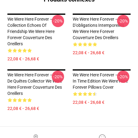
We Were Here Forever –
We Were Here Forever – Série
-20%
-20%
Collection Echoes Of
D'obligations Intemporelles
Friendship We Were Here
We Were Here Forever
Forever Couverture Des
Couverture Des Oreillers
Oreillers
22,08 € - 26,68 €
22,08 € - 26,68 €
We Were Here Forever – Série
We Were Here Forever – Lost
-20%
-20%
De Quêtes Collector We Were
In Time Edition We Were Here
Here Forever Couverture Des
Forever Pillows Cover
Oreillers
22,08 € - 26,68 €
22,08 € - 26,68 €
Footer