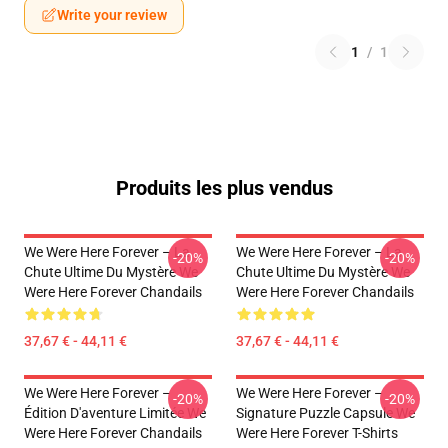
Write your review
1
/
1
Produits les plus vendus
We Were Here Forever – La
We Were Here Forever – La
-20%
-20%
Chute Ultime Du Mystère We
Chute Ultime Du Mystère We
Were Here Forever Chandails
Were Here Forever Chandails
37,67 € - 44,11 €
37,67 € - 44,11 €
We Were Here Forever –
We Were Here Forever –
-20%
-20%
Édition D'aventure Limitée We
Signature Puzzle Capsule We
Were Here Forever Chandails
Were Here Forever T-Shirts