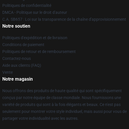
Politiques de confidentialité
DMCA - Politique sur le droit d'auteur
C.A. SB657 : Loi sur la transparence de la chaîne d'approvisionnement
Notre soutien
Politiques d'expédition et de livraison
Conditions de paiement
Politiques de retour et de remboursement
Contactez-nous
Aide aux clients (FAQ)
Vente
Notre magasin
Nous offrons des produits de haute qualité qui sont spécifiquement
conçus par notre équipe de classe mondiale. Nous fournissons une
variété de produits qui sont à la fois élégants et beaux. Ce n'est pas
seulement pour montrer votre style individuel, mais aussi pour vous de
partager votre individualité avec les autres.