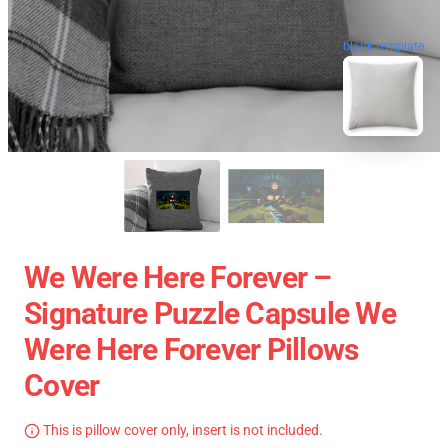
blank template
We Were Here Forever –
Signature Puzzle Capsule We
Were Here Forever Pillows
Cover
This is pillow cover only, insert is not included.