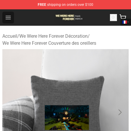
FREE
shipping on orders over $100
We Were Here Forever Shop - Official We Were Here Fore
Open menu
Accueil
/
We Were Here Forever Décoration
/
We Were Here Forever Couverture des oreillers