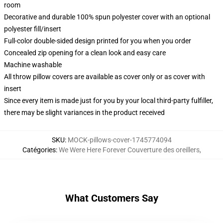
room
Decorative and durable 100% spun polyester cover with an optional
polyester fill/insert
Full-color double-sided design printed for you when you order
Concealed zip opening for a clean look and easy care
Machine washable
All throw pillow covers are available as cover only or as cover with
insert
Since every item is made just for you by your local third-party fulfiller,
there may be slight variances in the product received
SKU
:
MOCK-pillows-cover-1745774094
Catégories
:
We Were Here Forever Couverture des oreillers
,
What Customers Say