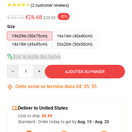
(2 customer reviews)
€33.35
€26.68
-20%
$29.00
Size
19x29in (50x75cm)
16x16in (40x40cm)
18x18in (45x45cm)
20x20in (50x50cm)
Voir le guide des tailles
Quantity
AJOUTER AU PANIER
Cette vente se termine dans
04
:
35
:
54
Deliver to United States
Cost to ship:
$6.99
Standard - Order today to get by
Aug. 13 - Aug. 20