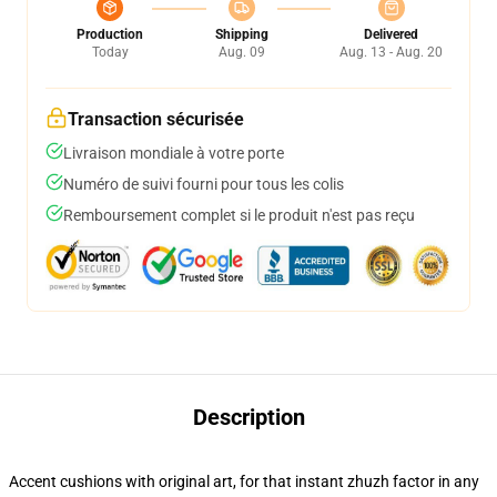
Production
Shipping
Delivered
Today
Aug. 09
Aug. 13 - Aug. 20
Transaction sécurisée
Livraison mondiale à votre porte
Numéro de suivi fourni pour tous les colis
Remboursement complet si le produit n'est pas reçu
Description
Accent cushions with original art, for that instant zhuzh factor in any