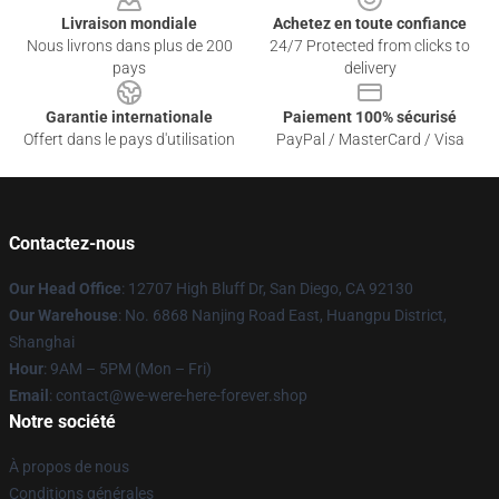
Livraison mondiale
Achetez en toute confiance
Nous livrons dans plus de 200
24/7 Protected from clicks to
pays
delivery
Garantie internationale
Paiement 100% sécurisé
Offert dans le pays d'utilisation
PayPal / MasterCard / Visa
Contactez-nous
Our Head Office
: 12707 High Bluff Dr, San Diego, CA 92130
Our Warehouse
: No. 6868 Nanjing Road East, Huangpu District,
Shanghai
Hour
: 9AM – 5PM (Mon – Fri)
Email
: contact@we-were-here-forever.shop
Notre société
À propos de nous
Conditions générales