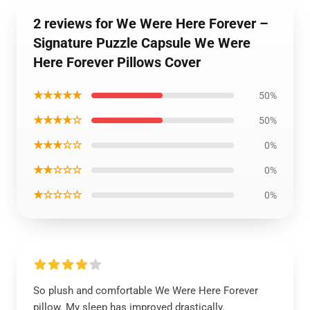
2 reviews for We Were Here Forever –
Signature Puzzle Capsule We Were
Here Forever Pillows Cover
★★★★★
50%
★★★★☆
50%
★★★☆☆
0%
★★☆☆☆
0%
★☆☆☆☆
0%
So plush and comfortable We Were Here Forever
pillow. My sleep has improved drastically.