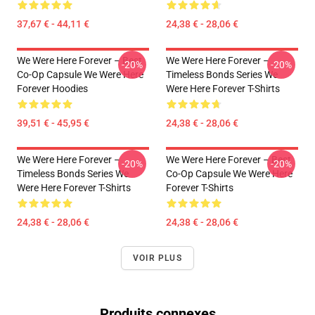
37,67 € - 44,11 €
24,38 € - 28,06 €
We Were Here Forever – Best
We Were Here Forever –
-20%
-20%
Co-Op Capsule We Were Here
Timeless Bonds Series We
Forever Hoodies
Were Here Forever T-Shirts
39,51 € - 45,95 €
24,38 € - 28,06 €
We Were Here Forever –
We Were Here Forever – Best
-20%
-20%
Timeless Bonds Series We
Co-Op Capsule We Were Here
Were Here Forever T-Shirts
Forever T-Shirts
24,38 € - 28,06 €
24,38 € - 28,06 €
VOIR PLUS
Produits connexes