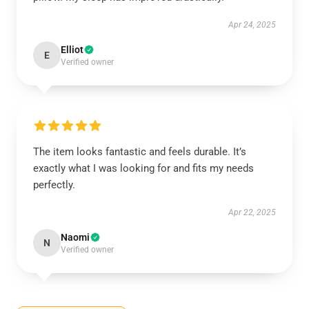
Apr 24, 2025
Elliot
E
Verified owner
The item looks fantastic and feels durable. It’s
exactly what I was looking for and fits my needs
perfectly.
Apr 22, 2025
Naomi
N
Verified owner