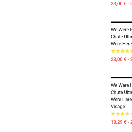
23,00 € - 
We Were H
Chute Ult
Were Here
23,00 € - 
We Were H
Chute Ult
Were Here
Visage
18,29 € - 