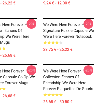
- 26,22 €
9,24 € - 12,00 €
-20%
-20%
 Here Forever –
We Were Here Forever –
ion Echoes Of
Signature Puzzle Capsule We
hip We Were Here
Were Here Forever Notebook
 Mugs
23,75 € - 26,22 €
- 26,68 €
-20%
-20%
 Here Forever –
We Were Here Forever –
re Capsule Co-Op We
Collection Echoes Of
re Forever Mugs
Friendship We Were Here
Forever Plaquettes De Souris
- 26,68 €
26,68 € - 50,50 €