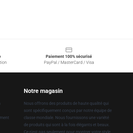
e
Paiement 100% sécurisé
tion
PayPal / MasterCard / Visa
Notre magasin
n
Nous offrons des produits de haute qualité qui
sont spécifiquement conçus par notre équipe de
ement
classe mondiale. Nous fournissons une variété
de produits qui sont à la fois élégants et beaux.
Ce n'est pas seulement pour montrer votre style