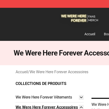
We Were Here Forever Shop - Official We Were Here Fo
Accueil
Bou
We Were Here Forever Accesso
Accueil
/
We Were Here Forever Accessoires
COLLECTIONS DE PRODUITS
We Were Here Forever Vêtements
We Were H
We Were Here Forever Accessoires