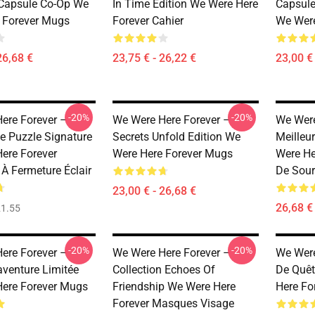
 Capsule Co-Op We
In Time Edition We Were Here
Capsule
 Forever Mugs
Forever Cahier
We Were
26,68 €
23,75 € - 26,22 €
23,00 € 
-20%
-20%
ere Forever –
We Were Here Forever –
We Were
e Puzzle Signature
Secrets Unfold Edition We
Meilleu
ere Forever
Were Here Forever Mugs
Were He
 À Fermeture Éclair
De Sour
23,00 € - 26,68 €
26,68 € 
1.55
-20%
-20%
ere Forever –
We Were Here Forever –
We Were
aventure Limitée
Collection Echoes Of
De Quêt
ere Forever Mugs
Friendship We Were Here
Here Fo
Forever Masques Visage