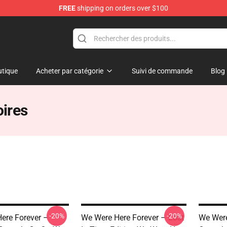
FREE
shipping on orders over $100
rever Merchandise Store
tique
Acheter par catégorie
Suivi de commande
Blog
ires
-20%
-20%
ere Forever –
We Were Here Forever – Lost
We Were