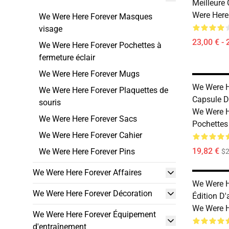
Meilleure
Were Here
We Were Here Forever Masques
visage
23,00 € - 
We Were Here Forever Pochettes à
fermeture éclair
We Were Here Forever Mugs
We Were H
We Were Here Forever Plaquettes de
Capsule D
souris
We Were H
We Were Here Forever Sacs
Pochettes
We Were Here Forever Cahier
19,82 €
We Were Here Forever Pins
$2
We Were Here Forever Affaires
We Were H
We Were Here Forever Décoration
Édition D'
We Were H
We Were Here Forever Équipement
d'entraînement