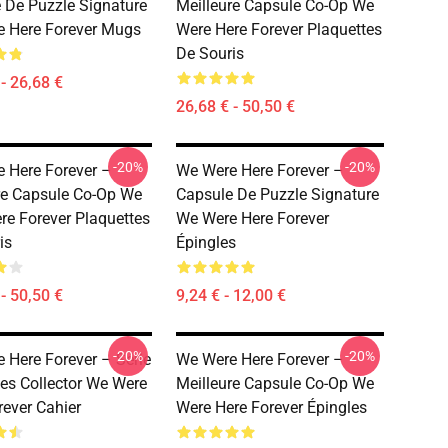
 De Puzzle Signature
Meilleure Capsule Co-Op We
 Here Forever Mugs
Were Here Forever Plaquettes
De Souris
- 26,68 €
26,68 € - 50,50 €
-20%
-20%
 Here Forever –
We Were Here Forever –
re Capsule Co-Op We
Capsule De Puzzle Signature
re Forever Plaquettes
We Were Here Forever
is
Épingles
- 50,50 €
9,24 € - 12,00 €
-20%
-20%
 Here Forever – Série
We Were Here Forever –
es Collector We Were
Meilleure Capsule Co-Op We
rever Cahier
Were Here Forever Épingles