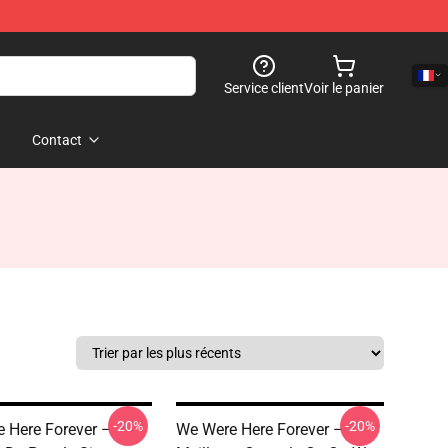
Service client
Voir le panier
Contact
-20%
-20%
 Here Forever –
We Were Here Forever –