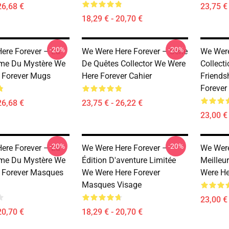
26,68 €
23,75 € 
18,29 € - 20,70 €
-20%
-20%
ere Forever – La
We Were Here Forever – Série
We Were
ime Du Mystère We
De Quêtes Collector We Were
Collect
 Forever Mugs
Here Forever Cahier
Friends
Forever
26,68 €
23,75 € - 26,22 €
23,00 € 
-20%
-20%
ere Forever – La
We Were Here Forever –
We Were
ime Du Mystère We
Édition D'aventure Limitée
Meilleu
 Forever Masques
We Were Here Forever
Were He
Masques Visage
23,00 € 
20,70 €
18,29 € - 20,70 €