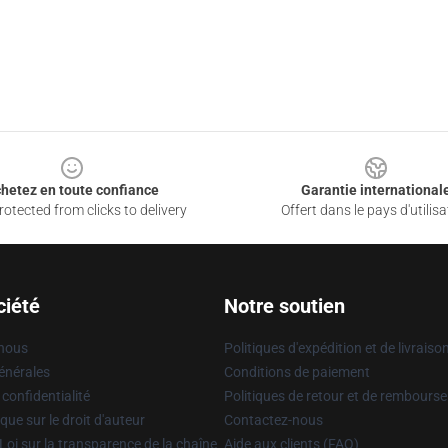
hetez en toute confiance
Garantie international
otected from clicks to delivery
Offert dans le pays d'utilisa
ciété
Notre soutien
 nous
Politiques d'expédition et de livraiso
énérales
Conditions de paiement
 confidentialité
Politiques de retour et de rembours
que sur le droit d'auteur
Contactez-nous
Loi sur la transparence de la chaîne
Aide aux clients (FAQ)