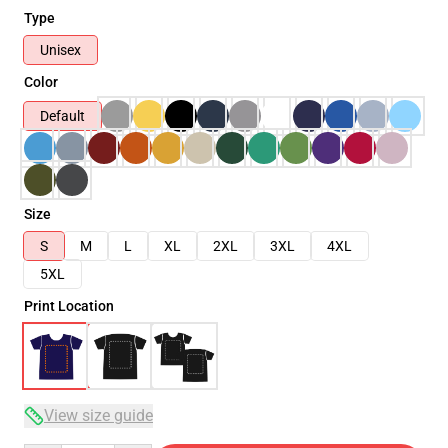
Type
Unisex
Color
Default
Size
S
M
L
XL
2XL
3XL
4XL
5XL
Print Location
View size guide