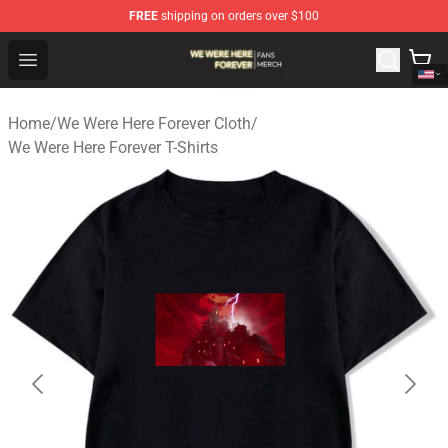
FREE
shipping on orders over $100
We Were Here Forever Shop - Official We Were Here Fore
Open menu
Home
/
We Were Here Forever Cloth
/
We Were Here Forever T-Shirts