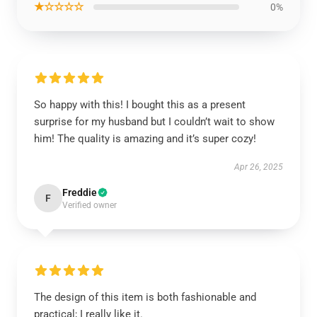
★☆☆☆☆
0%
So happy with this! I bought this as a present
surprise for my husband but I couldn’t wait to show
him! The quality is amazing and it’s super cozy!
Apr 26, 2025
Freddie
F
Verified owner
The design of this item is both fashionable and
practical; I really like it.