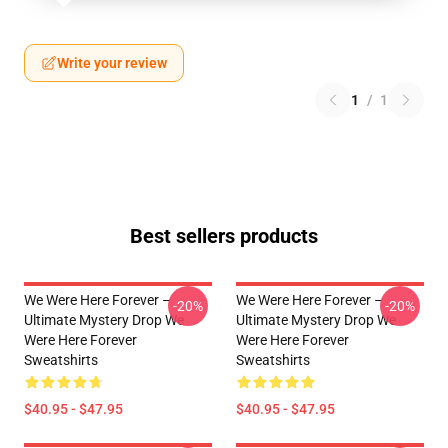
Write your review
1
/
1
Best sellers products
We Were Here Forever –
We Were Here Forever –
-20%
-20%
Ultimate Mystery Drop We
Ultimate Mystery Drop We
Were Here Forever
Were Here Forever
Sweatshirts
Sweatshirts
$40.95 - $47.95
$40.95 - $47.95