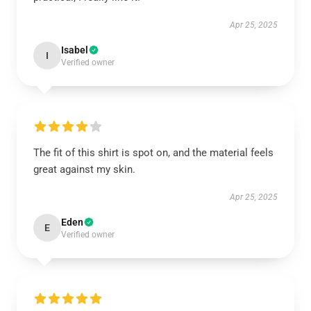
Apr 25, 2025
Isabel
I
Verified owner
The fit of this shirt is spot on, and the material feels
great against my skin.
Apr 25, 2025
Eden
E
Verified owner