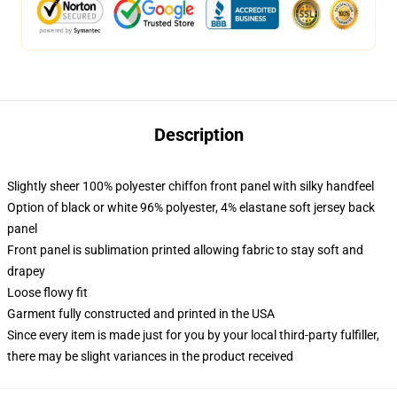
Description
Slightly sheer 100% polyester chiffon front panel with silky handfeel
Option of black or white 96% polyester, 4% elastane soft jersey back
panel
Front panel is sublimation printed allowing fabric to stay soft and
drapey
Loose flowy fit
Garment fully constructed and printed in the USA
Since every item is made just for you by your local third-party fulfiller,
there may be slight variances in the product received