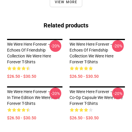
VIEW MORE
Related products
We Were Here Forever –
We Were Here Forever –
-20%
-20%
Echoes Of Friendship
Echoes Of Friendship
Collection We Were Here
Collection We Were Here
Forever T-Shirts
Forever T-Shirts
$26.50 - $30.50
$26.50 - $30.50
We Were Here Forever – Lost
We Were Here Forever – Best
-20%
-20%
In Time Edition We Were Here
Co-Op Capsule We Were Here
Forever T-Shirts
Forever T-Shirts
$26.50 - $30.50
$26.50 - $30.50