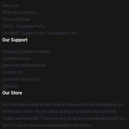
About us
Terms & Conditions
Privacy Policies
DMCA - Copyright Policy
CA SB657: Supply Chain Transparency Act
Our Support
Shipping & Delivery Policies
Payment Terms
Return & Refund Policies
Contact Us
Customer Help (FAQ)
Whosale
Our Store
We offer high-quality products which are specifically designed by our
world-class team. We provide a variety of products that are both
stylish and beautiful. This is not only to show your individual style, but
also for you to share your individuality with others.