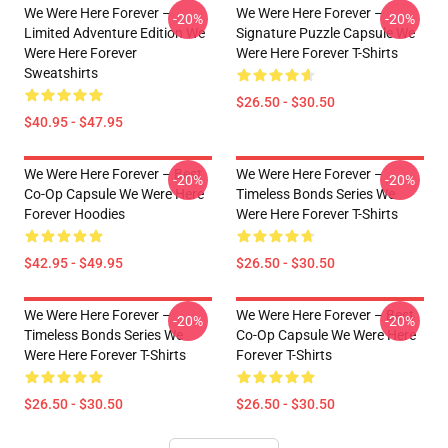
We Were Here Forever –
We Were Here Forever –
-20%
-20%
Limited Adventure Edition We
Signature Puzzle Capsule We
Were Here Forever
Were Here Forever T-Shirts
Sweatshirts
$26.50 - $30.50
$40.95 - $47.95
We Were Here Forever – Best
We Were Here Forever –
-20%
-20%
Co-Op Capsule We Were Here
Timeless Bonds Series We
Forever Hoodies
Were Here Forever T-Shirts
$42.95 - $49.95
$26.50 - $30.50
We Were Here Forever –
We Were Here Forever – Best
-20%
-20%
Timeless Bonds Series We
Co-Op Capsule We Were Here
Were Here Forever T-Shirts
Forever T-Shirts
$26.50 - $30.50
$26.50 - $30.50