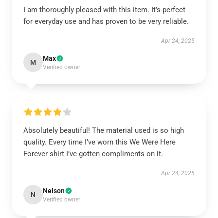
I am thoroughly pleased with this item. It’s perfect
for everyday use and has proven to be very reliable.
Apr 24, 2025
Max
M
Verified owner
Absolutely beautiful! The material used is so high
quality. Every time I’ve worn this We Were Here
Forever shirt I’ve gotten compliments on it.
Apr 24, 2025
Nelson
N
Verified owner