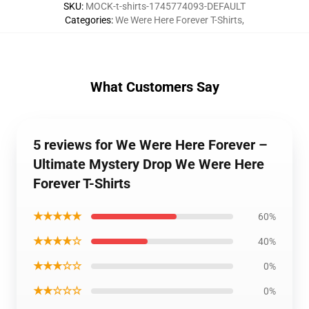
SKU
:
MOCK-t-shirts-1745774093-DEFAULT
Categories
:
We Were Here Forever T-Shirts
,
What Customers Say
5 reviews for We Were Here Forever –
Ultimate Mystery Drop We Were Here
Forever T-Shirts
★★★★★
60%
★★★★☆
40%
★★★☆☆
0%
★★☆☆☆
0%