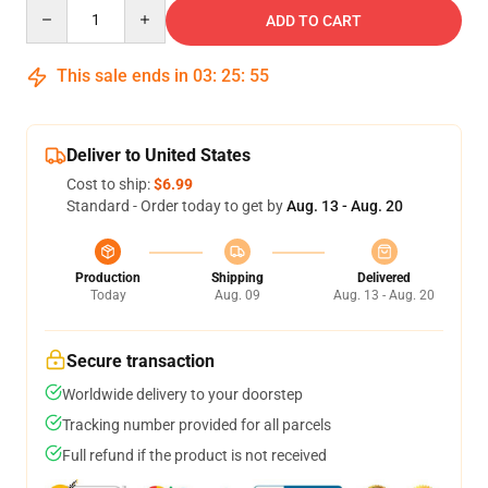
Quantity
ADD TO CART
This sale ends in
03
:
25
:
54
Deliver to United States
Cost to ship:
$6.99
Standard - Order today to get by
Aug. 13 - Aug. 20
Production
Shipping
Delivered
Today
Aug. 09
Aug. 13 - Aug. 20
Secure transaction
Worldwide delivery to your doorstep
Tracking number provided for all parcels
Full refund if the product is not received