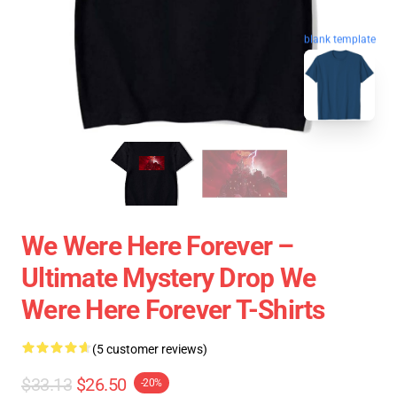
blank template
We Were Here Forever –
Ultimate Mystery Drop We
Were Here Forever T-Shirts
(5 customer reviews)
$33.13
$26.50
-20%