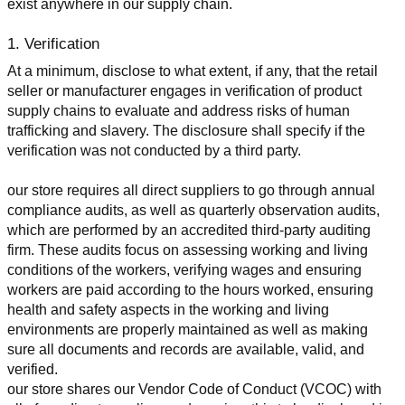
exist anywhere in our supply chain.
1. Verification
At a minimum, disclose to what extent, if any, that the retail 
seller or manufacturer engages in verification of product 
supply chains to evaluate and address risks of human 
trafficking and slavery. The disclosure shall specify if the 
verification was not conducted by a third party.
our store requires all direct suppliers to go through annual 
compliance audits, as well as quarterly observation audits, 
which are performed by an accredited third-party auditing 
firm. These audits focus on assessing working and living 
conditions of the workers, verifying wages and ensuring 
workers are paid according to the hours worked, ensuring 
health and safety aspects in the working and living 
environments are properly maintained as well as making 
sure all documents and records are available, valid, and 
verified.
our store shares our Vendor Code of Conduct (VCOC) with 