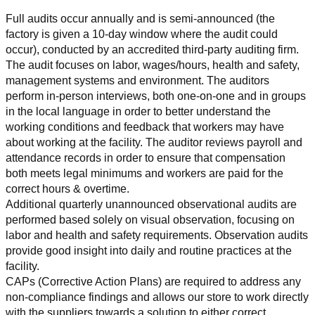
Full audits occur annually and is semi-announced (the 
factory is given a 10-day window where the audit could 
occur), conducted by an accredited third-party auditing firm. 
The audit focuses on labor, wages/hours, health and safety, 
management systems and environment. The auditors 
perform in-person interviews, both one-on-one and in groups 
in the local language in order to better understand the 
working conditions and feedback that workers may have 
about working at the facility. The auditor reviews payroll and 
attendance records in order to ensure that compensation 
both meets legal minimums and workers are paid for the 
correct hours & overtime.
Additional quarterly unannounced observational audits are 
performed based solely on visual observation, focusing on 
labor and health and safety requirements. Observation audits 
provide good insight into daily and routine practices at the 
facility.
CAPs (Corrective Action Plans) are required to address any 
non-compliance findings and allows our store to work directly 
with the suppliers towards a solution to either correct, 