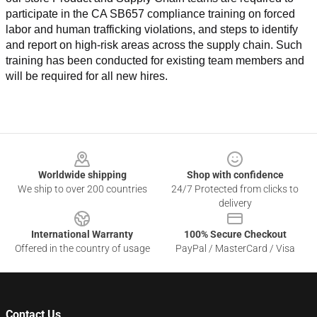
participate in the CA SB657 compliance training on forced 
labor and human trafficking violations, and steps to identify 
and report on high-risk areas across the supply chain. Such 
training has been conducted for existing team members and 
will be required for all new hires.
Footer
Worldwide shipping
Shop with confidence
We ship to over 200 countries
24/7 Protected from clicks to
delivery
International Warranty
100% Secure Checkout
Offered in the country of usage
PayPal / MasterCard / Visa
Contact Us