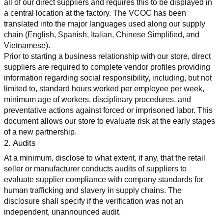
all of our direct suppliers and requires this to be displayed in 
a central location at the factory. The VCOC has been 
translated into the major languages used along our supply 
chain (English, Spanish, Italian, Chinese Simplified, and 
Vietnamese).
Prior to starting a business relationship with our store, direct 
suppliers are required to complete vendor profiles providing 
information regarding social responsibility, including, but not 
limited to, standard hours worked per employee per week, 
minimum age of workers, disciplinary procedures, and 
preventative actions against forced or imprisoned labor. This 
document allows our store to evaluate risk at the early stages 
of a new partnership.
2. Audits
At a minimum, disclose to what extent, if any, that the retail 
seller or manufacturer conducts audits of suppliers to 
evaluate supplier compliance with company standards for 
human trafficking and slavery in supply chains. The 
disclosure shall specify if the verification was not an 
independent, unannounced audit.