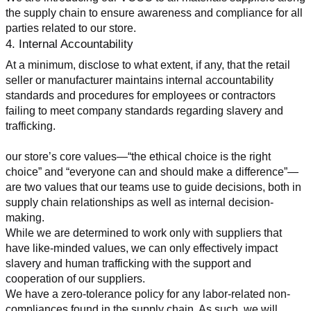
the supply chain to ensure awareness and compliance for all 
parties related to our store.
4. Internal Accountability
At a minimum, disclose to what extent, if any, that the retail 
seller or manufacturer maintains internal accountability 
standards and procedures for employees or contractors 
failing to meet company standards regarding slavery and 
trafficking.
our store’s core values—“the ethical choice is the right 
choice” and “everyone can and should make a difference”—
are two values that our teams use to guide decisions, both in 
supply chain relationships as well as internal decision-
making.
While we are determined to work only with suppliers that 
have like-minded values, we can only effectively impact 
slavery and human trafficking with the support and 
cooperation of our suppliers.
We have a zero-tolerance policy for any labor-related non-
compliances found in the supply chain. As such, we will 