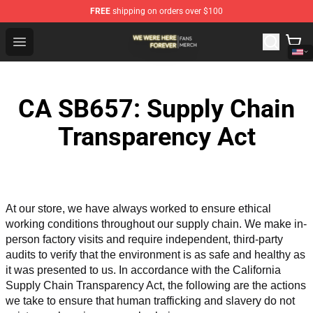
FREE
shipping on orders over $100
We Were Here Forever Shop - Official We Were Here Fore
Open menu
CA SB657: Supply Chain
Transparency Act
At our store, we have always worked to ensure ethical 
working conditions throughout our supply chain. We make in-
person factory visits and require independent, third-party 
audits to verify that the environment is as safe and healthy as 
it was presented to us. In accordance with the California 
Supply Chain Transparency Act, the following are the actions 
we take to ensure that human trafficking and slavery do not 