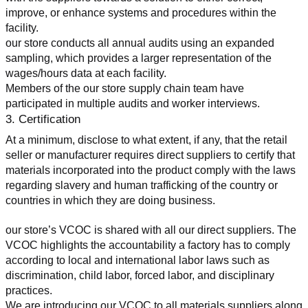
improve, or enhance systems and procedures within the 
facility.
our store conducts all annual audits using an expanded 
sampling, which provides a larger representation of the 
wages/hours data at each facility.
Members of the our store supply chain team have 
participated in multiple audits and worker interviews.
3. Certification
At a minimum, disclose to what extent, if any, that the retail 
seller or manufacturer requires direct suppliers to certify that 
materials incorporated into the product comply with the laws 
regarding slavery and human trafficking of the country or 
countries in which they are doing business.
our store’s VCOC is shared with all our direct suppliers. The 
VCOC highlights the accountability a factory has to comply 
according to local and international labor laws such as 
discrimination, child labor, forced labor, and disciplinary 
practices.
We are introducing our VCOC to all materials suppliers along 