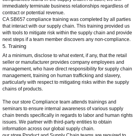
immediately terminate business relationships regardless of 
contract or potential revenue.
CA SB657 compliance training was completed by all parties 
that interact with our supply chain. This training provided us 
with tools to mitigate risk within the supply chain and provide 
next steps if a team member discovers any non-compliance.
5. Training
At a minimum, disclose to what extent, if any, that the retail 
seller or manufacturer provides company employees and 
management, who have direct responsibility for supply chain 
management, training on human trafficking and slavery, 
particularly with respect to mitigating risks within the supply 
chains of products.
The our store Compliance team attends trainings and 
seminars to ensure internal awareness of various supply 
chain trends specifically in regards to labor and human rights 
issues. We partner with third-party entities to obtain 
information across our global supply chain.
our store Product and Supply Chain teams are required to 