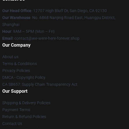
Our Head Office
: 12707 High Bluff Dr, San Diego, CA 92130
Our Warehouse
: No. 6868 Nanjing Road East, Huangpu District,
Shanghai
Hour
: 9AM – 5PM (Mon – Fri)
Email
: contact@we-were-here-forever.shop
Our Company
About us
Terms & Conditions
Privacy Policies
DMCA - Copyright Policy
CA SB657: Supply Chain Transparency Act
Our Support
Shipping & Delivery Policies
Payment Terms
Return & Refund Policies
Contact Us