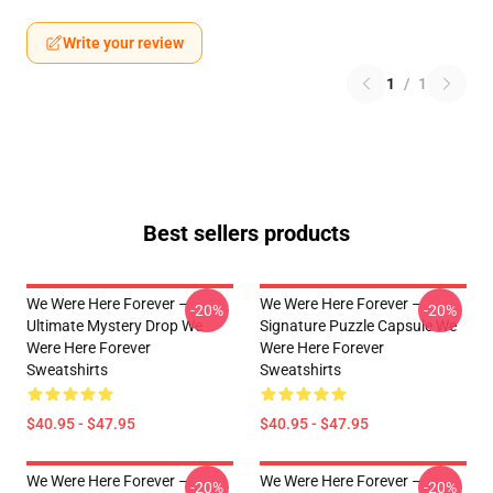
Write your review
1
/
1
Best sellers products
We Were Here Forever –
We Were Here Forever –
-20%
-20%
Ultimate Mystery Drop We
Signature Puzzle Capsule We
Were Here Forever
Were Here Forever
Sweatshirts
Sweatshirts
$40.95 - $47.95
$40.95 - $47.95
We Were Here Forever –
We Were Here Forever –
-20%
-20%