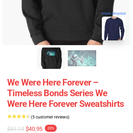
blank template
We Were Here Forever –
Timeless Bonds Series We
Were Here Forever Sweatshirts
(5 customer reviews)
$51.19
$40.95
-20%