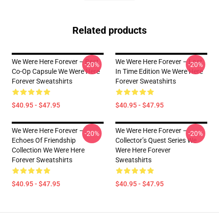
Related products
We Were Here Forever – Best
We Were Here Forever – Lost
-20%
-20%
Co-Op Capsule We Were Here
In Time Edition We Were Here
Forever Sweatshirts
Forever Sweatshirts
$40.95 - $47.95
$40.95 - $47.95
We Were Here Forever –
We Were Here Forever –
-20%
-20%
Echoes Of Friendship
Collector’s Quest Series We
Collection We Were Here
Were Here Forever
Forever Sweatshirts
Sweatshirts
$40.95 - $47.95
$40.95 - $47.95
Footer