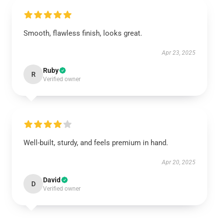
Smooth, flawless finish, looks great.
Apr 23, 2025
Ruby
R
Verified owner
Well-built, sturdy, and feels premium in hand.
Apr 20, 2025
David
D
Verified owner