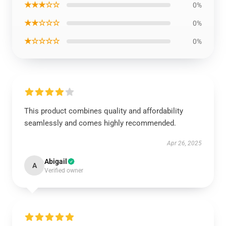
★★★☆☆
0%
★★☆☆☆
0%
★☆☆☆☆
0%
This product combines quality and affordability
seamlessly and comes highly recommended.
Apr 26, 2025
Abigail
A
Verified owner