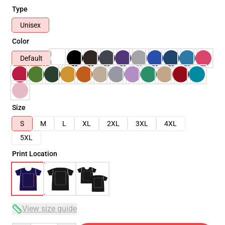
Type
Unisex
Color
Default
Size
S
M
L
XL
2XL
3XL
4XL
5XL
Print Location
View size guide