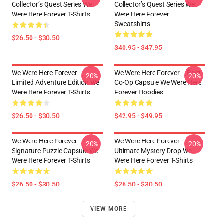
Collector’s Quest Series We
Collector’s Quest Series We
Were Here Forever T-Shirts
Were Here Forever
Sweatshirts
$26.50 - $30.50
$40.95 - $47.95
We Were Here Forever –
We Were Here Forever – Best
-20%
-20%
Limited Adventure Edition We
Co-Op Capsule We Were Here
Were Here Forever T-Shirts
Forever Hoodies
$26.50 - $30.50
$42.95 - $49.95
We Were Here Forever –
We Were Here Forever –
-20%
-20%
Signature Puzzle Capsule We
Ultimate Mystery Drop We
Were Here Forever T-Shirts
Were Here Forever T-Shirts
$26.50 - $30.50
$26.50 - $30.50
VIEW MORE