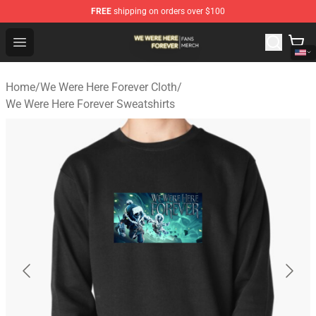
FREE
shipping on orders over $100
We Were Here Forever Shop - Official We Were Here Fore
Open menu
Home
/
We Were Here Forever Cloth
/
We Were Here Forever Sweatshirts