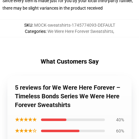
Since every item is made just for you by your local third-party fulfiller,
there may be slight variances in the product received
SKU
:
MOCK-sweatshirts-1745774093-DEFAULT
Categories
:
We Were Here Forever Sweatshirts
,
What Customers Say
5 reviews for We Were Here Forever –
Timeless Bonds Series We Were Here
Forever Sweatshirts
★★★★★
40%
★★★★☆
60%