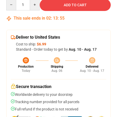
Quantity
ADD TO CART
This sale ends in
02
:
13
:
54
Deliver to United States
Cost to ship:
$6.99
Standard - Order today to get by
Aug. 10 - Aug. 17
Production
Shipping
Delivered
Today
Aug. 06
Aug. 10 - Aug. 17
Secure transaction
Worldwide delivery to your doorstep
Tracking number provided for all parcels
Full refund if the product is not received