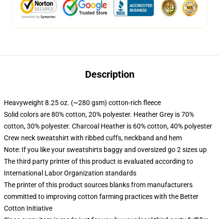
Description
Heavyweight 8.25 oz. (~280 gsm) cotton-rich fleece
Solid colors are 80% cotton, 20% polyester. Heather Grey is 70%
cotton, 30% polyester. Charcoal Heather is 60% cotton, 40% polyester
Crew neck sweatshirt with ribbed cuffs, neckband and hem
Note: If you like your sweatshirts baggy and oversized go 2 sizes up
The third party printer of this product is evaluated according to
International Labor Organization standards
The printer of this product sources blanks from manufacturers
committed to improving cotton farming practices with the Better
Cotton Initiative