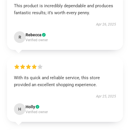
This product is incredibly dependable and produces
fantastic results; it’s worth every penny.
Apr 26, 2025
Rebecca
R
Verified owner
With its quick and reliable service, this store
provided an excellent shopping experience.
Apr 25, 2025
Holly
H
Verified owner