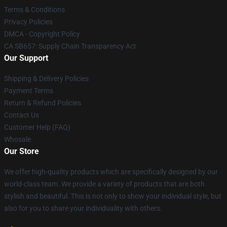
Terms & Conditions
Privacy Policies
DMCA - Copyright Policy
CA SB657: Supply Chain Transparency Act
Our Support
Shipping & Delivery Policies
Payment Terms
Return & Refund Policies
Contact Us
Customer Help (FAQ)
Whosale
Our Store
We offer high-quality products which are specifically designed by our
world-class team. We provide a variety of products that are both
stylish and beautiful. This is not only to show your individual style, but
also for you to share your individuality with others.