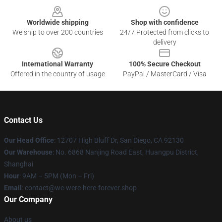
Worldwide shipping
Shop with confidence
We ship to over 200 countries
24/7 Protected from clicks to
delivery
International Warranty
100% Secure Checkout
Offered in the country of usage
PayPal / MasterCard / Visa
Contact Us
Our Head Office
: 12707 High Bluff Dr, San Diego, CA 92130
Our Warehouse
: No. 6868 Nanjing Road East, Huangpu District,
Shanghai
Hour
: 9AM – 5PM (Mon – Fri)
Email
: contact@we-were-here-forever.shop
Our Company
About us