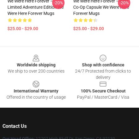
We Were Here Forever –
We Were Here Forever – Best
-20%
-20%
Limited Adventure Edition We
Co-Op Capsule We Were Here
Were Here Forever Mugs
Forever Mugs
$25.00 - $29.00
$25.00 - $29.00
Footer
Worldwide shipping
Shop with confidence
We ship to over 200 countries
24/7 Protected from clicks to
delivery
International Warranty
100% Secure Checkout
Offered in the country of usage
PayPal / MasterCard / Visa
Contact Us
Our Head Office
: 12707 High Bluff Dr, San Diego, CA 92130