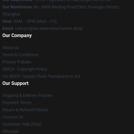
Our Warehouse
: No. 6868 Nanjing Road East, Huangpu District,
Shanghai
Hour
: 9AM – 5PM (Mon – Fri)
Email
: contact@we-were-here-forever.shop
Our Company
About us
Terms & Conditions
Privacy Policies
DMCA - Copyright Policy
CA SB657: Supply Chain Transparency Act
Our Support
Shipping & Delivery Policies
Payment Terms
Return & Refund Policies
Contact Us
Customer Help (FAQ)
Whosale