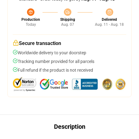
Production
Shipping
Delivered
Today
Aug. 07
Aug. 11 - Aug. 18
Secure transaction
Worldwide delivery to your doorstep
Tracking number provided for all parcels
Full refund if the product is not received
Description