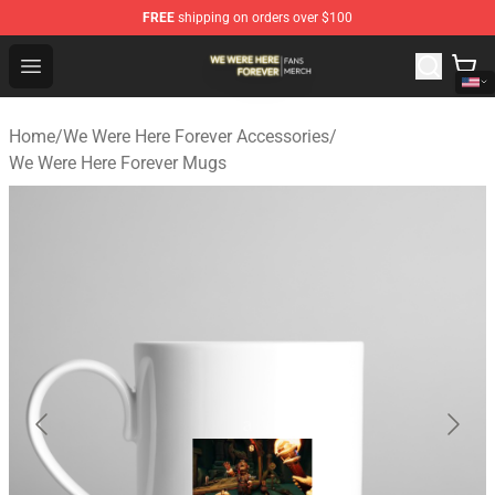
FREE
shipping on orders over $100
We Were Here Forever Shop - Official We Were Here Fore
Open menu
Home
/
We Were Here Forever Accessories
/
We Were Here Forever Mugs