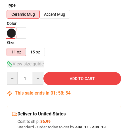
Type
Ceramic Mug
Accent Mug
Color
Size
11 oz
15 oz
View size guide
Quantity
ADD TO CART
This sale ends in
01
:
58
:
53
Deliver to United States
Cost to ship:
$6.99
Standard - Order today to get by
Aug. 11 - Aug. 18