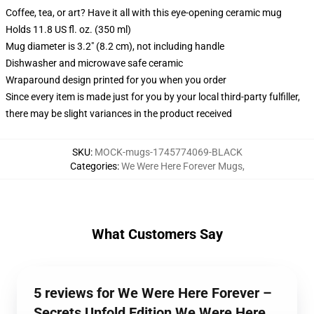
Coffee, tea, or art? Have it all with this eye-opening ceramic mug
Holds 11.8 US fl. oz. (350 ml)
Mug diameter is 3.2" (8.2 cm), not including handle
Dishwasher and microwave safe ceramic
Wraparound design printed for you when you order
Since every item is made just for you by your local third-party fulfiller,
there may be slight variances in the product received
SKU
:
MOCK-mugs-1745774069-BLACK
Categories
:
We Were Here Forever Mugs
,
What Customers Say
5 reviews for We Were Here Forever –
Secrets Unfold Edition We Were Here