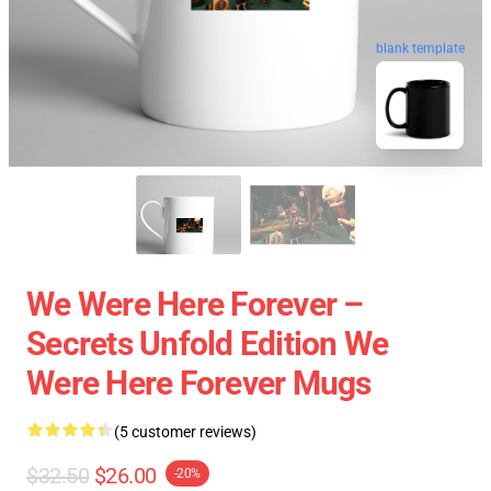
blank template
We Were Here Forever –
Secrets Unfold Edition We
Were Here Forever Mugs
(5 customer reviews)
$32.50
$26.00
-20%