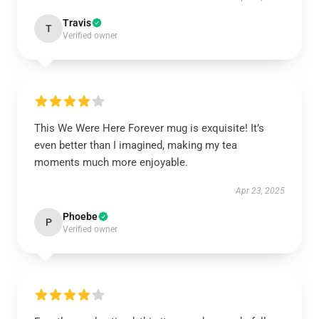
Travis
T
Verified owner
This We Were Here Forever mug is exquisite! It’s
even better than I imagined, making my tea
moments much more enjoyable.
Apr 23, 2025
Phoebe
P
Verified owner