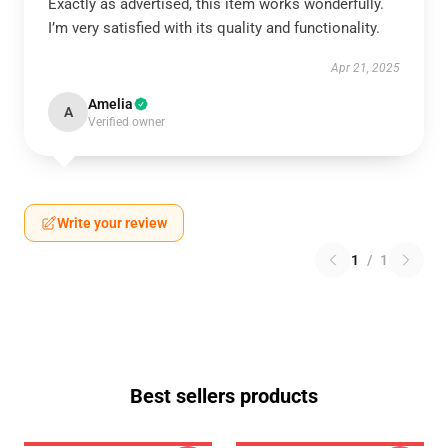
Exactly as advertised, this item works wonderfully.
I’m very satisfied with its quality and functionality.
Apr 21, 2025
Amelia
A
Verified owner
Write your review
1
/
1
Best sellers products