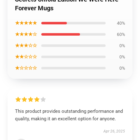
Forever Mugs
★★★★★
40%
★★★★☆
60%
★★★☆☆
0%
★★☆☆☆
0%
★☆☆☆☆
0%
This product provides outstanding performance and
quality, making it an excellent option for anyone.
Apr 26, 2025