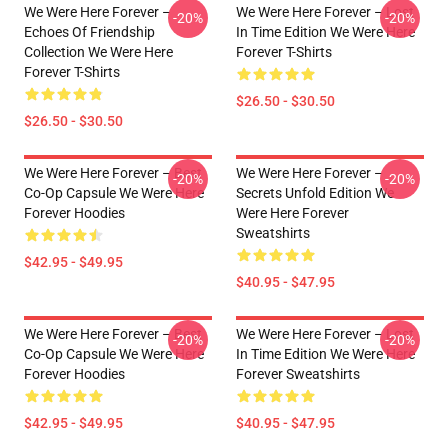
We Were Here Forever –
We Were Here Forever – Lost
-20%
-20%
Echoes Of Friendship
In Time Edition We Were Here
Collection We Were Here
Forever T-Shirts
Forever T-Shirts
$26.50 - $30.50
$26.50 - $30.50
We Were Here Forever – Best
We Were Here Forever –
-20%
-20%
Co-Op Capsule We Were Here
Secrets Unfold Edition We
Forever Hoodies
Were Here Forever
Sweatshirts
$42.95 - $49.95
$40.95 - $47.95
We Were Here Forever – Best
We Were Here Forever – Lost
-20%
-20%
Co-Op Capsule We Were Here
In Time Edition We Were Here
Forever Hoodies
Forever Sweatshirts
$42.95 - $49.95
$40.95 - $47.95