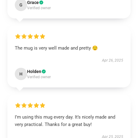
Grace
G
Verified owner
The mug is very well made and pretty 😌
Apr 26, 2025
Holden
H
Verified owner
I’m using this mug every day. It’s nicely made and
very practical. Thanks for a great buy!
Apr 25, 2025