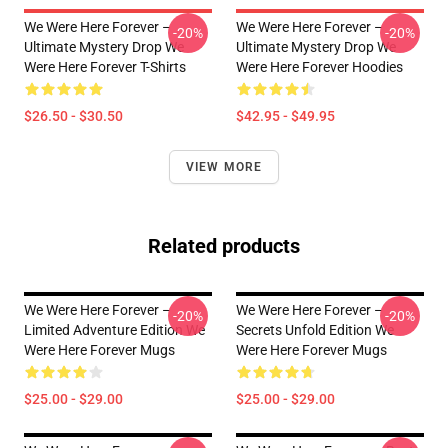
We Were Here Forever –
We Were Here Forever –
-20%
-20%
Ultimate Mystery Drop We
Ultimate Mystery Drop We
Were Here Forever T-Shirts
Were Here Forever Hoodies
$26.50 - $30.50
$42.95 - $49.95
VIEW MORE
Related products
We Were Here Forever –
We Were Here Forever –
-20%
-20%
Limited Adventure Edition We
Secrets Unfold Edition We
Were Here Forever Mugs
Were Here Forever Mugs
$25.00 - $29.00
$25.00 - $29.00