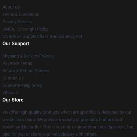
About us
Terms & Conditions
Privacy Policies
DMCA - Copyright Policy
CA SB657: Supply Chain Transparency Act
Our Support
Shipping & Delivery Policies
Payment Terms
Return & Refund Policies
Contact Us
Customer Help (FAQ)
Whosale
Our Store
We offer high-quality products which are specifically designed by our
world-class team. We provide a variety of products that are both
stylish and beautiful. This is not only to show your individual style, but
also for you to share your individuality with others.