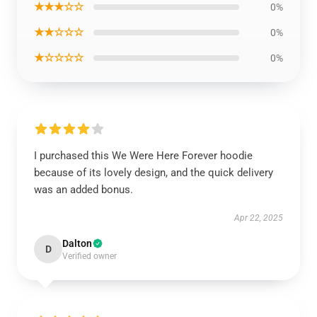
★★★☆☆
0%
★★☆☆☆
0%
★☆☆☆☆
0%
I purchased this We Were Here Forever hoodie
because of its lovely design, and the quick delivery
was an added bonus.
Apr 22, 2025
Dalton
D
Verified owner