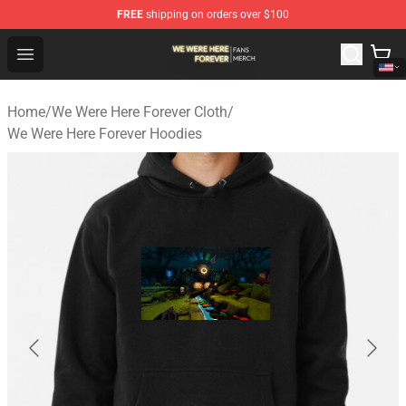
FREE
shipping on orders over $100
We Were Here Forever Shop - Official We Were Here Fore
Open menu
Home
/
We Were Here Forever Cloth
/
We Were Here Forever Hoodies