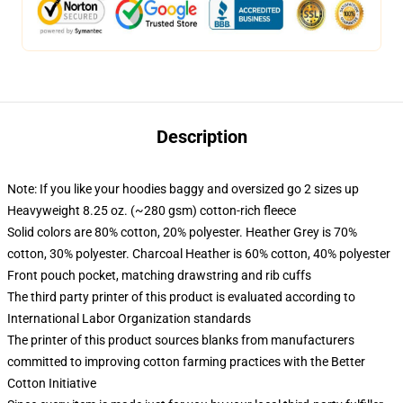
Description
Note: If you like your hoodies baggy and oversized go 2 sizes up
Heavyweight 8.25 oz. (~280 gsm) cotton-rich fleece
Solid colors are 80% cotton, 20% polyester. Heather Grey is 70%
cotton, 30% polyester. Charcoal Heather is 60% cotton, 40% polyester
Front pouch pocket, matching drawstring and rib cuffs
The third party printer of this product is evaluated according to
International Labor Organization standards
The printer of this product sources blanks from manufacturers
committed to improving cotton farming practices with the Better
Cotton Initiative