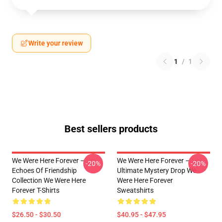
Write your review
1
/
1
Best sellers products
We Were Here Forever –
We Were Here Forever –
-20%
-20%
Echoes Of Friendship
Ultimate Mystery Drop We
Collection We Were Here
Were Here Forever
Forever T-Shirts
Sweatshirts
$26.50 - $30.50
$40.95 - $47.95