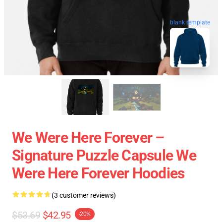
blank template
We Were Here Forever –
Signature Puzzle Capsule We
Were Here Forever Hoodies
(3 customer reviews)
$53.69
$42.95
-20%