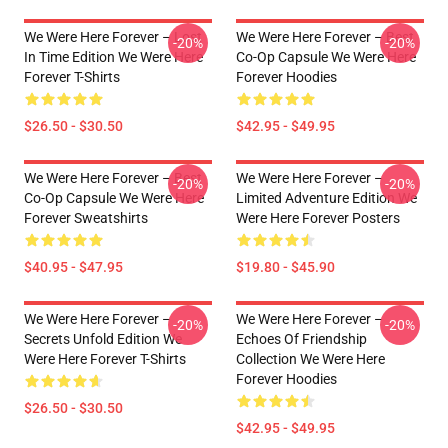
We Were Here Forever – Lost
We Were Here Forever – Best
-20%
-20%
In Time Edition We Were Here
Co-Op Capsule We Were Here
Forever T-Shirts
Forever Hoodies
$26.50 - $30.50
$42.95 - $49.95
We Were Here Forever – Best
We Were Here Forever –
-20%
-20%
Co-Op Capsule We Were Here
Limited Adventure Edition We
Forever Sweatshirts
Were Here Forever Posters
$40.95 - $47.95
$19.80 - $45.90
We Were Here Forever –
We Were Here Forever –
-20%
-20%
Secrets Unfold Edition We
Echoes Of Friendship
Were Here Forever T-Shirts
Collection We Were Here
Forever Hoodies
$26.50 - $30.50
$42.95 - $49.95