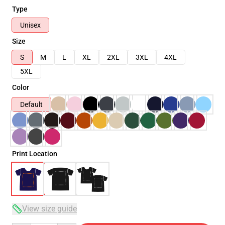
Type
Unisex
Size
S
M
L
XL
2XL
3XL
4XL
5XL
Color
Default
Print Location
View size guide