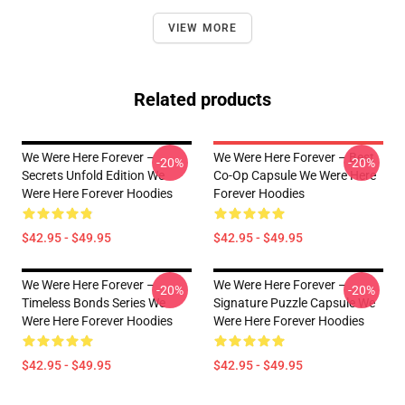
VIEW MORE
Related products
We Were Here Forever –
We Were Here Forever – Best
-20%
-20%
Secrets Unfold Edition We
Co-Op Capsule We Were Here
Were Here Forever Hoodies
Forever Hoodies
$42.95 - $49.95
$42.95 - $49.95
We Were Here Forever –
We Were Here Forever –
-20%
-20%
Timeless Bonds Series We
Signature Puzzle Capsule We
Were Here Forever Hoodies
Were Here Forever Hoodies
$42.95 - $49.95
$42.95 - $49.95