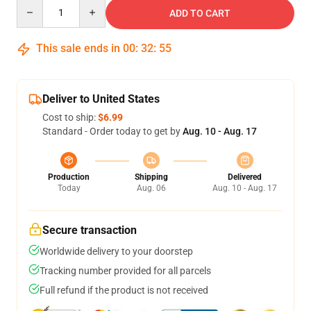
Quantity
ADD TO CART
This sale ends in
00
:
32
:
54
Deliver to United States
Cost to ship:
$6.99
Standard - Order today to get by
Aug. 10 - Aug. 17
Production
Shipping
Delivered
Today
Aug. 06
Aug. 10 - Aug. 17
Secure transaction
Worldwide delivery to your doorstep
Tracking number provided for all parcels
Full refund if the product is not received