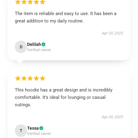
The item is reliable and easy to use. It has been a
great addition to my daily routine.
Apr 20, 2025
Delilah
D
Verified owner
This hoodie has a great design and is incredibly
comfortable. It’s ideal for lounging or casual
outings.
Apr 20, 2025
Tessa
T
Verified owner