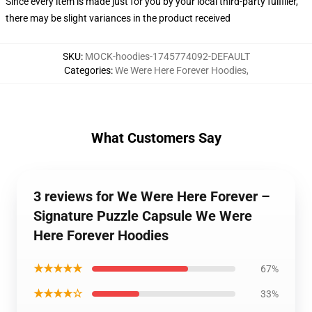
Since every item is made just for you by your local third-party fulfiller,
there may be slight variances in the product received
SKU
:
MOCK-hoodies-1745774092-DEFAULT
Categories
:
We Were Here Forever Hoodies
,
What Customers Say
3 reviews for We Were Here Forever –
Signature Puzzle Capsule We Were
Here Forever Hoodies
★★★★★
67%
★★★★☆
33%