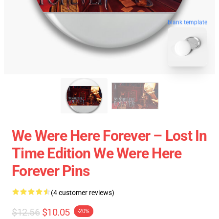
blank template
We Were Here Forever – Lost In
Time Edition We Were Here
Forever Pins
(4 customer reviews)
$12.56
$10.05
-20%