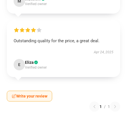
M
Verified owner
Outstanding quality for the price, a great deal.
Apr 24, 2025
Eliza
E
Verified owner
Write your review
1
/
1