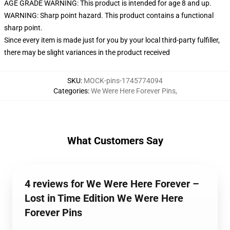
AGE GRADE WARNING: This product is intended for age 8 and up.
WARNING: Sharp point hazard. This product contains a functional
sharp point.
Since every item is made just for you by your local third-party fulfiller,
there may be slight variances in the product received
SKU
:
MOCK-pins-1745774094
Categories
:
We Were Here Forever Pins
,
What Customers Say
4 reviews for We Were Here Forever –
Lost in Time Edition We Were Here
Forever Pins