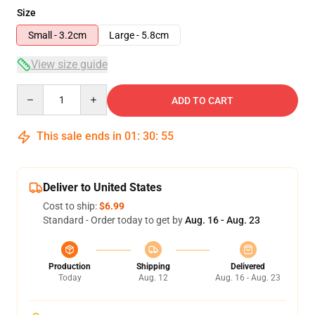
Size
Small - 3.2cm
Large - 5.8cm
View size guide
Quantity
ADD TO CART
This sale ends in
01
:
30
:
54
Deliver to United States
Cost to ship:
$6.99
Standard - Order today to get by
Aug. 16 - Aug. 23
Production
Shipping
Delivered
Today
Aug. 12
Aug. 16 - Aug. 23