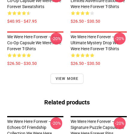
Co-Op Capsule We Were Here
Limited Adventure Edition We
Forever Sweatshirts
Were Here Forever T-Shirts
$40.95 - $47.95
$26.50 - $30.50
We Were Here Forever – Best
We Were Here Forever –
-20%
-20%
Co-Op Capsule We Were Here
Ultimate Mystery Drop We
Forever T-Shirts
Were Here Forever T-Shirts
$26.50 - $30.50
$26.50 - $30.50
VIEW MORE
Related products
We Were Here Forever –
We Were Here Forever –
-20%
-20%
Echoes Of Friendship
Signature Puzzle Capsule We
Collection We Were Here
Were Here Forever Pins