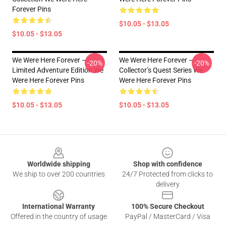
Forever Pins
$10.05 - $13.05
$10.05 - $13.05
We Were Here Forever –
We Were Here Forever –
-20%
-20%
Limited Adventure Edition We
Collector’s Quest Series We
Were Here Forever Pins
Were Here Forever Pins
$10.05 - $13.05
$10.05 - $13.05
Footer
Worldwide shipping
Shop with confidence
We ship to over 200 countries
24/7 Protected from clicks to
delivery
International Warranty
100% Secure Checkout
Offered in the country of usage
PayPal / MasterCard / Visa