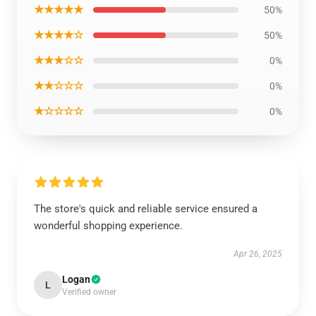
★★★★★
50%
★★★★☆
50%
★★★☆☆
0%
★★☆☆☆
0%
★☆☆☆☆
0%
The store's quick and reliable service ensured a
wonderful shopping experience.
Apr 26, 2025
Logan
L
Verified owner