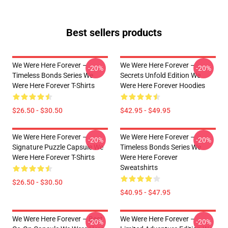
Best sellers products
We Were Here Forever –
We Were Here Forever –
-20%
-20%
Timeless Bonds Series We
Secrets Unfold Edition We
Were Here Forever T-Shirts
Were Here Forever Hoodies
$26.50 - $30.50
$42.95 - $49.95
We Were Here Forever –
We Were Here Forever –
-20%
-20%
Signature Puzzle Capsule We
Timeless Bonds Series We
Were Here Forever T-Shirts
Were Here Forever
Sweatshirts
$26.50 - $30.50
$40.95 - $47.95
We Were Here Forever – Best
We Were Here Forever –
-20%
-20%