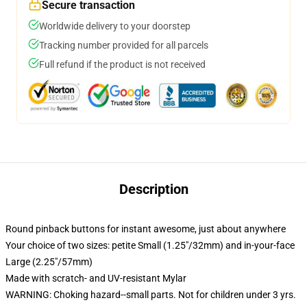
Secure transaction
Worldwide delivery to your doorstep
Tracking number provided for all parcels
Full refund if the product is not received
Description
Round pinback buttons for instant awesome, just about anywhere
Your choice of two sizes: petite Small (1.25"/32mm) and in-your-face
Large (2.25"/57mm)
Made with scratch- and UV-resistant Mylar
WARNING: Choking hazard--small parts. Not for children under 3 yrs.