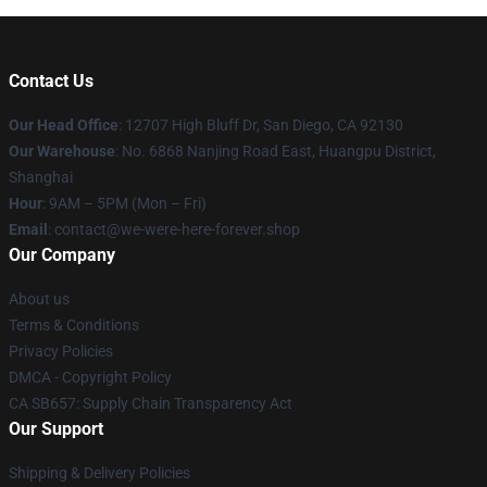
Contact Us
Our Head Office
: 12707 High Bluff Dr, San Diego, CA 92130
Our Warehouse
: No. 6868 Nanjing Road East, Huangpu District,
Shanghai
Hour
: 9AM – 5PM (Mon – Fri)
Email
: contact@we-were-here-forever.shop
Our Company
About us
Terms & Conditions
Privacy Policies
DMCA - Copyright Policy
CA SB657: Supply Chain Transparency Act
Our Support
Shipping & Delivery Policies