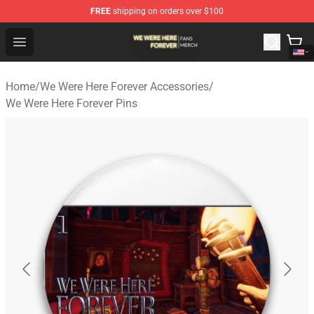
FREE
shipping on orders over $100
We Were Here Forever Shop - Official We Were Here Fore
Open menu
Home
/
We Were Here Forever Accessories
/
We Were Here Forever Pins