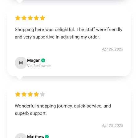
Shopping here was delightful. The staff were friendly
and very supportive in adjusting my order.
Apr 26, 2025
Megan
M
Verified owner
Wonderful shopping journey, quick service, and
superb support.
Apr 25, 2025
Matthew