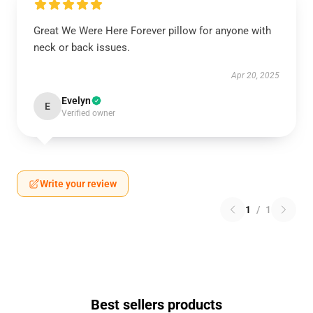
Great We Were Here Forever pillow for anyone with
neck or back issues.
Apr 20, 2025
Evelyn
E
Verified owner
Write your review
1
/
1
Best sellers products