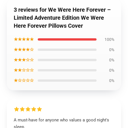
3 reviews for We Were Here Forever –
Limited Adventure Edition We Were
Here Forever Pillows Cover
★★★★★
100%
★★★★☆
0%
★★★☆☆
0%
★★☆☆☆
0%
★☆☆☆☆
0%
A must-have for anyone who values a good night's
sleep.