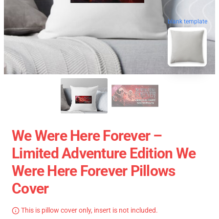
blank template
We Were Here Forever –
Limited Adventure Edition We
Were Here Forever Pillows
Cover
This is pillow cover only, insert is not included.