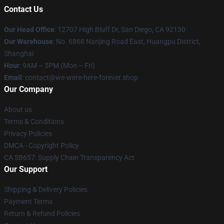
Contact Us
Our Head Office
: 12707 High Bluff Dr, San Diego, CA 92130
Our Warehouse
: No. 6868 Nanjing Road East, Huangpu District,
Shanghai
Hour
: 9AM – 5PM (Mon – Fri)
Email
: contact@we-were-here-forever.shop
Our Company
About us
Terms & Conditions
Privacy Policies
DMCA - Copyright Policy
CA SB657: Supply Chain Transparency Act
Our Support
Shipping & Delivery Policies
Payment Terms
Return & Refund Policies