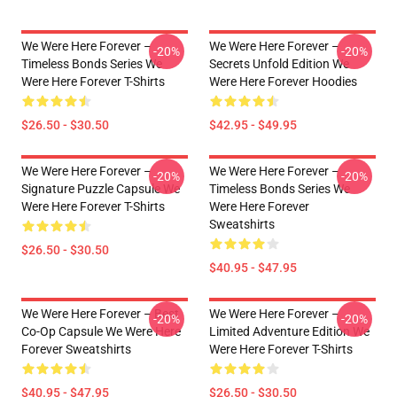
We Were Here Forever –
We Were Here Forever –
-20%
-20%
Timeless Bonds Series We
Secrets Unfold Edition We
Were Here Forever T-Shirts
Were Here Forever Hoodies
$26.50 - $30.50
$42.95 - $49.95
We Were Here Forever –
We Were Here Forever –
-20%
-20%
Signature Puzzle Capsule We
Timeless Bonds Series We
Were Here Forever T-Shirts
Were Here Forever
Sweatshirts
$26.50 - $30.50
$40.95 - $47.95
We Were Here Forever – Best
We Were Here Forever –
-20%
-20%
Co-Op Capsule We Were Here
Limited Adventure Edition We
Forever Sweatshirts
Were Here Forever T-Shirts
$40.95 - $47.95
$26.50 - $30.50