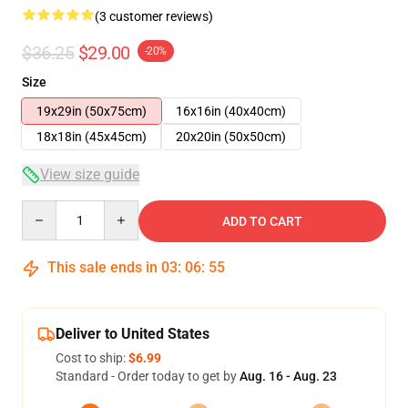
(3 customer reviews)
$36.25
$29.00
-20%
Size
19x29in (50x75cm)
16x16in (40x40cm)
18x18in (45x45cm)
20x20in (50x50cm)
View size guide
Quantity
ADD TO CART
This sale ends in
03
:
06
:
55
Deliver to United States
Cost to ship:
$6.99
Standard - Order today to get by
Aug. 16 - Aug. 23