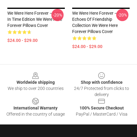
We Were Here Forever – Lost
We Were Here Forever –
-20%
-20%
In Time Edition We Were Here
Echoes Of Friendship
Forever Pillows Cover
Collection We Were Here
Forever Pillows Cover
$24.00 - $29.00
$24.00 - $29.00
Footer
Worldwide shipping
Shop with confidence
We ship to over 200 countries
24/7 Protected from clicks to
delivery
International Warranty
100% Secure Checkout
Offered in the country of usage
PayPal / MasterCard / Visa