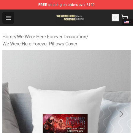
FREE
shipping on orders over $100
We Were Here Forever Shop - Official We Were Here Fore
Open menu
Home
/
We Were Here Forever Decoration
/
We Were Here Forever Pillows Cover