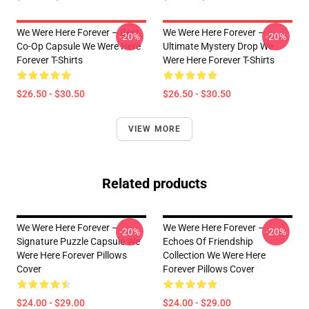
We Were Here Forever – Best
We Were Here Forever –
-20%
-20%
Co-Op Capsule We Were Here
Ultimate Mystery Drop We
Forever T-Shirts
Were Here Forever T-Shirts
$26.50 - $30.50
$26.50 - $30.50
VIEW MORE
Related products
We Were Here Forever –
We Were Here Forever –
-20%
-20%
Signature Puzzle Capsule We
Echoes Of Friendship
Were Here Forever Pillows
Collection We Were Here
Cover
Forever Pillows Cover
$24.00 - $29.00
$24.00 - $29.00