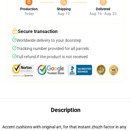
Production
Shipping
Delivered
Today
Aug. 12
Aug. 16 - Aug. 23
Secure transaction
Worldwide delivery to your doorstep
Tracking number provided for all parcels
Full refund if the product is not received
Description
Accent cushions with original art, for that instant zhuzh factor in any