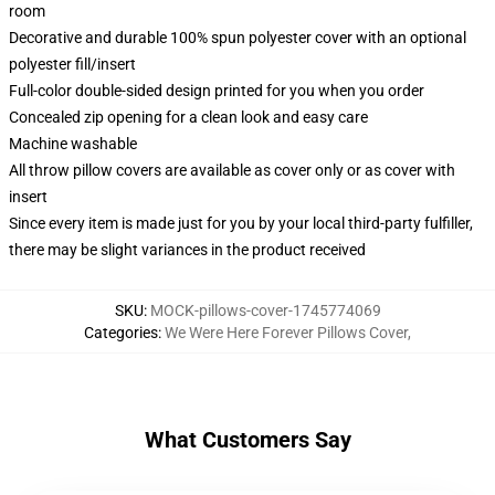
room
Decorative and durable 100% spun polyester cover with an optional
polyester fill/insert
Full-color double-sided design printed for you when you order
Concealed zip opening for a clean look and easy care
Machine washable
All throw pillow covers are available as cover only or as cover with
insert
Since every item is made just for you by your local third-party fulfiller,
there may be slight variances in the product received
SKU
:
MOCK-pillows-cover-1745774069
Categories
:
We Were Here Forever Pillows Cover
,
What Customers Say