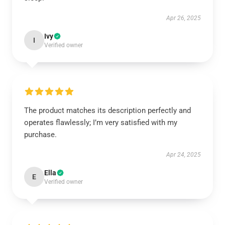
Apr 26, 2025
Ivy
I
Verified owner
The product matches its description perfectly and
operates flawlessly; I’m very satisfied with my
purchase.
Apr 24, 2025
Ella
E
Verified owner