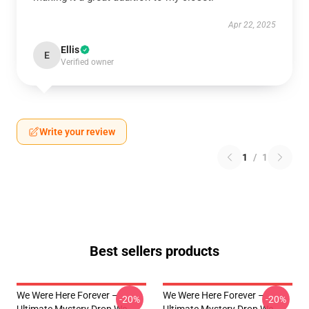
Apr 22, 2025
Ellis
E
Verified owner
Write your review
1
/
1
Best sellers products
We Were Here Forever –
We Were Here Forever –
-20%
-20%