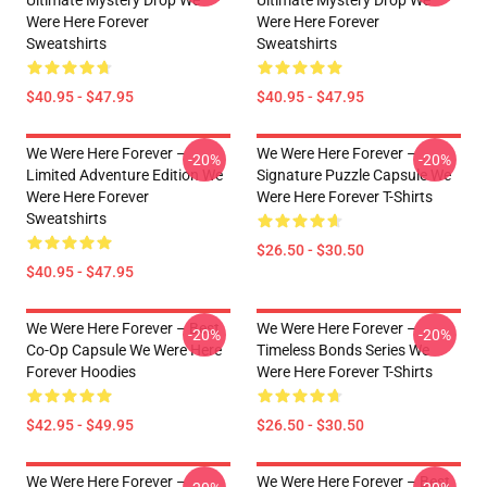
Ultimate Mystery Drop We
Ultimate Mystery Drop We
Were Here Forever
Were Here Forever
Sweatshirts
Sweatshirts
$40.95 - $47.95
$40.95 - $47.95
We Were Here Forever –
We Were Here Forever –
-20%
-20%
Limited Adventure Edition We
Signature Puzzle Capsule We
Were Here Forever
Were Here Forever T-Shirts
Sweatshirts
$26.50 - $30.50
$40.95 - $47.95
We Were Here Forever – Best
We Were Here Forever –
-20%
-20%
Co-Op Capsule We Were Here
Timeless Bonds Series We
Forever Hoodies
Were Here Forever T-Shirts
$42.95 - $49.95
$26.50 - $30.50
We Were Here Forever –
We Were Here Forever – Best