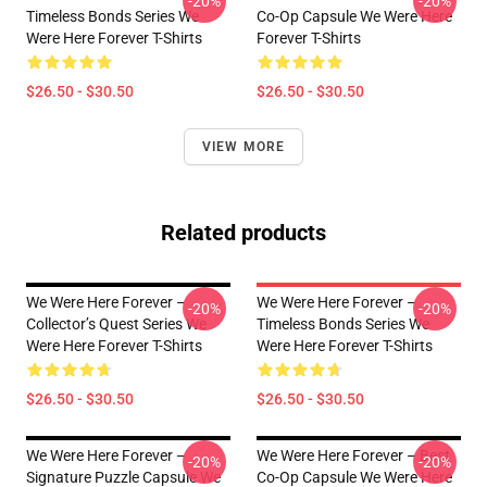
-20%
-20%
Timeless Bonds Series We
Co-Op Capsule We Were Here
Were Here Forever T-Shirts
Forever T-Shirts
$26.50 - $30.50
$26.50 - $30.50
VIEW MORE
Related products
We Were Here Forever –
We Were Here Forever –
-20%
-20%
Collector’s Quest Series We
Timeless Bonds Series We
Were Here Forever T-Shirts
Were Here Forever T-Shirts
$26.50 - $30.50
$26.50 - $30.50
We Were Here Forever –
We Were Here Forever – Best
-20%
-20%
Signature Puzzle Capsule We
Co-Op Capsule We Were Here