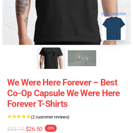
blank template
We Were Here Forever – Best
Co-Op Capsule We Were Here
Forever T-Shirts
(2 customer reviews)
$33.13
$26.50
-20%