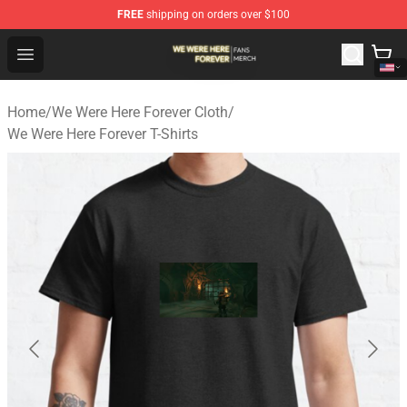
FREE
shipping on orders over $100
We Were Here Forever Shop - Official We Were Here Fore
Open menu
Home
/
We Were Here Forever Cloth
/
We Were Here Forever T-Shirts