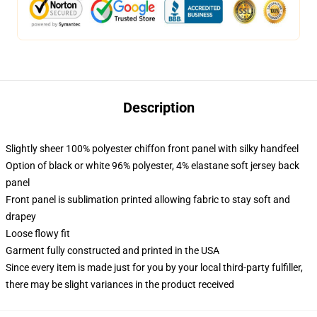
Description
Slightly sheer 100% polyester chiffon front panel with silky handfeel
Option of black or white 96% polyester, 4% elastane soft jersey back
panel
Front panel is sublimation printed allowing fabric to stay soft and
drapey
Loose flowy fit
Garment fully constructed and printed in the USA
Since every item is made just for you by your local third-party fulfiller,
there may be slight variances in the product received