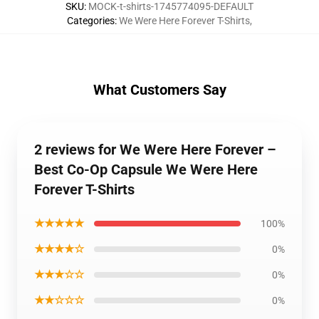
SKU
:
MOCK-t-shirts-1745774095-DEFAULT
Categories
:
We Were Here Forever T-Shirts
,
What Customers Say
2 reviews for We Were Here Forever –
Best Co-Op Capsule We Were Here
Forever T-Shirts
★★★★★
100%
★★★★☆
0%
★★★☆☆
0%
★★☆☆☆
0%