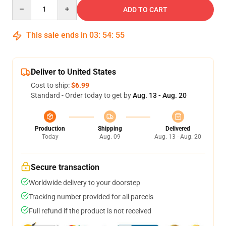
Quantity
ADD TO CART
This sale ends in
03
:
54
:
54
Deliver to United States
Cost to ship:
$6.99
Standard - Order today to get by
Aug. 13 - Aug. 20
Production
Shipping
Delivered
Today
Aug. 09
Aug. 13 - Aug. 20
Secure transaction
Worldwide delivery to your doorstep
Tracking number provided for all parcels
Full refund if the product is not received