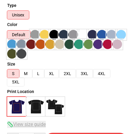
Type
Unisex
Color
Default
Size
S
M
L
XL
2XL
3XL
4XL
5XL
Print Location
View size guide