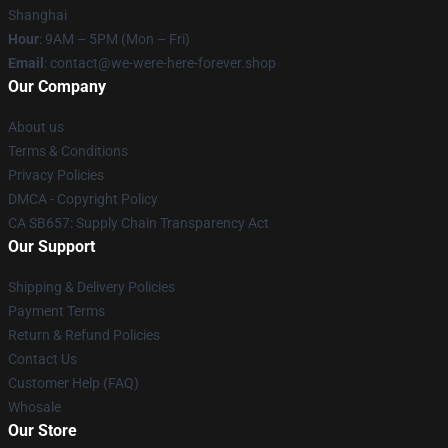
Shanghai
Hour
: 9AM – 5PM (Mon – Fri)
Email
: contact@we-were-here-forever.shop
Our Company
About us
Terms & Conditions
Privacy Policies
DMCA - Copyright Policy
CA SB657: Supply Chain Transparency Act
Our Support
Shipping & Delivery Policies
Payment Terms
Return & Refund Policies
Contact Us
Customer Help (FAQ)
Whosale
Our Store