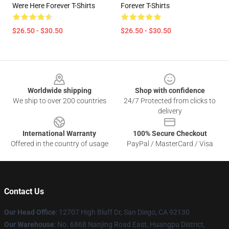
Were Here Forever T-Shirts
Forever T-Shirts
$26.50 - $30.50
$26.50 - $30.50
Footer
Worldwide shipping
Shop with confidence
We ship to over 200 countries
24/7 Protected from clicks to
delivery
International Warranty
100% Secure Checkout
Offered in the country of usage
PayPal / MasterCard / Visa
Contact Us
Our Head Office
: 12707 High Bluff Dr, San Diego, CA 92130
Our Warehouse
: No. 6868 Nanjing Road East, Huangpu District,