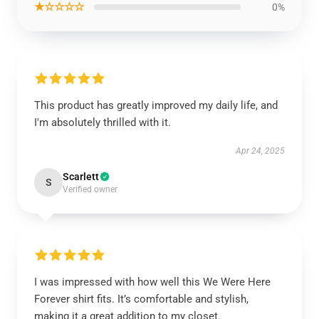
★☆☆☆☆
0%
This product has greatly improved my daily life, and
I'm absolutely thrilled with it.
Apr 24, 2025
Scarlett
S
Verified owner
I was impressed with how well this We Were Here
Forever shirt fits. It’s comfortable and stylish,
making it a great addition to my closet.