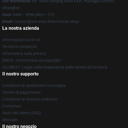
Our Warehouse
: No. 6868 Nanjing Road East, Huangpu District,
Shanghai
Hour
: 9AM – 5PM (Mon – Fri)
Email
: contact@we-were-here-forever.shop
La nostra azienda
Informazioni su di noi
Termini e condizioni
Informativa sulla privacy
DMCA - Informativa sul copyright
CA SB657: Legge sulla trasparenza della catena di fornitura
Il nostro supporto
Condizioni di spedizione e consegna
Termini di pagamento
Condizioni di ritorno e rimborso
Contattaci
Aiuto del cliente (FAQ)
Whosale
Il nostro negozio