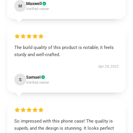
Maxwell
M
Verified owner
The build quality of this product is notable; it feels
sturdy and well-crafted.
Apr 24, 2025
Samuel
S
Verified owner
So impressed with this phone case! The quality is
superb, and the design is stunning. It looks perfect