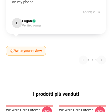
on my phone.
Apr 20, 2025
Logan
L
Verified owner
Write your review
1
/
1
I prodotti più venduti
We Were Here Forever – Serie
We Were Here Forever –
-20%
-20%