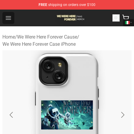
FREE
shipping on orders over $100
We Were Here Forever Shop - Official We Were Here Fore
Open menu
Home
/
We Were Here Forever Cause
/
We Were Here Forever Case iPhone