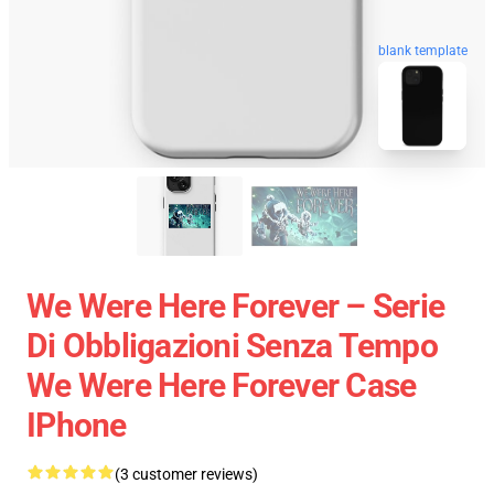
blank template
We Were Here Forever – Serie
Di Obbligazioni Senza Tempo
We Were Here Forever Case
IPhone
(3 customer reviews)