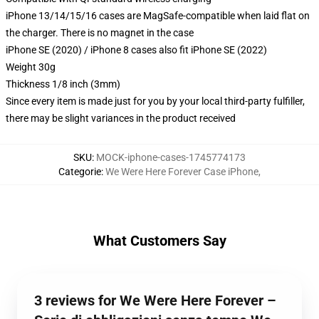
iPhone 13/14/15/16 cases are MagSafe-compatible when laid flat on
the charger. There is no magnet in the case
iPhone SE (2020) / iPhone 8 cases also fit iPhone SE (2022)
Weight 30g
Thickness 1/8 inch (3mm)
Since every item is made just for you by your local third-party fulfiller,
there may be slight variances in the product received
SKU
:
MOCK-iphone-cases-1745774173
Categorie
:
We Were Here Forever Case iPhone
,
What Customers Say
3 reviews for We Were Here Forever –