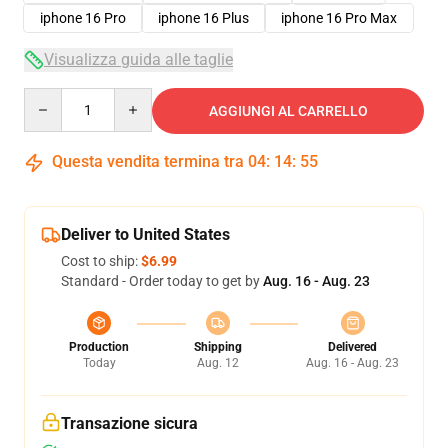
iphone 16 Pro
iphone 16 Plus
iphone 16 Pro Max
Visualizza guida alle taglie
Quantity
AGGIUNGI AL CARRELLO
Questa vendita termina tra
04
:
14
:
54
Deliver to United States
Cost to ship:
$6.99
Standard - Order today to get by
Aug. 16 - Aug. 23
Production
Shipping
Delivered
Today
Aug. 12
Aug. 16 - Aug. 23
Transazione sicura