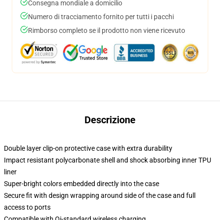
Consegna mondiale a domicilio
Numero di tracciamento fornito per tutti i pacchi
Rimborso completo se il prodotto non viene ricevuto
Descrizione
Double layer clip-on protective case with extra durability
Impact resistant polycarbonate shell and shock absorbing inner TPU
liner
Super-bright colors embedded directly into the case
Secure fit with design wrapping around side of the case and full
access to ports
Compatible with Qi-standard wireless charging