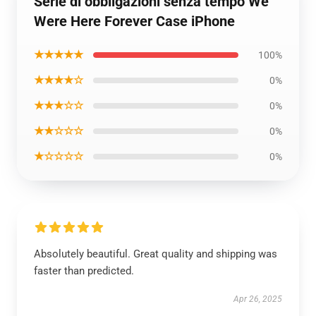
Serie di obbligazioni senza tempo We
Were Here Forever Case iPhone
★★★★★
100%
★★★★☆
0%
★★★☆☆
0%
★★☆☆☆
0%
★☆☆☆☆
0%
Absolutely beautiful. Great quality and shipping was
faster than predicted.
Apr 26, 2025