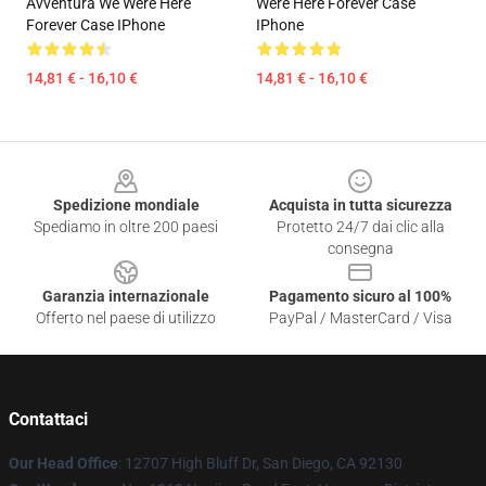
Avventura We Were Here
Were Here Forever Case
Forever Case IPhone
IPhone
14,81 € - 16,10 €
14,81 € - 16,10 €
Footer
Spedizione mondiale
Acquista in tutta sicurezza
Spediamo in oltre 200 paesi
Protetto 24/7 dai clic alla
consegna
Garanzia internazionale
Pagamento sicuro al 100%
Offerto nel paese di utilizzo
PayPal / MasterCard / Visa
Contattaci
Our Head Office
: 12707 High Bluff Dr, San Diego, CA 92130