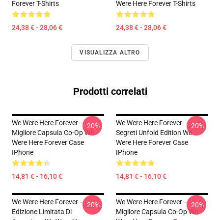
Forever T-Shirts
Were Here Forever T-Shirts
24,38 € - 28,06 €
24,38 € - 28,06 €
VISUALIZZA ALTRO
Prodotti correlati
We Were Here Forever –
We Were Here Forever –
-20%
-20%
Migliore Capsula Co-Op We
Segreti Unfold Edition We
Were Here Forever Case
Were Here Forever Case
IPhone
IPhone
14,81 € - 16,10 €
14,81 € - 16,10 €
We Were Here Forever –
We Were Here Forever –
-20%
-20%
Edizione Limitata Di
Migliore Capsula Co-Op We