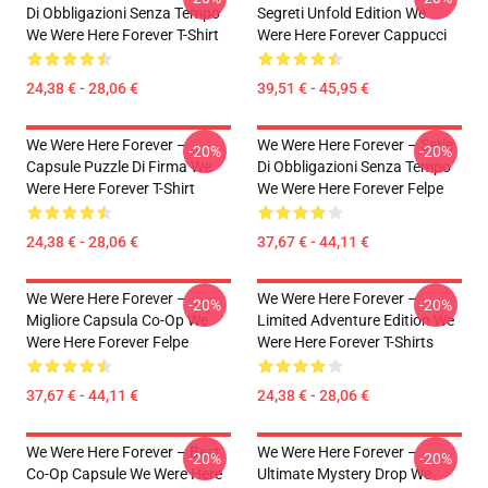
Di Obbligazioni Senza Tempo
Segreti Unfold Edition We
We Were Here Forever T-Shirt
Were Here Forever Cappucci
24,38 € - 28,06 €
39,51 € - 45,95 €
We Were Here Forever –
We Were Here Forever – Serie
-20%
-20%
Capsule Puzzle Di Firma We
Di Obbligazioni Senza Tempo
Were Here Forever T-Shirt
We Were Here Forever Felpe
24,38 € - 28,06 €
37,67 € - 44,11 €
We Were Here Forever –
We Were Here Forever –
-20%
-20%
Migliore Capsula Co-Op We
Limited Adventure Edition We
Were Here Forever Felpe
Were Here Forever T-Shirts
37,67 € - 44,11 €
24,38 € - 28,06 €
We Were Here Forever – Best
We Were Here Forever –
-20%
-20%
Co-Op Capsule We Were Here
Ultimate Mystery Drop We