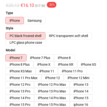
€20.13
€16.10
-20%
$17.50
Type
iPhone
Samsung
Style
PC black frosted shell
RPC transparent soft shell
LPC glass phone case
Model
iPhone 7
iPhone 7 Plus
iPhone 8
iPhone 8 Plus
iPhone X
iPhone XR
iPhone XS
iPhone XS Max
iPhone 11
iPhone 11 Pro
iPhone 11 Pro Max
iPhone 12
iPhone 12 Mini
iPhone 12 Pro
iPhone 12 Pro Max
iPhone 13
iPhone 13 Pro
iPhone 13 Pro Max
iPhone 14
iPhone 14 Pro
iPhone 14 Pro Max
iPhone 15
iPhone 15 Pro
iPhone 15 Pro Max
iphone 16