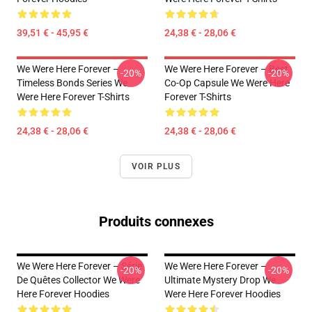
39,51 € - 45,95 €
24,38 € - 28,06 €
We Were Here Forever –
We Were Here Forever – Best
-20%
-20%
Timeless Bonds Series We
Co-Op Capsule We Were Here
Were Here Forever T-Shirts
Forever T-Shirts
24,38 € - 28,06 €
24,38 € - 28,06 €
VOIR PLUS
Produits connexes
We Were Here Forever – Série
We Were Here Forever –
-20%
-20%
De Quêtes Collector We Were
Ultimate Mystery Drop We
Here Forever Hoodies
Were Here Forever Hoodies