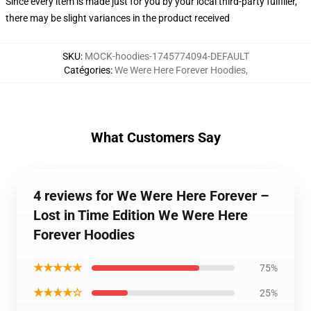
Since every item is made just for you by your local third-party fulfiller,
there may be slight variances in the product received
SKU
:
MOCK-hoodies-1745774094-DEFAULT
Catégories
:
We Were Here Forever Hoodies
,
What Customers Say
4 reviews for We Were Here Forever –
Lost in Time Edition We Were Here
Forever Hoodies
★★★★★
75%
★★★★☆
25%