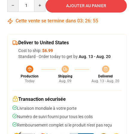
Quantity
AJOUTER AU PANIER
Cette vente se termine dans
03
:
26
:
54
Deliver to United States
Cost to ship:
$6.99
Standard - Order today to get by
Aug. 13 - Aug. 20
Production
Shipping
Delivered
Today
Aug. 09
Aug. 13 - Aug. 20
Transaction sécurisée
Livraison mondiale à votre porte
Numéro de suivi fourni pour tous les colis
Remboursement complet si le produit n'est pas reçu