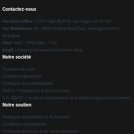
Contactez-nous
Our Head Office
: 12707 High Bluff Dr, San Diego, CA 92130
Our Warehouse
: No. 6868 Nanjing Road East, Huangpu District,
Shanghai
Hour
: 9AM – 5PM (Mon – Fri)
Email
: contact@we-were-here-forever.shop
Notre société
À propos de nous
Conditions générales
Politiques de confidentialité
DMCA - Politique sur le droit d'auteur
C.A. SB657 : Loi sur la transparence de la chaîne d'approvisionnement
Notre soutien
Politiques d'expédition et de livraison
Conditions de paiement
Politiques de retour et de remboursement