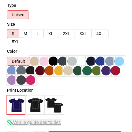
Type
Unisex
Size
S
M
L
XL
2XL
3XL
4XL
5XL
Color
Default
Print Location
Voir le guide des tailles