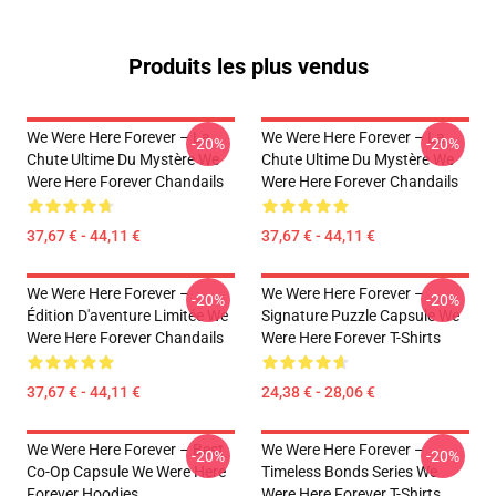
Produits les plus vendus
We Were Here Forever – La
We Were Here Forever – La
-20%
-20%
Chute Ultime Du Mystère We
Chute Ultime Du Mystère We
Were Here Forever Chandails
Were Here Forever Chandails
37,67 € - 44,11 €
37,67 € - 44,11 €
We Were Here Forever –
We Were Here Forever –
-20%
-20%
Édition D'aventure Limitée We
Signature Puzzle Capsule We
Were Here Forever Chandails
Were Here Forever T-Shirts
37,67 € - 44,11 €
24,38 € - 28,06 €
We Were Here Forever – Best
We Were Here Forever –
-20%
-20%
Co-Op Capsule We Were Here
Timeless Bonds Series We
Forever Hoodies
Were Here Forever T-Shirts