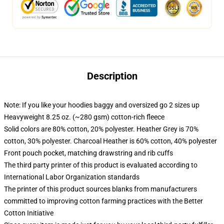
Description
Note: If you like your hoodies baggy and oversized go 2 sizes up
Heavyweight 8.25 oz. (~280 gsm) cotton-rich fleece
Solid colors are 80% cotton, 20% polyester. Heather Grey is 70%
cotton, 30% polyester. Charcoal Heather is 60% cotton, 40% polyester
Front pouch pocket, matching drawstring and rib cuffs
The third party printer of this product is evaluated according to
International Labor Organization standards
The printer of this product sources blanks from manufacturers
committed to improving cotton farming practices with the Better
Cotton Initiative