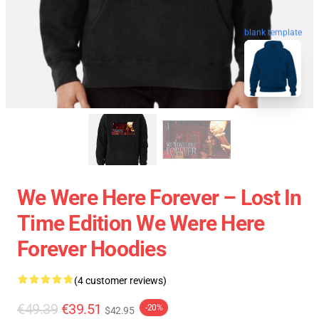
blank template
We Were Here Forever – Lost In
Time Edition We Were Here
Forever Hoodies
(4 customer reviews)
€49.39
€39.51
-20%
$42.95