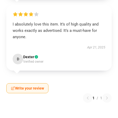
I absolutely love this item. It’s of high quality and
works exactly as advertised. It’s a must-have for
anyone.
Apr 21, 2025
Dexter
D
Verified owner
Write your review
1
/
1