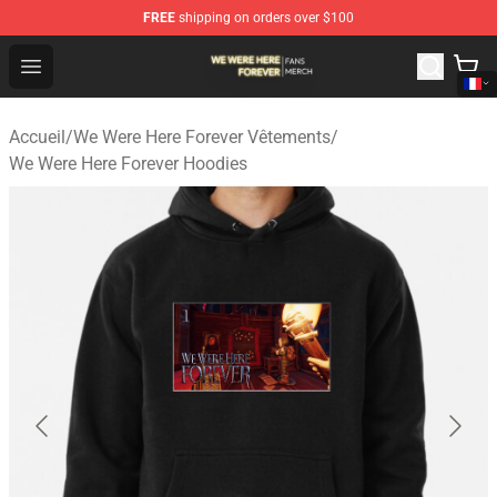
FREE
shipping on orders over $100
We Were Here Forever Shop - Official We Were Here Fore
Open menu
Accueil
/
We Were Here Forever Vêtements
/
We Were Here Forever Hoodies