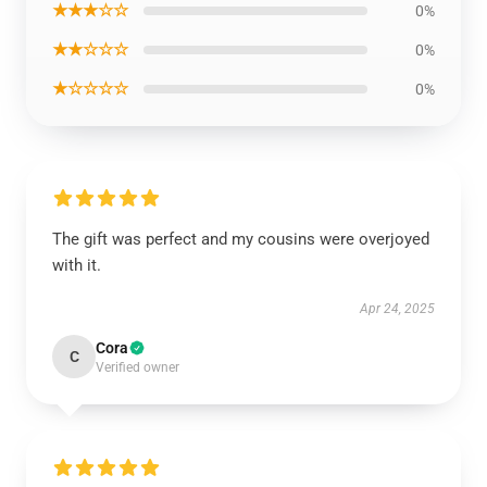
★★★☆☆
0%
★★☆☆☆
0%
★☆☆☆☆
0%
The gift was perfect and my cousins were overjoyed
with it.
Apr 24, 2025
Cora
C
Verified owner