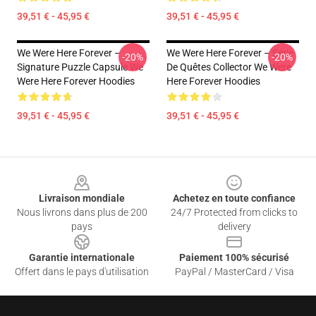
39,51 € - 45,95 €
39,51 € - 45,95 €
We Were Here Forever –
We Were Here Forever – Série
-20%
-20%
Signature Puzzle Capsule We
De Quêtes Collector We Were
Were Here Forever Hoodies
Here Forever Hoodies
39,51 € - 45,95 €
39,51 € - 45,95 €
Footer
Livraison mondiale
Achetez en toute confiance
Nous livrons dans plus de 200
24/7 Protected from clicks to
pays
delivery
Garantie internationale
Paiement 100% sécurisé
Offert dans le pays d'utilisation
PayPal / MasterCard / Visa