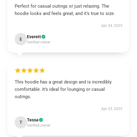
Perfect for casual outings or just relaxing. The
hoodie looks and feels great, and it’s true to size.
Apr 24, 2025
Everett
E
Verified owner
This hoodie has a great design and is incredibly
comfortable. It’s ideal for lounging or casual
outings.
Apr 23, 2025
Tessa
T
Verified owner