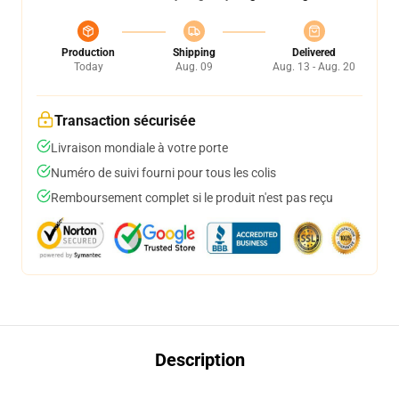
Production
Shipping
Delivered
Today
Aug. 09
Aug. 13 - Aug. 20
Transaction sécurisée
Livraison mondiale à votre porte
Numéro de suivi fourni pour tous les colis
Remboursement complet si le produit n'est pas reçu
Description