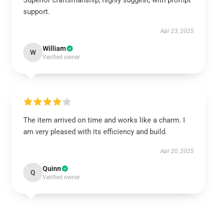
Superior craftsmanship, highly suggest, with prompt
support.
Apr 23, 2025
William
W
Verified owner
The item arrived on time and works like a charm. I
am very pleased with its efficiency and build.
Apr 20, 2025
Quinn
Q
Verified owner