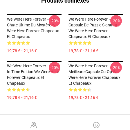
Produits connexes
We Were Here Forever – La
We Were Here Forever –
-20%
-20%
Chute Ultime Du Mystère We
Capsule De Puzzle Signature
Were Here Forever Chapeaux
We Were Here Forever
Et Chapeaux
Chapeaux Et Chapeaux
19,78 € - 21,16 €
19,78 € - 21,16 €
We Were Here Forever – Lost
We Were Here Forever –
-20%
-20%
In Time Edition We Were Here
Meilleure Capsule Co-Op We
Forever Chapeaux Et
Were Here Forever Chapeaux
Chapeaux
Et Chapeaux
19,78 € - 21,16 €
19,78 € - 21,16 €
Footer