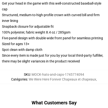
Get your head in the game with this well-constructed baseball-style
cap
Structured, medium-to-high-profile crown with curved bill and firm
inner lining
Snapback closure for adjustable fit
100% polyester, fabric weight 8.4 oz / 285gsm
Five-panel design with double-wide front panel for seamless printing
Sized for ages 13+
Spot clean with damp cloth
Since every item is made just for you by your local third-party fulfiller,
there may be slight variances in the product received
SKU
:
MOCK-hats-and-caps-1745774094
Catégories
:
We Were Here Forever Chapeaux et chapeaux
,
What Customers Say