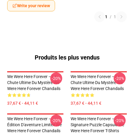
Write your review
1
/
1
Produits les plus vendus
We Were Here Forever – La
We Were Here Forever – La
-20%
-20%
Chute Ultime Du Mystère We
Chute Ultime Du Mystère We
Were Here Forever Chandails
Were Here Forever Chandails
37,67 € - 44,11 €
37,67 € - 44,11 €
We Were Here Forever –
We Were Here Forever –
-20%
-20%
Édition D'aventure Limitée We
Signature Puzzle Capsule We
Were Here Forever Chandails
Were Here Forever T-Shirts