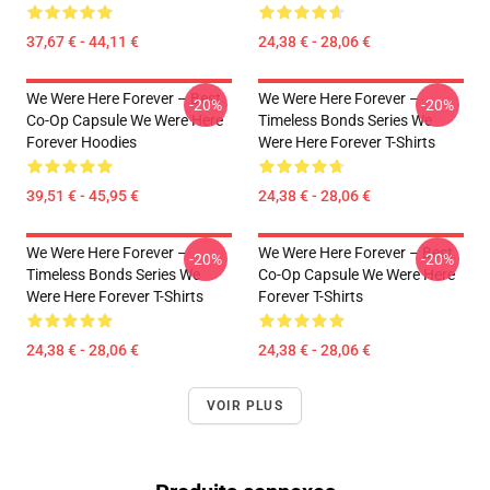
37,67 € - 44,11 €
24,38 € - 28,06 €
We Were Here Forever – Best
We Were Here Forever –
-20%
-20%
Co-Op Capsule We Were Here
Timeless Bonds Series We
Forever Hoodies
Were Here Forever T-Shirts
39,51 € - 45,95 €
24,38 € - 28,06 €
We Were Here Forever –
We Were Here Forever – Best
-20%
-20%
Timeless Bonds Series We
Co-Op Capsule We Were Here
Were Here Forever T-Shirts
Forever T-Shirts
24,38 € - 28,06 €
24,38 € - 28,06 €
VOIR PLUS