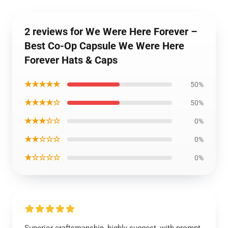
2 reviews for We Were Here Forever –
Best Co-Op Capsule We Were Here
Forever Hats & Caps
★★★★★
50%
★★★★☆
50%
★★★☆☆
0%
★★☆☆☆
0%
★☆☆☆☆
0%