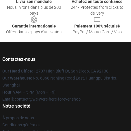
Livraison mondiale
Achetez en toute confiance
Nous livrons dans plus de 200
24/7 Protected from clicks to
pays
delivery
Garantie internationale
Paiement 100% sécurisé
Offert dans le pays d'utilisation
PayPal / MasterCard / Visa
Contactez-nous
Our Head Office
: 12707 High Bluff Dr, San Diego, CA 92130
Our Warehouse
: No. 6868 Nanjing Road East, Huangpu District,
Shanghai
Hour
: 9AM – 5PM (Mon – Fri)
Email
: contact@we-were-here-forever.shop
Notre société
À propos de nous
Conditions générales