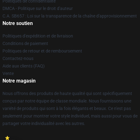
Politiques de confidentialité
DMCA - Politique sur le droit d'auteur
C.A. SB657 : Loi sur la transparence de la chaîne d'approvisionnement
Notre soutien
Politiques d'expédition et de livraison
Conditions de paiement
Politiques de retour et de remboursement
Contactez-nous
Aide aux clients (FAQ)
Vente
Notre magasin
Nous offrons des produits de haute qualité qui sont spécifiquement
conçus par notre équipe de classe mondiale. Nous fournissons une
variété de produits qui sont à la fois élégants et beaux. Ce n'est pas
seulement pour montrer votre style individuel, mais aussi pour vous de
partager votre individualité avec les autres.