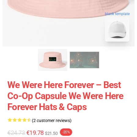
blank template
We Were Here Forever – Best
Co-Op Capsule We Were Here
Forever Hats & Caps
(2 customer reviews)
€24.73
€19.78
-20%
$21.50