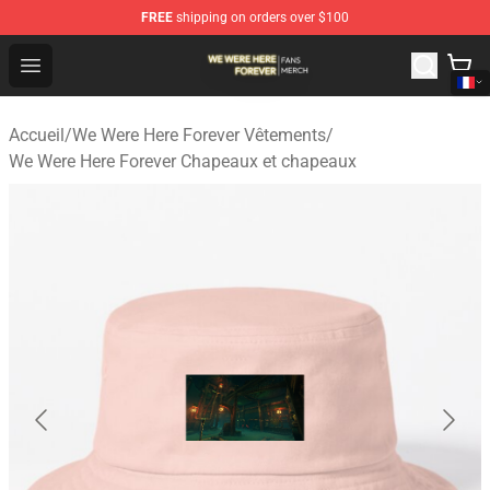
FREE
shipping on orders over $100
We Were Here Forever Shop - Official We Were Here Fore
Open menu
Accueil
/
We Were Here Forever Vêtements
/
We Were Here Forever Chapeaux et chapeaux