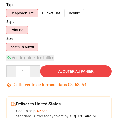
Type
Snapback Hat
Bucket Hat
Beanie
Style
Printing
Size
56cm to 60cm
Voir le guide des tailles
Quantity
AJOUTER AU PANIER
Cette vente se termine dans
03
:
53
:
54
Deliver to United States
Cost to ship:
$6.99
Standard - Order today to get by
Aug. 13 - Aug. 20