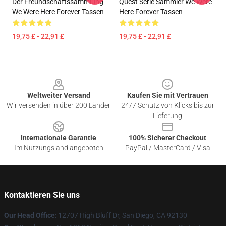
Der Freundschaftssammlung
Quest Serie Sammler We Were
We Were Here Forever Tassen
Here Forever Tassen
19,75 £ - 22,91 £
19,75 £ - 22,91 £
Footer
Weltweiter Versand
Kaufen Sie mit Vertrauen
Wir versenden in über 200 Länder
24/7 Schutz von Klicks bis zur
Lieferung
Internationale Garantie
100% Sicherer Checkout
Im Nutzungsland angeboten
PayPal / MasterCard / Visa
Kontaktieren Sie uns
Our Head Office
: 12707 High Bluff Dr, San Diego, CA 92130