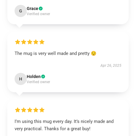
Grace
G
Verified owner
The mug is very well made and pretty 😌
Apr 26, 2025
Holden
H
Verified owner
I’m using this mug every day. It’s nicely made and
very practical. Thanks for a great buy!