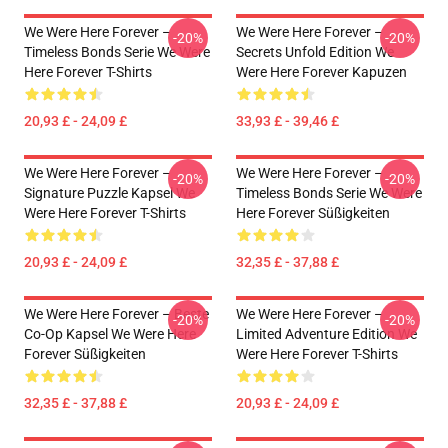
We Were Here Forever –
We Were Here Forever –
-20%
-20%
Timeless Bonds Serie We Were
Secrets Unfold Edition We
Here Forever T-Shirts
Were Here Forever Kapuzen
20,93 £ - 24,09 £
33,93 £ - 39,46 £
We Were Here Forever –
We Were Here Forever –
-20%
-20%
Signature Puzzle Kapsel We
Timeless Bonds Serie We Were
Were Here Forever T-Shirts
Here Forever Süßigkeiten
20,93 £ - 24,09 £
32,35 £ - 37,88 £
We Were Here Forever – Beste
We Were Here Forever –
-20%
-20%
Co-Op Kapsel We Were Here
Limited Adventure Edition We
Forever Süßigkeiten
Were Here Forever T-Shirts
32,35 £ - 37,88 £
20,93 £ - 24,09 £