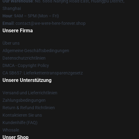
Our Warehouse
: No. 6868 Nanjing Road East, Huangpu District,
Shanghai
Hour
: 9AM – 5PM (Mon – Fri)
Email
: contact@we-were-here-forever.shop
Unsere Firma
Über uns
Allgemeine Geschäftsbedingungen
Datenschutzrichtlinien
DMCA - Copyright Policy
CA SB657: Lieferkettentransparenzgesetz
Unsere Unterstützung
Versand und Lieferrichtlinien
Zahlungsbedingungen
Return & Refund Richtlinien
Kontaktieren Sie uns
Kundenhilfe (FAQ)
Whosale
Unser Shop