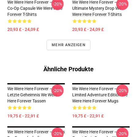
We Were Here Forever – Best
We Were Here Forever –
-20%
-20%
Co-Op Capsule We Were Here
Ultimate Mystery Drop We
Forever T-Shirts
Were Here Forever T-Shirts
20,93 £ - 24,09 £
20,93 £ - 24,09 £
MEHR ANZEIGEN
Ähnliche Produkte
We Were Here Forever – Das
We Were Here Forever –
-20%
-20%
Letzte Geheimnis We Were
Limited Adventure Edition We
Here Forever Tassen
Were Here Forever Mugs
19,75 £ - 22,91 £
19,75 £ - 22,91 £
We Were Here Forever – Echos
We Were Here Forever – Die
-20%
-20%