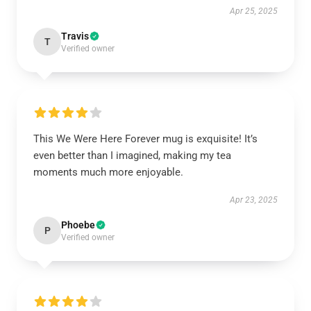
Apr 25, 2025
Travis
T
Verified owner
This We Were Here Forever mug is exquisite! It’s
even better than I imagined, making my tea
moments much more enjoyable.
Apr 23, 2025
Phoebe
P
Verified owner