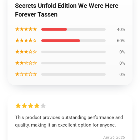
Secrets Unfold Edition We Were Here
Forever Tassen
★★★★★
40%
★★★★☆
60%
★★★☆☆
0%
★★☆☆☆
0%
★☆☆☆☆
0%
This product provides outstanding performance and
quality, making it an excellent option for anyone.
Apr 26, 2025