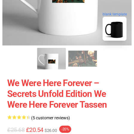
blank template
We Were Here Forever –
Secrets Unfold Edition We
Were Here Forever Tassen
(5 customer reviews)
£25.68
£20.54
-20%
$26.00