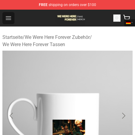
FREE
shipping on orders over $100
We Were Here Forever Shop - Official We Were Here Fore
Open menu
Startseite
/
We Were Here Forever Zubehör
/
We Were Here Forever Tassen