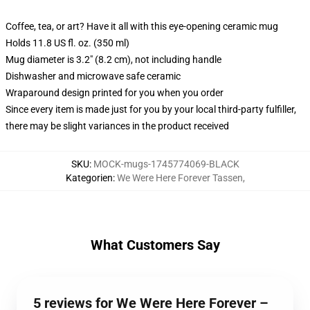
Coffee, tea, or art? Have it all with this eye-opening ceramic mug
Holds 11.8 US fl. oz. (350 ml)
Mug diameter is 3.2" (8.2 cm), not including handle
Dishwasher and microwave safe ceramic
Wraparound design printed for you when you order
Since every item is made just for you by your local third-party fulfiller,
there may be slight variances in the product received
SKU
:
MOCK-mugs-1745774069-BLACK
Kategorien
:
We Were Here Forever Tassen
,
What Customers Say
5 reviews for We Were Here Forever –