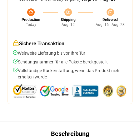
Production
Shipping
Delivered
Today
Aug. 12
Aug. 16 - Aug. 23
Sichere Transaktion
Weltweite Lieferung bis vor Ihre Tür
Sendungsnummer für alle Pakete bereitgestellt
Vollständige Rückerstattung, wenn das Produkt nicht
erhalten wurde
Beschreibung