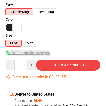
Type
Ceramic Mug
Accent Mug
Color
Size
11 oz
15 oz
Größentabelle anzeigen
Quantity
IN DEN WARENKORB
Diese Aktion endet in
03
:
39
:
54
Deliver to United States
Cost to ship:
$6.99
Standard - Order today to get by
Aug. 16 - Aug. 23