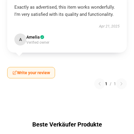
Exactly as advertised, this item works wonderfully.
I’m very satisfied with its quality and functionality.
Apr 21, 2025
Amelia
A
Verified owner
Write your review
1
/
1
Beste Verkäufer Produkte