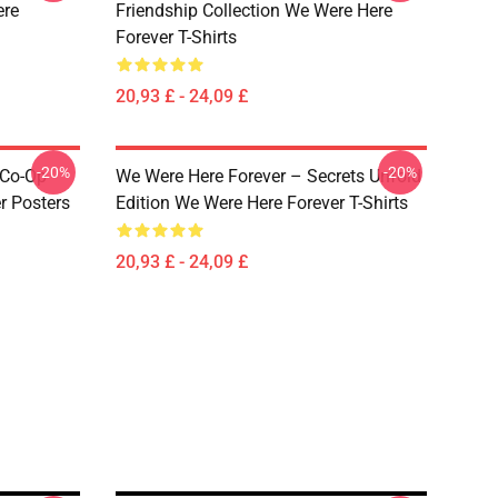
ere
Friendship Collection We Were Here
Forever T-Shirts
20,93 £ - 24,09 £
-20%
-20%
 Co-Op
We Were Here Forever – Secrets Unfold
r Posters
Edition We Were Here Forever T-Shirts
20,93 £ - 24,09 £