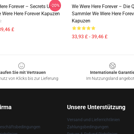
-20%
ere Forever – Secrets Unfold
We Were Here Forever – Die Q
e Were Here Forever Kapuzen
Sammler We Were Here Forev
Kapuzen
39,46 £
33,93 £ - 39,46 £
aufen Sie mit Vertrauen
Internationale Garanti
utz von Klicks bis zur Lieferung
Im Nutzungsland angebo
irma
Unsere Unterstützung
Versand und Lieferrichtlinien
Geschäftsbedingungen
Zahlungsbedingungen