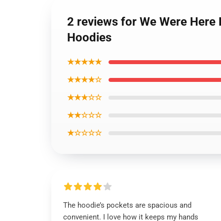
2 reviews for We Were Here 
Hoodies
★★★★★
★★★★☆
★★★☆☆
★★☆☆☆
★☆☆☆☆
The hoodie’s pockets are spacious and
convenient. I love how it keeps my hands