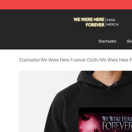
We Were Here Forever Shop - Official We Were Here Fo
Startseite
Sh
Startseite
/
We Were Here Forever Cloth
/
We Were Here 