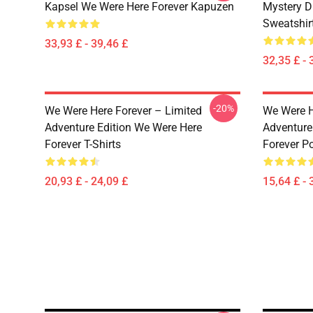
Kapsel We Were Here Forever Kapuzen
Mystery D
Sweatshir
33,93 £ - 39,46 £
32,35 £ - 
-20%
We Were Here Forever – Limited
We Were H
Adventure Edition We Were Here
Adventure
Forever T-Shirts
Forever P
20,93 £ - 24,09 £
15,64 £ - 