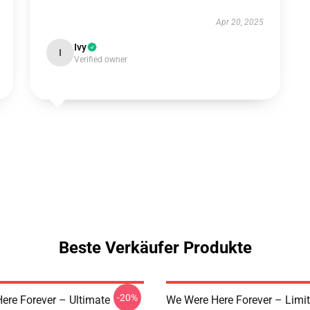
Apr 20, 2025
Ivy
I
Verified owner
Beste Verkäufer Produkte
-20%
ere Forever – Ultimate
We Were Here Forever – Limi