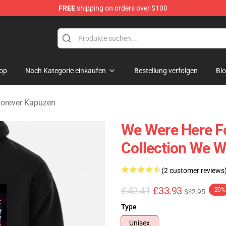
FREE
shipping on orders over $100
rever Merchandise Store
op
Nach Kategorie einkaufen
Bestellung verfolgen
Bl
Forever Kapuzen
We Were Here Fo
Collection We W
(2 customer reviews
£42.41
£33.93
-20%
$42.95
Type
Unisex