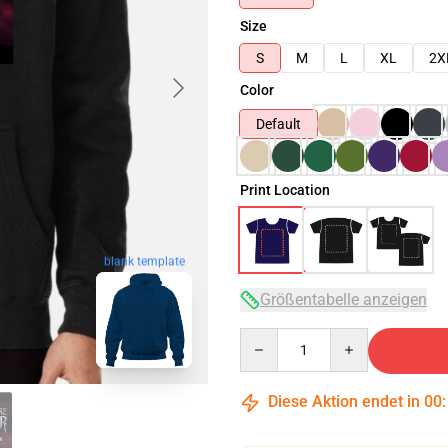
Size
S
M
L
XL
2X
Color
Default
Print Location
blank template
Größentabelle anzeigen
Quantity
Diese Aktion endet in
00