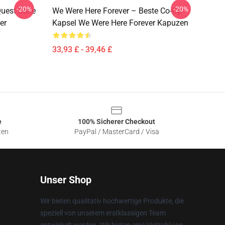
-20%
-20%
uest Serie
We Were Here Forever – Beste Co-Op
er
Kapsel We Were Here Forever Kapuzen
33,93 £ - 39,46 £
e
100% Sicherer Checkout
ten
PayPal / MasterCard / Visa
Unser Shop
Wir bieten qualitativ hochwertige Produkte, die
speziell von unserem erstklassigen Team