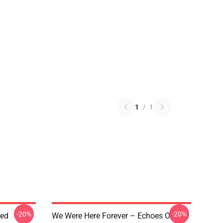
1
/
1
-20%
-20%
ted
We Were Here Forever – Echoes Of