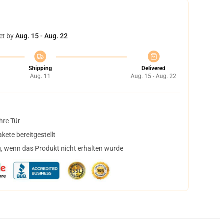
et by
Aug. 15 - Aug. 22
Shipping
Delivered
Aug. 11
Aug. 15 - Aug. 22
hre Tür
ete bereitgestellt
, wenn das Produkt nicht erhalten wurde