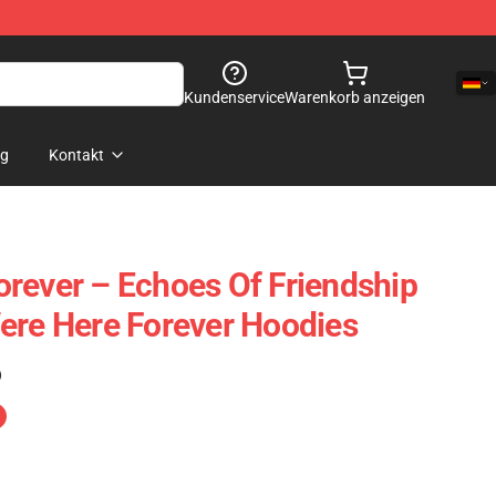
Kundenservice
Warenkorb anzeigen
og
Kontakt
rever – Echoes Of Friendship
ere Here Forever Hoodies
)