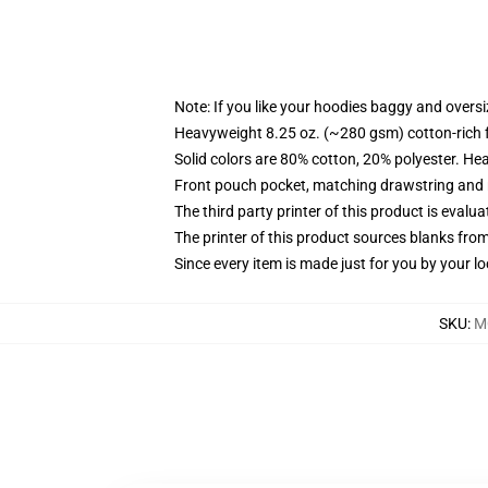
Note: If you like your hoodies baggy and oversi
Heavyweight 8.25 oz. (~280 gsm) cotton-rich 
Solid colors are 80% cotton, 20% polyester. He
Front pouch pocket, matching drawstring and r
The third party printer of this product is eval
The printer of this product sources blanks fro
Since every item is made just for you by your loc
SKU
:
M