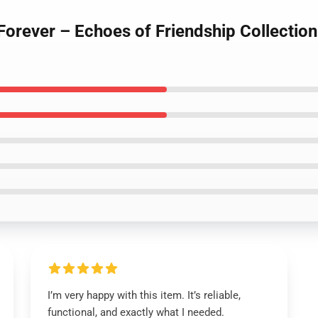
Forever – Echoes of Friendship Collectio
I’m very happy with this item. It’s reliable,
functional, and exactly what I needed.