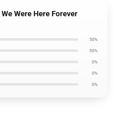
n We Were Here Forever
50%
50%
0%
0%
0%