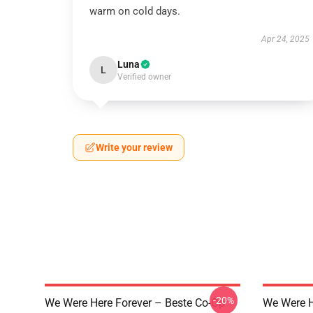
warm on cold days.
Apr 24, 2025
Luna
L
Verified owner
Write your review
-20%
We Were Here Forever – Beste Co-Op
We Were H