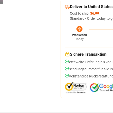
Deliver to United States
Cost to ship:
$6.99
Standard - Order today to g
Production
Today
Sichere Transaktion
Weltweite Lieferung bis vor I
Sendungsnummer für alle Pak
Vollständige Rückerstattung