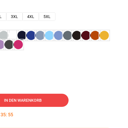
L
3XL
4XL
5XL
IN DEN WARENKORB
:
35
:
54