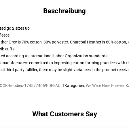
Beschreibung
zed go 2 sizes up
fleece
ather Grey is 70% cotton, 30% polyester. Charcoal Heather is 60% cotton,
ib cuffs
uated according to International Labor Organization standards
m manufacturers committed to improving cotton farming practices with the
al third-party fulfiller, there may be slight variances in the product receiv
OCK-hoodies-1745774069-DEFAULT
Kategorien
:
We Were Here Forever 
What Customers Say