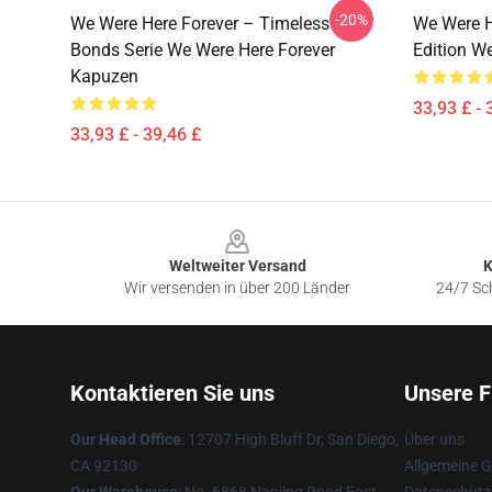
-20%
We Were Here Forever – Timeless
We Were H
Bonds Serie We Were Here Forever
Edition W
Kapuzen
33,93 £ - 
33,93 £ - 39,46 £
Footer
Weltweiter Versand
K
Wir versenden in über 200 Länder
24/7 Sch
Kontaktieren Sie uns
Unsere F
Our Head Office
: 12707 High Bluff Dr, San Diego,
Über uns
CA 92130
Allgemeine 