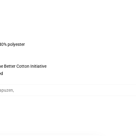
 40% polyester
 Better Cotton Initiative
ed
Kapuzen
,