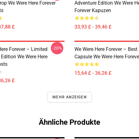
rop We Were Here Forever
Adventure Edition We Were H
ts
Forever Kapuzen
37,88 £
33,93 £ - 39,46 £
-20%
ere Forever – Limited
We Were Here Forever – Best
 Edition We Were Here
Capsule We Were Here Foreve
osts
15,64 £ - 36,26 £
36,26 £
MEHR ANZEIGEN
Ähnliche Produkte