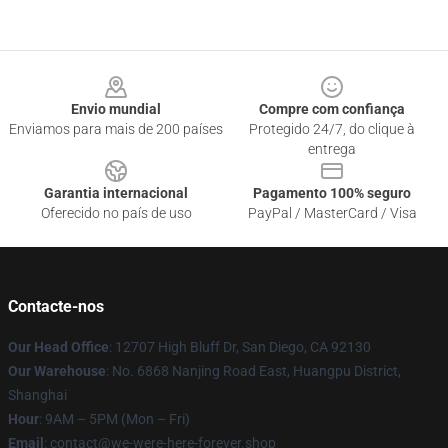
Footer
Envio mundial
Compre com confiança
Enviamos para mais de 200 países
Protegido 24/7, do clique à
entrega
Garantia internacional
Pagamento 100% seguro
Oferecido no país de uso
PayPal / MasterCard / Visa
Contacte-nos
Our Head Office
: 12707 High Bluff Dr, San Diego, CA 92130
Our Warehouse
: No. 6868 Nanjing Road East, Huangpu District,
Shanghai
Hour
: 9AM – 5PM (Mon – Fri)
Email
: contact@we-were-here-forever.shop