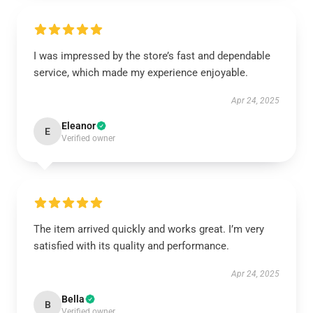
I was impressed by the store’s fast and dependable
service, which made my experience enjoyable.
Apr 24, 2025
Eleanor
E
Verified owner
The item arrived quickly and works great. I’m very
satisfied with its quality and performance.
Apr 24, 2025
Bella
B
Verified owner