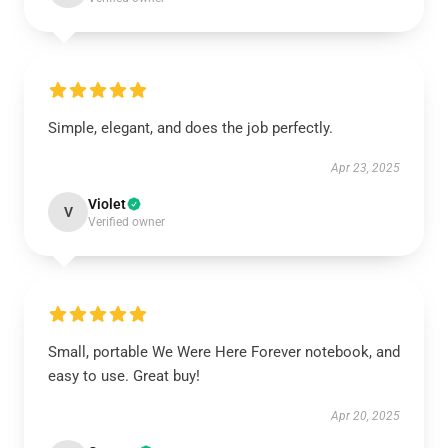
Simple, elegant, and does the job perfectly.
Apr 23, 2025
Violet
V
Verified owner
Small, portable We Were Here Forever notebook, and
easy to use. Great buy!
Apr 20, 2025