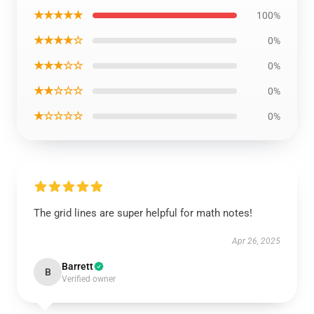
★★★★★
100%
★★★★☆
0%
★★★☆☆
0%
★★☆☆☆
0%
★☆☆☆☆
0%
The grid lines are super helpful for math notes!
Apr 26, 2025
Barrett
B
Verified owner