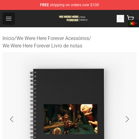
FREE
shipping on orders over $100
We Were Here Forever Shop - Official We Were Here Fore
Open menu
Início
/
We Were Here Forever Acessórios
/
We Were Here Forever Livro de notas