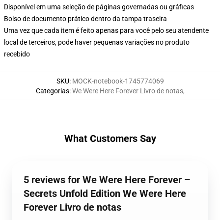
Disponível em uma seleção de páginas governadas ou gráficas
Bolso de documento prático dentro da tampa traseira
Uma vez que cada item é feito apenas para você pelo seu atendente
local de terceiros, pode haver pequenas variações no produto
recebido
SKU
:
MOCK-notebook-1745774069
Categorias
:
We Were Here Forever Livro de notas
,
What Customers Say
5 reviews for We Were Here Forever –
Secrets Unfold Edition We Were Here
Forever Livro de notas