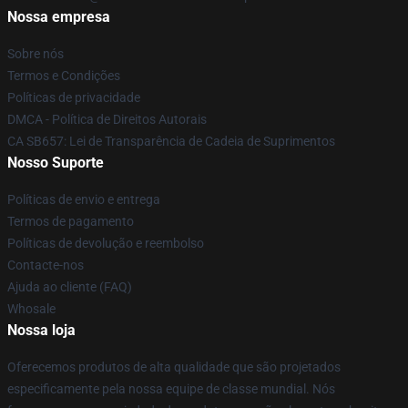
Nossa empresa
Sobre nós
Termos e Condições
Políticas de privacidade
DMCA - Política de Direitos Autorais
CA SB657: Lei de Transparência de Cadeia de Suprimentos
Nosso Suporte
Políticas de envio e entrega
Termos de pagamento
Políticas de devolução e reembolso
Contacte-nos
Ajuda ao cliente (FAQ)
Whosale
Nossa loja
Oferecemos produtos de alta qualidade que são projetados
especificamente pela nossa equipe de classe mundial. Nós