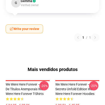
Gemma
G
Verified owner
Write your review
1
/
1
Mais vendidos produtos
We Were Here Forever – Série
We Were Here Forever –
-20%
-20%
De Títulos Atemporais We
Secrets Unfold Edition We
Were Here Forever T-Shirts
Were Here Forever Hoodies