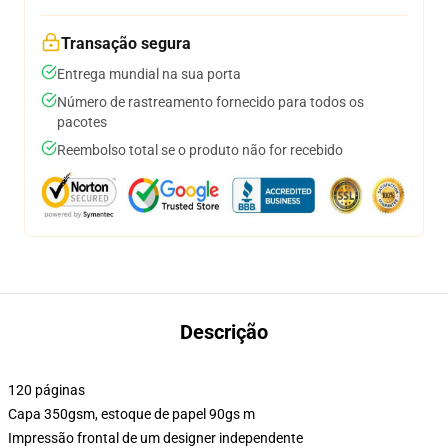
Transação segura
Entrega mundial na sua porta
Número de rastreamento fornecido para todos os
pacotes
Reembolso total se o produto não for recebido
Descrição
120 páginas
Capa 350gsm, estoque de papel 90gs m
Impressão frontal de um designer independente