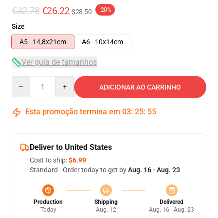
€32.78
€26.22
-20%
$28.50
Size
A5 - 14,8x21cm
A6 - 10x14cm
Ver guia de tamanhos
Quantity
ADICIONAR AO CARRINHO
Esta promoção termina em
03
:
25
:
54
Deliver to United States
Cost to ship:
$6.99
Standard - Order today to get by
Aug. 16 - Aug. 23
Production
Shipping
Delivered
Today
Aug. 12
Aug. 16 - Aug. 23