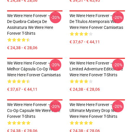
€ 24,38 - € 28,06
€ 39,51 - € 45,95
We Were Here Forever – Capa
We Were Here Forever – Série
-20%
-20%
De Quebra-Cabeça De
De Títulos Atemporais We
Assinatura We Were Here
Were Here Forever Camisetas
Forever T-Shirts
€ 37,67 - € 44,11
€ 24,38 - € 28,06
We Were Here Forever –
We Were Here Forever –
-20%
-20%
Melhor Cápsula Co-Op We
Limited Adventure Edition We
Were Here Forever Camisetas
Were Here Forever T-Shirts
€ 37,67 - € 44,11
€ 24,38 - € 28,06
We Were Here Forever – Best
We Were Here Forever –
-20%
-20%
Co-Op Capsule We Were Here
Ultimate Mystery Drop We
Forever T-Shirts
Were Here Forever T-Shirts
€ 24,38 - € 28,06
€ 24,38 - € 28,06