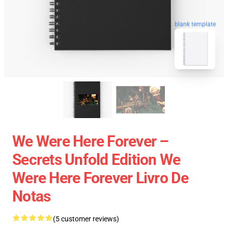
blank template
We Were Here Forever –
Secrets Unfold Edition We
Were Here Forever Livro De
Notas
(5 customer reviews)