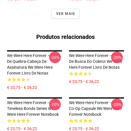
VER MAIS
Produtos relacionados
We Were Here Forever – Capa
We Were Here Forever – Série
-20%
-20%
De Quebra-Cabeça De
De Busca Do Coletor We Were
Assinatura We Were Here
Here Forever Livro De Notas
Forever Livro De Notas
€ 23,75 - € 26,22
€ 23,75 - € 26,22
We Were Here Forever –
We Were Here Forever – Best
-20%
-20%
Timeless Bonds Series We
Co-Op Capsule We Were Here
Were Here Forever Notebook
Forever Notebook
€ 23,75 - € 26,22
€ 23,75 - € 26,22