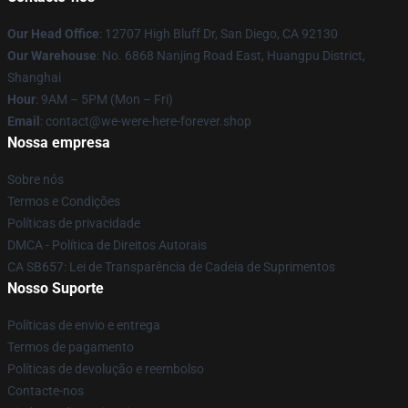
Our Head Office
: 12707 High Bluff Dr, San Diego, CA 92130
Our Warehouse
: No. 6868 Nanjing Road East, Huangpu District,
Shanghai
Hour
: 9AM – 5PM (Mon – Fri)
Email
: contact@we-were-here-forever.shop
Nossa empresa
Sobre nós
Termos e Condições
Políticas de privacidade
DMCA - Política de Direitos Autorais
CA SB657: Lei de Transparência de Cadeia de Suprimentos
Nosso Suporte
Políticas de envio e entrega
Termos de pagamento
Políticas de devolução e reembolso
Contacte-nos