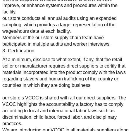
improve, or enhance systems and procedures within the 
facility.
our store conducts all annual audits using an expanded 
sampling, which provides a larger representation of the 
wages/hours data at each facility.
Members of the our store supply chain team have 
participated in multiple audits and worker interviews.
3. Certification
At a minimum, disclose to what extent, if any, that the retail 
seller or manufacturer requires direct suppliers to certify that 
materials incorporated into the product comply with the laws 
regarding slavery and human trafficking of the country or 
countries in which they are doing business.
our store’s VCOC is shared with all our direct suppliers. The 
VCOC highlights the accountability a factory has to comply 
according to local and international labor laws such as 
discrimination, child labor, forced labor, and disciplinary 
practices.
We are introducing our VCOC to all materials suppliers along 