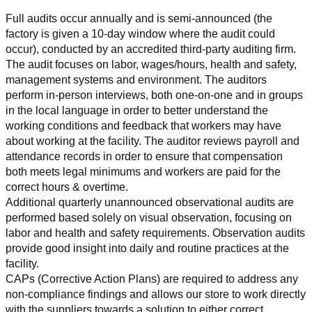
Full audits occur annually and is semi-announced (the 
factory is given a 10-day window where the audit could 
occur), conducted by an accredited third-party auditing firm. 
The audit focuses on labor, wages/hours, health and safety, 
management systems and environment. The auditors 
perform in-person interviews, both one-on-one and in groups 
in the local language in order to better understand the 
working conditions and feedback that workers may have 
about working at the facility. The auditor reviews payroll and 
attendance records in order to ensure that compensation 
both meets legal minimums and workers are paid for the 
correct hours & overtime.
Additional quarterly unannounced observational audits are 
performed based solely on visual observation, focusing on 
labor and health and safety requirements. Observation audits 
provide good insight into daily and routine practices at the 
facility.
CAPs (Corrective Action Plans) are required to address any 
non-compliance findings and allows our store to work directly 
with the suppliers towards a solution to either correct, 