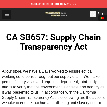
FREE
shipping on orders over $100
We Were Here Forever Shop - Official We Were Here Fore
Open menu
CA SB657: Supply Chain
Transparency Act
At our store, we have always worked to ensure ethical 
working conditions throughout our supply chain. We make in-
person factory visits and require independent, third-party 
audits to verify that the environment is as safe and healthy as 
it was presented to us. In accordance with the California 
Supply Chain Transparency Act, the following are the actions 
we take to ensure that human trafficking and slavery do not 