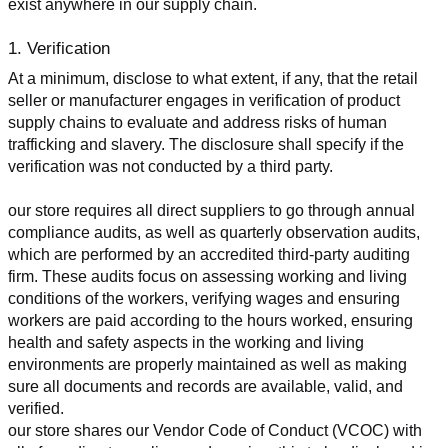
exist anywhere in our supply chain.
1. Verification
At a minimum, disclose to what extent, if any, that the retail 
seller or manufacturer engages in verification of product 
supply chains to evaluate and address risks of human 
trafficking and slavery. The disclosure shall specify if the 
verification was not conducted by a third party.
our store requires all direct suppliers to go through annual 
compliance audits, as well as quarterly observation audits, 
which are performed by an accredited third-party auditing 
firm. These audits focus on assessing working and living 
conditions of the workers, verifying wages and ensuring 
workers are paid according to the hours worked, ensuring 
health and safety aspects in the working and living 
environments are properly maintained as well as making 
sure all documents and records are available, valid, and 
verified.
our store shares our Vendor Code of Conduct (VCOC) with 