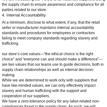
the supply chain to ensure awareness and compliance for all 
parties related to our store.
4. Internal Accountability
At a minimum, disclose to what extent, if any, that the retail 
seller or manufacturer maintains internal accountability 
standards and procedures for employees or contractors 
failing to meet company standards regarding slavery and 
trafficking.
our store’s core values—“the ethical choice is the right 
choice” and “everyone can and should make a difference”—
are two values that our teams use to guide decisions, both in 
supply chain relationships as well as internal decision-
making.
While we are determined to work only with suppliers that 
have like-minded values, we can only effectively impact 
slavery and human trafficking with the support and 
cooperation of our suppliers.
We have a zero-tolerance policy for any labor-related non-
compliances found in the supply chain. As such, we will 