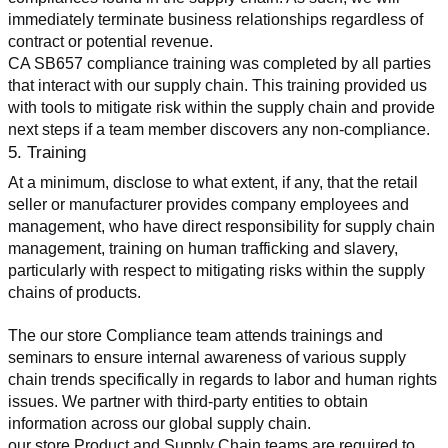
immediately terminate business relationships regardless of 
contract or potential revenue.
CA SB657 compliance training was completed by all parties 
that interact with our supply chain. This training provided us 
with tools to mitigate risk within the supply chain and provide 
next steps if a team member discovers any non-compliance.
5. Training
At a minimum, disclose to what extent, if any, that the retail 
seller or manufacturer provides company employees and 
management, who have direct responsibility for supply chain 
management, training on human trafficking and slavery, 
particularly with respect to mitigating risks within the supply 
chains of products.
The our store Compliance team attends trainings and 
seminars to ensure internal awareness of various supply 
chain trends specifically in regards to labor and human rights 
issues. We partner with third-party entities to obtain 
information across our global supply chain.
our store Product and Supply Chain teams are required to 