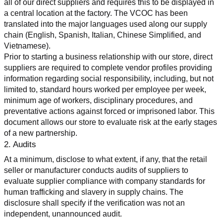
all of our direct suppliers and requires this to be displayed in 
a central location at the factory. The VCOC has been 
translated into the major languages used along our supply 
chain (English, Spanish, Italian, Chinese Simplified, and 
Vietnamese).
Prior to starting a business relationship with our store, direct 
suppliers are required to complete vendor profiles providing 
information regarding social responsibility, including, but not 
limited to, standard hours worked per employee per week, 
minimum age of workers, disciplinary procedures, and 
preventative actions against forced or imprisoned labor. This 
document allows our store to evaluate risk at the early stages 
of a new partnership.
2. Audits
At a minimum, disclose to what extent, if any, that the retail 
seller or manufacturer conducts audits of suppliers to 
evaluate supplier compliance with company standards for 
human trafficking and slavery in supply chains. The 
disclosure shall specify if the verification was not an 
independent, unannounced audit.