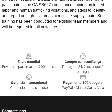
participate in the CA SB657 compliance training on forced 
labor and human trafficking violations, and steps to identify 
and report on high-risk areas across the supply chain. Such 
training has been conducted for existing team members and 
will be required for all new hires.
Footer
Envio mundial
Compre com confiança
Enviamos para mais de 200 países
Protegido 24/7, do clique à
entrega
Garantia internacional
Pagamento 100% seguro
Oferecido no país de uso
PayPal / MasterCard / Visa
Contacte-nos