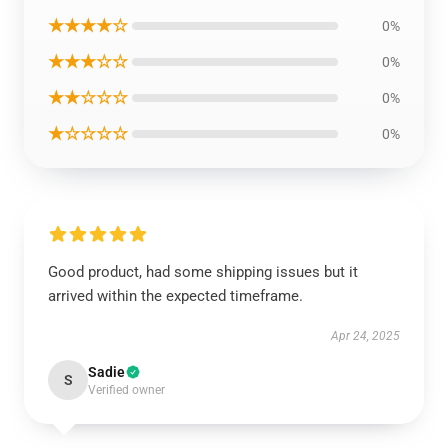
★★★★☆
0%
★★★☆☆
0%
★★☆☆☆
0%
★☆☆☆☆
0%
Good product, had some shipping issues but it
arrived within the expected timeframe.
Apr 24, 2025
Sadie
S
Verified owner