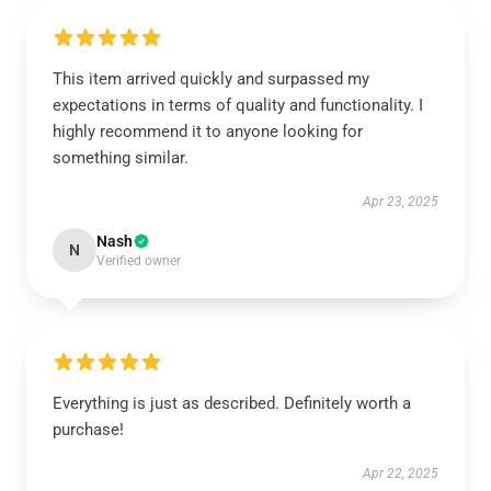
This item arrived quickly and surpassed my
expectations in terms of quality and functionality. I
highly recommend it to anyone looking for
something similar.
Apr 23, 2025
Nash
N
Verified owner
Everything is just as described. Definitely worth a
purchase!
Apr 22, 2025