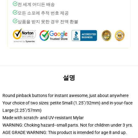
전 세계 어디든 배송
모든 소포에 추적 번호 제공
상품을 받지 못한 경우 전액 환불
설명
Round pinback buttons for instant awesome, just about anywhere
Your choice of two sizes: petite Small (1.25"/32mm) and in-your-face
Large (2.25"/57mm)
Made with scratch- and UV-resistant Mylar
WARNING: Choking hazard--small parts. Not for children under 3 yrs.
AGE GRADE WARNING: This product is intended for age 8 and up.