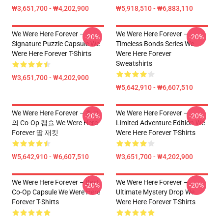
₩3,651,700 - ₩4,202,900
₩5,918,510 - ₩6,883,110
We Were Here Forever –
We Were Here Forever –
-20%
-20%
Signature Puzzle Capsule We
Timeless Bonds Series We
Were Here Forever T-Shirts
Were Here Forever
Sweatshirts
₩3,651,700 - ₩4,202,900
₩5,642,910 - ₩6,607,510
We Were Here Forever – 최고
We Were Here Forever –
-20%
-20%
의 Co-Op 캡슐 We Were Here
Limited Adventure Edition We
Forever 땀 재킷
Were Here Forever T-Shirts
₩5,642,910 - ₩6,607,510
₩3,651,700 - ₩4,202,900
We Were Here Forever – Best
We Were Here Forever –
-20%
-20%
Co-Op Capsule We Were Here
Ultimate Mystery Drop We
Forever T-Shirts
Were Here Forever T-Shirts