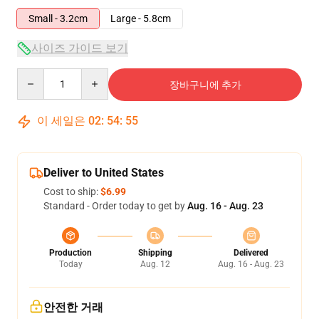
Small - 3.2cm
Large - 5.8cm
사이즈 가이드 보기
Quantity
장바구니에 추가
이 세일은
02
:
54
:
54
Deliver to United States
Cost to ship:
$6.99
Standard - Order today to get by
Aug. 16 - Aug. 23
Production
Shipping
Delivered
Today
Aug. 12
Aug. 16 - Aug. 23
안전한 거래