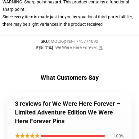
WARNING: Sharp point hazard. This product contains a functional
sharp point.
Since every item is made just for you by your local third-party fulfiller,
there may be slight variances in the product received
SKU
:
MOCK-pins-1745774092
카테고리
:
We Were Here Forever 핀
,
What Customers Say
3 reviews for We Were Here Forever –
Limited Adventure Edition We Were
Here Forever Pins
★★★★★
100%