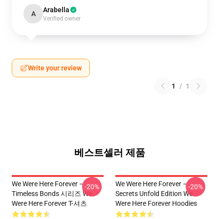
Arabella
A
Verified owner
Write your review
1
/
1
베스트셀러 제품
We Were Here Forever –
We Were Here Forever –
-20%
-20%
Timeless Bonds 시리즈 We
Secrets Unfold Edition We
Were Here Forever T-셔츠
Were Here Forever Hoodies