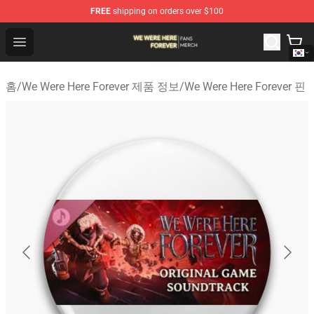
FREE
shipping on orders over $100
We Were Here Forever Shop - Official We Were Here Fore
Open menu
홈
/
We Were Here Forever 제품 정보
/
We Were Here Forever 핀