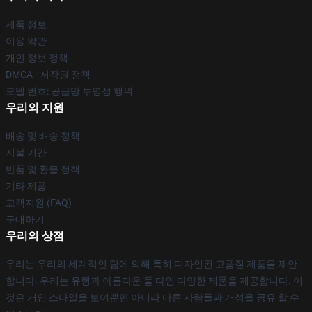
제품 정보
이용 약관
개인 정보 정책
DMCA - 저작권 정책
모델 번호: 공급망 투명성 행위
우리의 지원
배송 및 배송 정책
지불 기간
반품 및 환불 정책
기타 제품
고객지원 (FAQ)
구매하기
우리의 상점
우리는 우리의 세계적인 팀에 의해 특히 디자인된 고품질 제품을 제안
합니다. 우리는 유행과 아름다운 둘 다인 다양한 제품을 제공합니다. 이
것은 개인 스타일을 보여뿐만 아니라 다른 사람들과 개성을 공유 할 수