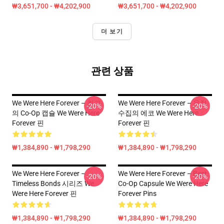
₩3,651,700 - ₩4,202,900
₩3,651,700 - ₩4,202,900
더 보기
관련 상품
We Were Here Forever – 최고
We Were Here Forever – 우정
-20%
-20%
의 Co-Op 캡슐 We Were Here
수집의 에코 We Were Here
Forever 핀
Forever 핀
₩1,384,890 - ₩1,798,290
₩1,384,890 - ₩1,798,290
We Were Here Forever –
We Were Here Forever – Best
-20%
-20%
Timeless Bonds 시리즈 We
Co-Op Capsule We Were Here
Were Here Forever 핀
Forever Pins
₩1,384,890 - ₩1,798,290
₩1,384,890 - ₩1,798,290