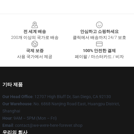
Footer
전 세계 배송
안심하고 쇼핑하세요
200개 이상의 국가로 배송
클릭에서 배송까지 24/7 보호
국제 보증
100% 안전한 결제
사용 국가에서 제공
페이팔 / 마스터카드 / 비자
기타 제품
Our Head Office
: 12707 High Bluff Dr, San Diego, CA 92130
Our Warehouse
: No. 6868 Nanjing Road East, Huangpu District,
Shanghai
Hour
: 9AM – 5PM (Mon – Fri)
Email
: contact@we-were-here-forever.shop
우리의 회사