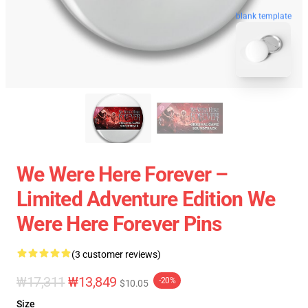
blank template
We Were Here Forever –
Limited Adventure Edition We
Were Here Forever Pins
(3 customer reviews)
₩17,311
₩13,849
-20%
$10.05
Size