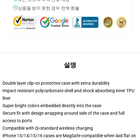
상품을 받지 못한 경우 전액 환불
설명
Double layer clip-on protective case with extra durability
Impact resistant polycarbonate shell and shock absorbing inner TPU
liner
Super-bright colors embedded directly into the case
Secure fit with design wrapping around side of the case and full
access to ports
Compatible with Qi-standard wireless charging
iPhone 13/14/15/16 cases are MagSafe-compatible when laid flat on