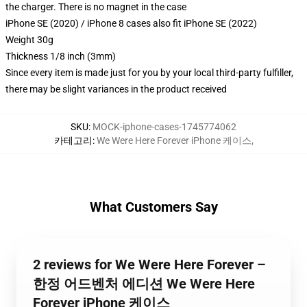
the charger. There is no magnet in the case
iPhone SE (2020) / iPhone 8 cases also fit iPhone SE (2022)
Weight 30g
Thickness 1/8 inch (3mm)
Since every item is made just for you by your local third-party fulfiller,
there may be slight variances in the product received
SKU
:
MOCK-iphone-cases-1745774062
카테고리
:
We Were Here Forever iPhone 케이스
,
What Customers Say
2 reviews for We Were Here Forever –
한정 어드벤처 에디션 We Were Here
Forever iPhone 케이스