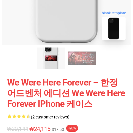
blank template
We Were Here Forever – 한정
어드벤처 에디션 We Were Here
Forever IPhone 케이스
(2 customer reviews)
₩30,144
₩24,115
-20%
$17.50