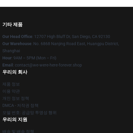
기타 제품
Our Head Office
: 12707 High Bluff Dr, San Diego, CA 92130
Our Warehouse
: No. 6868 Nanjing Road East, Huangpu District,
Shanghai
Hour
: 9AM – 5PM (Mon – Fri)
Email
: contact@we-were-here-forever.shop
우리의 회사
제품 정보
이용 약관
개인 정보 정책
DMCA - 저작권 정책
모델 번호: 공급망 투명성 행위
우리의 지원
배송 및 배송 정책