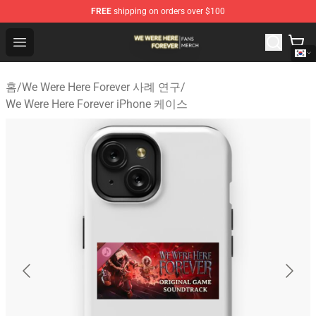
FREE
shipping on orders over $100
We Were Here Forever Shop - Official We Were Here Fore
Open menu
홈
/
We Were Here Forever 사례 연구
/
We Were Here Forever iPhone 케이스