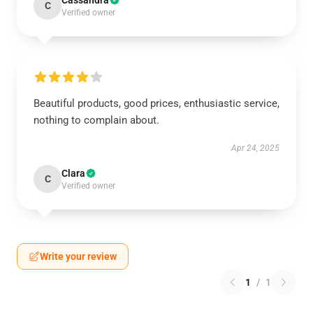
Cassandra
C
Verified owner
Beautiful products, good prices, enthusiastic service,
nothing to complain about.
Apr 24, 2025
Clara
C
Verified owner
Write your review
1
/
1