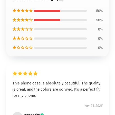
★★★★★
50%
★★★★☆
50%
★★★☆☆
0%
★★☆☆☆
0%
★☆☆☆☆
0%
This phone case is absolutely beautiful. The quality
is great, and the colors are so vivid. It’s a perfect fit
for my phone.
Apr 26, 2025