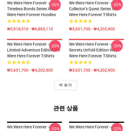
We Were Here Forever –
We Were Here Forever –
-20%
-20%
Timeless Bonds Series We
Collector’s Quest Series We
Were Here Forever Hoodies
Were Here Forever T-Shirts
₩5,918,510 - ₩6,883,110
₩3,651,700 - ₩4,202,900
We Were Here Forever –
We Were Here Forever –
-20%
-20%
Limited Adventure Edition We
Secrets Unfold Edition We
Were Here Forever T-Shirts
Were Here Forever T-Shirts
₩3,651,700 - ₩4,202,900
₩3,651,700 - ₩4,202,900
더 보기
관련 상품
We Were Here Forever – Time
We Were Here Forever – 최고
-20%
-20%