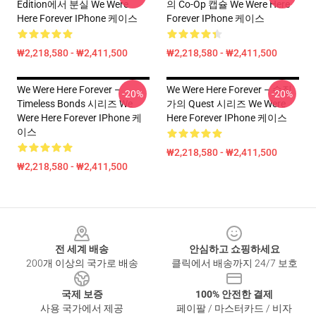
Edition에서 분실 We Were
의 Co-Op 캡슐 We Were Here
Here Forever IPhone 케이스
Forever IPhone 케이스
₩2,218,580 - ₩2,411,500
₩2,218,580 - ₩2,411,500
We Were Here Forever –
We Were Here Forever – 수집
-20%
-20%
Timeless Bonds 시리즈 We
가의 Quest 시리즈 We Were
Were Here Forever IPhone 케
Here Forever IPhone 케이스
이스
₩2,218,580 - ₩2,411,500
₩2,218,580 - ₩2,411,500
Footer
전 세계 배송
안심하고 쇼핑하세요
200개 이상의 국가로 배송
클릭에서 배송까지 24/7 보호
국제 보증
100% 안전한 결제
사용 국가에서 제공
페이팔 / 마스터카드 / 비자