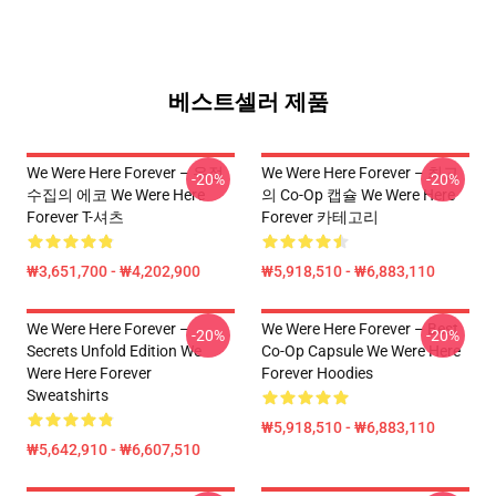
베스트셀러 제품
We Were Here Forever – 우정
We Were Here Forever – 최고
-20%
-20%
수집의 에코 We Were Here
의 Co-Op 캡슐 We Were Here
Forever T-셔츠
Forever 카테고리
₩3,651,700 - ₩4,202,900
₩5,918,510 - ₩6,883,110
We Were Here Forever –
We Were Here Forever – Best
-20%
-20%
Secrets Unfold Edition We
Co-Op Capsule We Were Here
Were Here Forever
Forever Hoodies
Sweatshirts
₩5,918,510 - ₩6,883,110
₩5,642,910 - ₩6,607,510