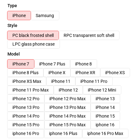
Type
iPhone
Samsung
Style
PC black frosted shell
RPC transparent soft shell
LPC glass phone case
Model
iPhone 7
iPhone 7 Plus
iPhone 8
iPhone 8 Plus
iPhone X
iPhone XR
iPhone XS
iPhone XS Max
iPhone 11
iPhone 11 Pro
iPhone 11 Pro Max
iPhone 12
iPhone 12 Mini
iPhone 12 Pro
iPhone 12 Pro Max
iPhone 13
iPhone 13 Pro
iPhone 13 Pro Max
iPhone 14
iPhone 14 Pro
iPhone 14 Pro Max
iPhone 15
iPhone 15 Pro
iPhone 15 Pro Max
iphone 16
iphone 16 Pro
iphone 16 Plus
iphone 16 Pro Max