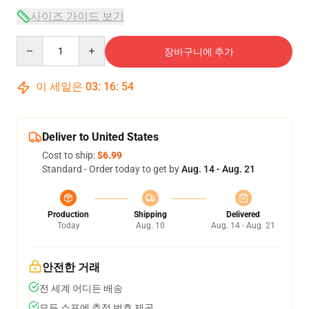
사이즈 가이드 보기
Quantity
장바구니에 추가
이 세일은
03
:
16
:
54
Deliver to United States
Cost to ship:
$6.99
Standard - Order today to get by
Aug. 14 - Aug. 21
Production
Shipping
Delivered
Today
Aug. 10
Aug. 14 - Aug. 21
안전한 거래
전 세계 어디든 배송
모든 소포에 추적 번호 제공