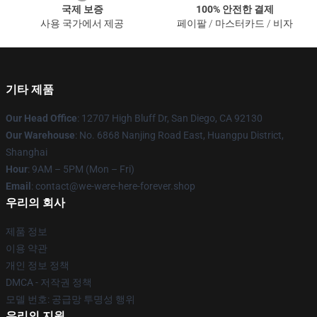
국제 보증
100% 안전한 결제
사용 국가에서 제공
페이팔 / 마스터카드 / 비자
기타 제품
Our Head Office
: 12707 High Bluff Dr, San Diego, CA 92130
Our Warehouse
: No. 6868 Nanjing Road East, Huangpu District,
Shanghai
Hour
: 9AM – 5PM (Mon – Fri)
Email
: contact@we-were-here-forever.shop
우리의 회사
제품 정보
이용 약관
개인 정보 정책
DMCA - 저작권 정책
모델 번호: 공급망 투명성 행위
우리의 지원