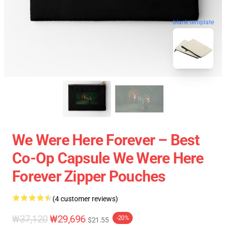
blank template
We Were Here Forever – Best
Co-Op Capsule We Were Here
Forever Zipper Pouches
(4 customer reviews)
₩37,120
₩29,696
-20%
$21.55