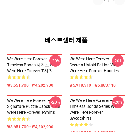
1
/
1
베스트셀러 제품
We Were Here Forever –
We Were Here Forever –
-20%
-20%
Timeless Bonds 시리즈 We
Secrets Unfold Edition We
Were Here Forever T-셔츠
Were Here Forever Hoodies
₩3,651,700 - ₩4,202,900
₩5,918,510 - ₩6,883,110
We Were Here Forever –
We Were Here Forever –
-20%
-20%
Signature Puzzle Capsule We
Timeless Bonds Series We
Were Here Forever T-Shirts
Were Here Forever
Sweatshirts
₩3,651,700 - ₩4,202,900