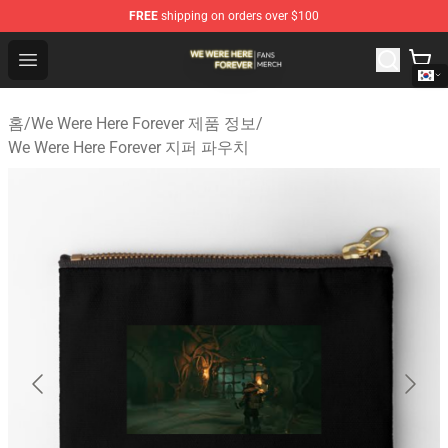
FREE
shipping on orders over $100
We Were Here Forever Shop - Official We Were Here Fore
Open menu
홈
/
We Were Here Forever 제품 정보
/
We Were Here Forever 지퍼 파우치