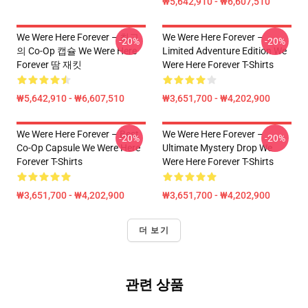
₩5,642,910 - ₩6,607,510
We Were Here Forever – 최고
We Were Here Forever –
-20%
-20%
의 Co-Op 캡슐 We Were Here
Limited Adventure Edition We
Forever 땀 재킷
Were Here Forever T-Shirts
₩5,642,910 - ₩6,607,510
₩3,651,700 - ₩4,202,900
We Were Here Forever – Best
We Were Here Forever –
-20%
-20%
Co-Op Capsule We Were Here
Ultimate Mystery Drop We
Forever T-Shirts
Were Here Forever T-Shirts
₩3,651,700 - ₩4,202,900
₩3,651,700 - ₩4,202,900
더 보기
관련 상품