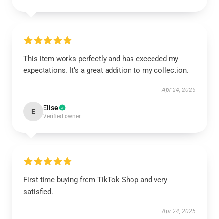
This item works perfectly and has exceeded my
expectations. It’s a great addition to my collection.
Apr 24, 2025
Elise
E
Verified owner
First time buying from TikTok Shop and very
satisfied.
Apr 24, 2025