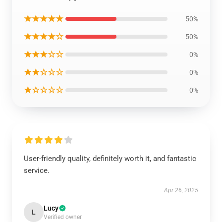
★★★★★
50%
★★★★☆
50%
★★★☆☆
0%
★★☆☆☆
0%
★☆☆☆☆
0%
User-friendly quality, definitely worth it, and fantastic
service.
Apr 26, 2025
Lucy
L
Verified owner