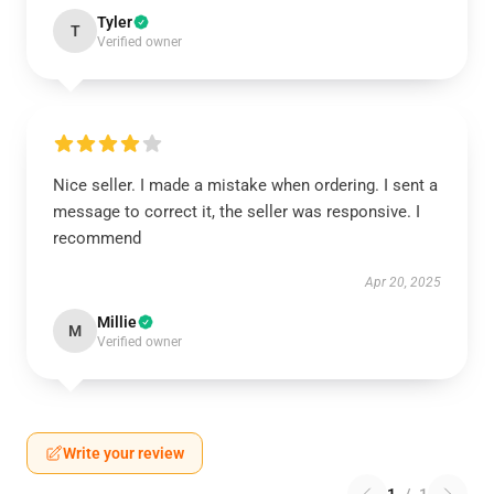
Tyler
T
Verified owner
Nice seller. I made a mistake when ordering. I sent a
message to correct it, the seller was responsive. I
recommend
Apr 20, 2025
Millie
M
Verified owner
Write your review