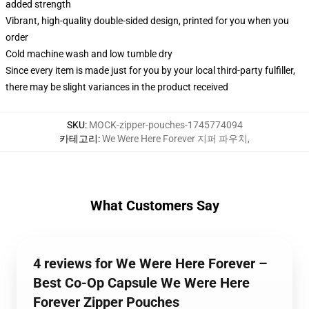
added strength
Vibrant, high-quality double-sided design, printed for you when you
order
Cold machine wash and low tumble dry
Since every item is made just for you by your local third-party fulfiller,
there may be slight variances in the product received
SKU
:
MOCK-zipper-pouches-1745774094
카테고리
:
We Were Here Forever 지퍼 파우치
,
What Customers Say
4 reviews for We Were Here Forever –
Best Co-Op Capsule We Were Here
Forever Zipper Pouches