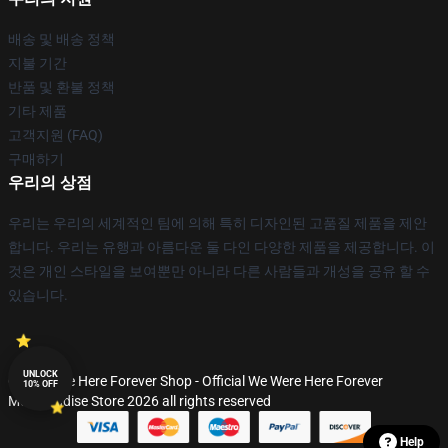
배송 및 배송 정책
지불 기간
반품 및 환불 정책
기타 제품
고객지원 (FAQ)
구매하기
우리의 상점
우리는 우리의 세계적인 팀에 의해 특히 디자인된 고품질 제품을 제안
합니다. 우리는 유행과 아름다운 둘 다인 다양한 제품을 제공합니다. 이
것은 개인 스타일을 보여뿐만 아니라 다른 사람들과 개성을 공유 할 수
있습니다.
UNLOCK
© We Were Here Forever Shop - Official We Were Here Forever
10% OFF
Merchandise Store 2026 all rights reserved
Help