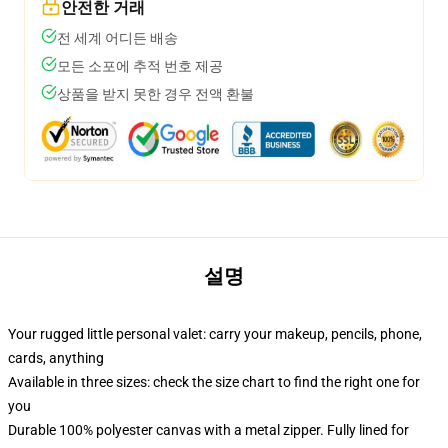
안전한 거래
전 세계 어디든 배송
모든 소포에 추적 번호 제공
상품을 받지 못한 경우 전액 환불
설명
Your rugged little personal valet: carry your makeup, pencils, phone,
cards, anything
Available in three sizes: check the size chart to find the right one for
you
Durable 100% polyester canvas with a metal zipper. Fully lined for