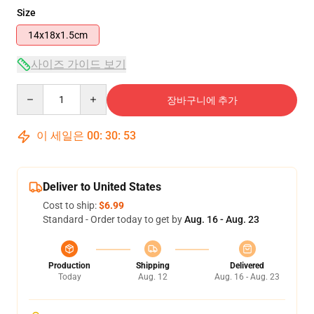
Size
14x18x1.5cm
사이즈 가이드 보기
Quantity
장바구니에 추가
이 세일은
00
:
30
:
53
Deliver to United States
Cost to ship:
$6.99
Standard - Order today to get by
Aug. 16 - Aug. 23
Production
Shipping
Delivered
Today
Aug. 12
Aug. 16 - Aug. 23