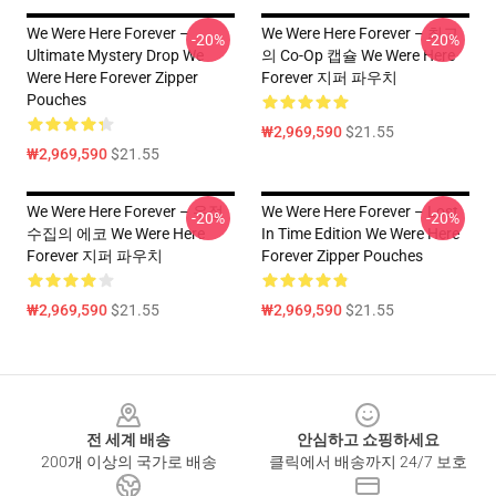
We Were Here Forever –
We Were Here Forever – 최고
-20%
-20%
Ultimate Mystery Drop We
의 Co-Op 캡슐 We Were Here
Were Here Forever Zipper
Forever 지퍼 파우치
Pouches
₩2,969,590
$21.55
₩2,969,590
$21.55
We Were Here Forever – 우정
We Were Here Forever – Lost
-20%
-20%
수집의 에코 We Were Here
In Time Edition We Were Here
Forever 지퍼 파우치
Forever Zipper Pouches
₩2,969,590
$21.55
₩2,969,590
$21.55
Footer
전 세계 배송
안심하고 쇼핑하세요
200개 이상의 국가로 배송
클릭에서 배송까지 24/7 보호