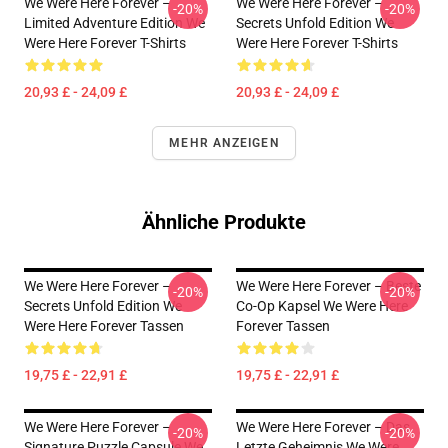
We Were Here Forever –
We Were Here Forever –
-20%
-20%
Limited Adventure Edition We
Secrets Unfold Edition We
Were Here Forever T-Shirts
Were Here Forever T-Shirts
20,93 £ - 24,09 £
20,93 £ - 24,09 £
MEHR ANZEIGEN
Ähnliche Produkte
We Were Here Forever –
We Were Here Forever – Beste
-20%
-20%
Secrets Unfold Edition We
Co-Op Kapsel We Were Here
Were Here Forever Tassen
Forever Tassen
19,75 £ - 22,91 £
19,75 £ - 22,91 £
We Were Here Forever –
We Were Here Forever – Das
-20%
-20%
Signature Puzzle Capsule We
Letzte Geheimnis We Were