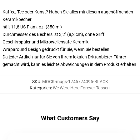
Kaffee, Tee oder Kunst? Haben Sie alles mit diesem augenöffnenden
Keramikbecher
hält 11,8 US-Flam. oz. (350 ml)
Durchmesser des Bechers ist 3,2" (8,2 cm), ohne Griff
Geschirrspüler und Mikrowellensafe Keramik
Wraparound Design gedruckt für Sie, wenn Sie bestellen
Da jeder Artikel nur für Sie von Ihrem lokalen Drittanbieter-Führer
gemacht wird, kann es leichte Abweichungen in dem Produkt erhalten
SKU
:
MOCK-mugs-1745774095-BLACK
Kategorien
:
We Were Here Forever Tassen
,
What Customers Say