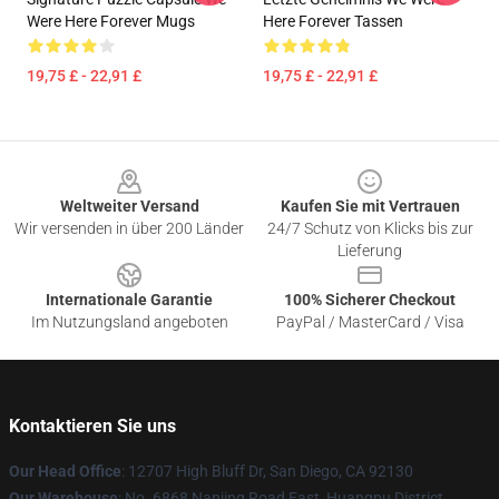
Were Here Forever Mugs
Here Forever Tassen
19,75 £ - 22,91 £
19,75 £ - 22,91 £
Footer
Weltweiter Versand
Kaufen Sie mit Vertrauen
Wir versenden in über 200 Länder
24/7 Schutz von Klicks bis zur
Lieferung
Internationale Garantie
100% Sicherer Checkout
Im Nutzungsland angeboten
PayPal / MasterCard / Visa
Kontaktieren Sie uns
Our Head Office
: 12707 High Bluff Dr, San Diego, CA 92130
Our Warehouse
: No. 6868 Nanjing Road East, Huangpu District,