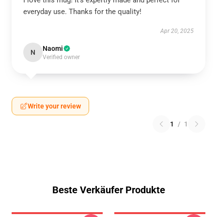
I love this mug! It’s expertly made and perfect for
everyday use. Thanks for the quality!
Apr 20, 2025
Naomi
N
Verified owner
Write your review
1
/
1
Beste Verkäufer Produkte