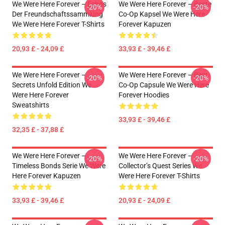
We Were Here Forever – Echos
We Were Here Forever – Beste
-20%
-20%
Der Freundschaftssammlung
Co-Op Kapsel We Were Here
We Were Here Forever T-Shirts
Forever Kapuzen
20,93 £ - 24,09 £
33,93 £ - 39,46 £
We Were Here Forever –
We Were Here Forever – Best
-20%
-20%
Secrets Unfold Edition We
Co-Op Capsule We Were Here
Were Here Forever
Forever Hoodies
Sweatshirts
33,93 £ - 39,46 £
32,35 £ - 37,88 £
We Were Here Forever –
We Were Here Forever –
-20%
-20%
Timeless Bonds Serie We Were
Collector’s Quest Series We
Here Forever Kapuzen
Were Here Forever T-Shirts
33,93 £ - 39,46 £
20,93 £ - 24,09 £