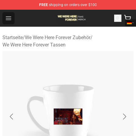
FREE
shipping on orders over $100
We Were Here Forever Shop - Official We Were Here Fore
Open menu
Startseite
/
We Were Here Forever Zubehör
/
We Were Here Forever Tassen