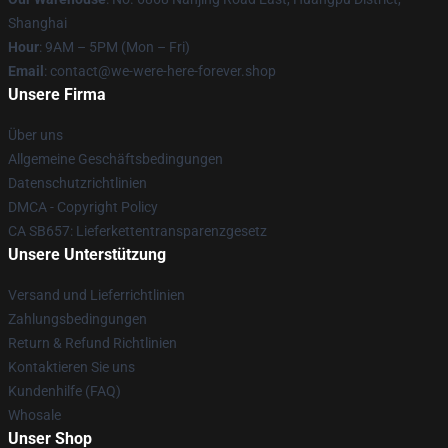
Shanghai
Hour
: 9AM – 5PM (Mon – Fri)
Email
: contact@we-were-here-forever.shop
Unsere Firma
Über uns
Allgemeine Geschäftsbedingungen
Datenschutzrichtlinien
DMCA - Copyright Policy
CA SB657: Lieferkettentransparenzgesetz
Unsere Unterstützung
Versand und Lieferrichtlinien
Zahlungsbedingungen
Return & Refund Richtlinien
Kontaktieren Sie uns
Kundenhilfe (FAQ)
Whosale
Unser Shop