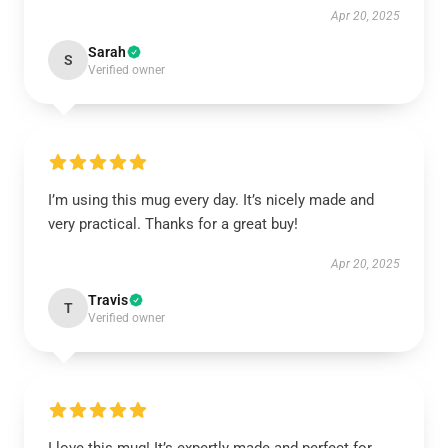
Apr 20, 2025
Sarah
S
Verified owner
I’m using this mug every day. It’s nicely made and
very practical. Thanks for a great buy!
Apr 20, 2025
Travis
T
Verified owner