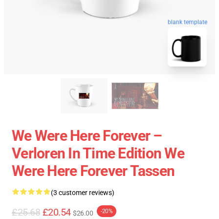
blank template
We Were Here Forever –
Verloren In Time Edition We
Were Here Forever Tassen
(3 customer reviews)
£25.68
£20.54
-20%
$26.00