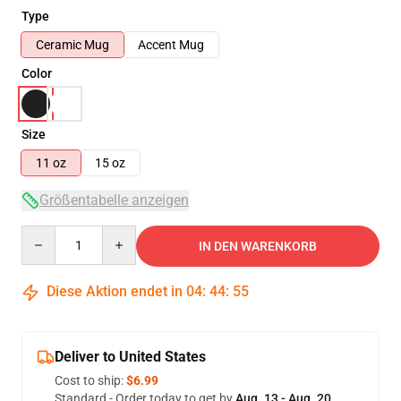
Type
Ceramic Mug
Accent Mug
Color
Size
11 oz
15 oz
Größentabelle anzeigen
Quantity
IN DEN WARENKORB
Diese Aktion endet in
04
:
44
:
55
Deliver to United States
Cost to ship:
$6.99
Standard - Order today to get by
Aug. 13 - Aug. 20