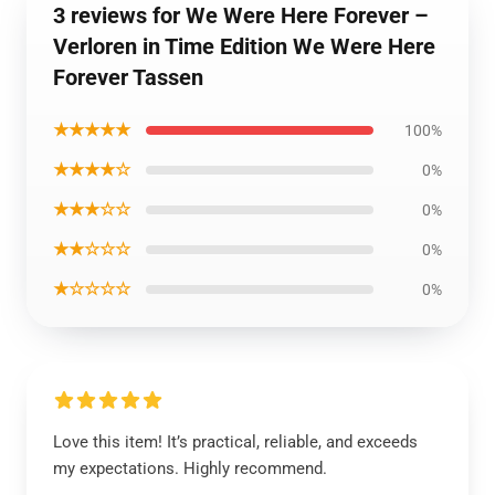
3 reviews for We Were Here Forever –
Verloren in Time Edition We Were Here
Forever Tassen
★★★★★
100%
★★★★☆
0%
★★★☆☆
0%
★★☆☆☆
0%
★☆☆☆☆
0%
Love this item! It’s practical, reliable, and exceeds
my expectations. Highly recommend.