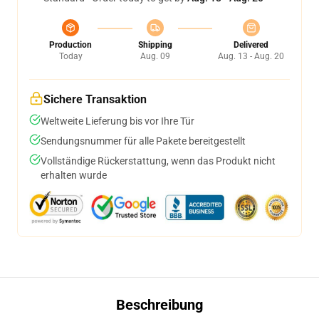
Production
Shipping
Delivered
Today
Aug. 09
Aug. 13 - Aug. 20
Sichere Transaktion
Weltweite Lieferung bis vor Ihre Tür
Sendungsnummer für alle Pakete bereitgestellt
Vollständige Rückerstattung, wenn das Produkt nicht
erhalten wurde
Beschreibung