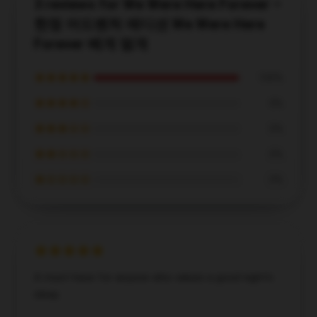
3 reviews for We Were Here Forever –
한정 어드벤처 에디션 We Were Here
Forever 베개 덮개
★★★★★
100%
★★★★☆
0%
★★★☆☆
0%
★★☆☆☆
0%
★☆☆☆☆
0%
A must-have for anyone who values a good night's
sleep.