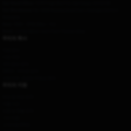
Our Head Office
: 12707 High Bluff Dr, San Diego, CA 92130
Our Warehouse
: No. 6868 Nanjing Road East, Huangpu District,
Shanghai
Hour
: 9AM – 5PM (Mon – Fri)
Email
: contact@we-were-here-forever.shop
우리의 회사
제품 정보
이용 약관
개인 정보 정책
DMCA - 저작권 정책
모델 번호: 공급망 투명성 행위
우리의 지원
배송 및 배송 정책
지불 기간
반품 및 환불 정책
기타 제품
고객지원 (FAQ)