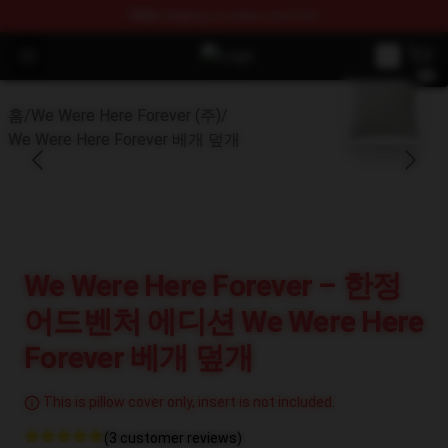
FREE
shipping on orders over $100
Open menu
We Were Here Forever Shop - Offi
blank template
홈
/
We Were Here Forever (주)
/
We Were Here Forever 베개 덮개
We Were Here Forever – 한정
어드벤처 에디션 We Were Here
Forever 베개 덮개
This is pillow cover only, insert is not included.
(3 customer reviews)