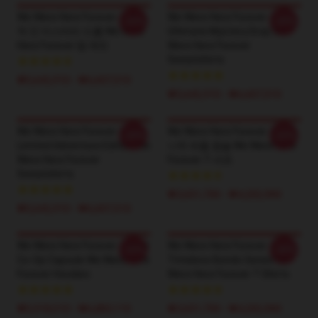
We Were Here Forever – 궁극
We Were Here Forever –
-20%
-20%
적 인 미스터리 드롭 We Were
Ultimate Mystery Drop We
Here Forever 땀 재킷
Were Here Forever
Sweatshirts
₩5,642,910 - ₩6,607,510
₩5,642,910 - ₩6,607,510
We Were Here Forever –
We Were Here Forever – 시그
-20%
-20%
Limited Adventure Edition We
니처 퍼즐 캡슐 We Were Here
Were Here Forever
Forever T-셔츠
Sweatshirts
₩3,651,700 - ₩4,202,900
₩5,642,910 - ₩6,607,510
We Were Here Forever – Best
We Were Here Forever –
-20%
-20%
Co-Op Capsule We Were Here
Timeless Bonds Series We
Forever Hoodies
Were Here Forever T-Shirts
₩5,918,510 - ₩6,883,110
₩3,651,700 - ₩4,202,900