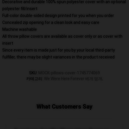
Decorative and durable 100% spun polyester cover with an optional
polyester fill/insert
Full-color double-sided design printed for you when you order
Concealed zip opening for a clean look and easy care
Machine washable
All throw pillow covers are available as cover only or as cover with
insert
Since every item is made just for you by your local third-party
fulfiller, there may be slight variances in the product received
SKU
:
MOCK-pillows-cover-1745774069
카테고리
:
We Were Here Forever 베개 덮개
,
What Customers Say