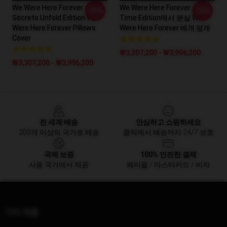
We Were Here Forever –
We Were Here Forever –
-20%
-20%
Secrets Unfold Edition We
Time Edition에서 분실 We
Were Here Forever Pillows
Were Here Forever 베개 덮개
Cover
₩3,307,200 - ₩3,996,200
₩3,307,200 - ₩3,996,200
Footer
전 세계 배송
안심하고 쇼핑하세요
200개 이상의 국가로 배송
클릭에서 배송까지 24/7 보호
국제 보증
100% 안전한 결제
사용 국가에서 제공
페이팔 / 마스터카드 / 비자
기타 제품