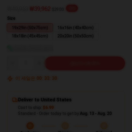
₩49,953
₩39,962
-20%
$29.00
Size
19x29in (50x75cm)
16x16in (40x40cm)
18x18in (45x45cm)
20x20in (50x50cm)
사이즈 가이드 보기
Quantity
장바구니에 추가
이 세일은
00
:
33
:
30
Deliver to United States
Cost to ship:
$6.99
Standard - Order today to get by
Aug. 13 - Aug. 20