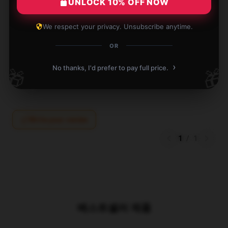
UNLOCK 10% OFF NOW
Great We Were Here Forever pillow for anyone with
neck or back issues.
We respect your privacy. Unsubscribe anytime.
Apr 20, 2025
OR
Evelyn
E
›
No thanks, I'd prefer to pay full price.
🎁
🎁
Verified owner
Write your review
1
/
1
베스트셀러 제품