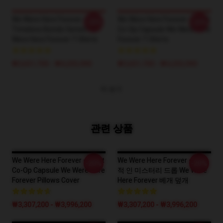
We Were Here Forever –
We Were Here Forever – Best
-20%
-20%
Timeless Bonds Series We
Co-Op Capsule We Were Here
Were Here Forever T-Shirts
Forever T-Shirts
₩3,651,700 - ₩4,202,900
₩3,651,700 - ₩4,202,900
더 보기
관련 상품
We Were Here Forever – Best
We Were Here Forever – 궁극
-20%
-20%
Co-Op Capsule We Were Here
적 인 미스터리 드롭 We Were
Forever Pillows Cover
Here Forever 베개 덮개
₩3,307,200 - ₩3,996,200
₩3,307,200 - ₩3,996,200