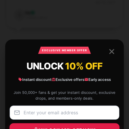
Apr 26, 2025
Ivy
I
Verified owner
EXCLUSIVE MEMBER OFFER
The product matches its description perfectly and
operates flawlessly; I’m very satisfied with my
UNLOCK
10% OFF
purchase.
Instant discount
Exclusive offers
Early access
Apr 24, 2025
Ella
Join 50,000+ fans & get your instant discount, exclusive
E
Verified owner
drops, and members-only deals.