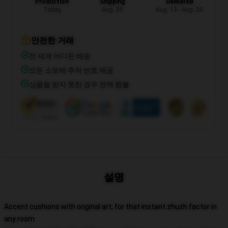
Production
Shipping
Delivered
Today
Aug. 09
Aug. 13 - Aug. 20
안전한 거래
전 세계 어디든 배송
모든 소포에 추적 번호 제공
상품을 받지 못한 경우 전액 환불
설명
Accent cushions with original art, for that instant zhuzh factor in
any room