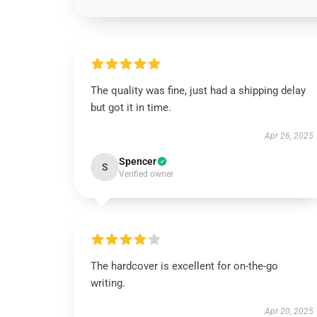
The quality was fine, just had a shipping delay
but got it in time.
Apr 26, 2025
Spencer
S
Verified owner
The hardcover is excellent for on-the-go
writing.
Apr 20, 2025