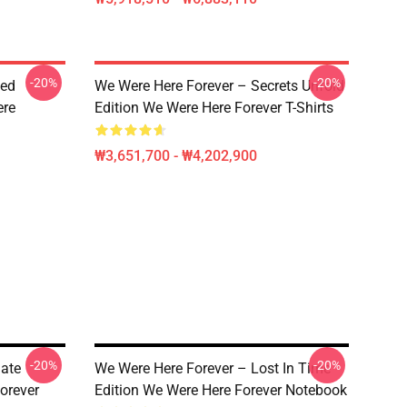
-20%
-20%
ted
We Were Here Forever – Secrets Unfold
ere
Edition We Were Here Forever T-Shirts
₩3,651,700 - ₩4,202,900
-20%
-20%
mate
We Were Here Forever – Lost In Time
orever
Edition We Were Here Forever Notebook