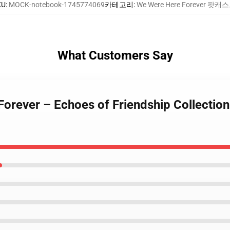
KU
:
MOCK-notebook-1745774069
카테고리
:
We Were Here Forever 팟캐
What Customers Say
Forever – Echoes of Friendship Collectio