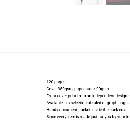
120 pages
Cover 350gsm, paper stock 90gsm
Front cover print from an independent designe
Available in a selection of ruled or graph pages
Handy document pocket inside the back cover
Since every item is made just for you by your loc