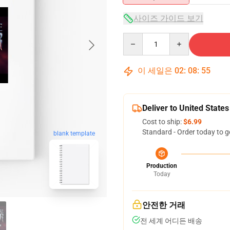
사이즈 가이드 보기
Quantity
이 세일은
02
:
08
:
54
Deliver to United States
Cost to ship:
$6.99
Standard - Order today to g
blank template
Production
Today
안전한 거래
전 세계 어디든 배송