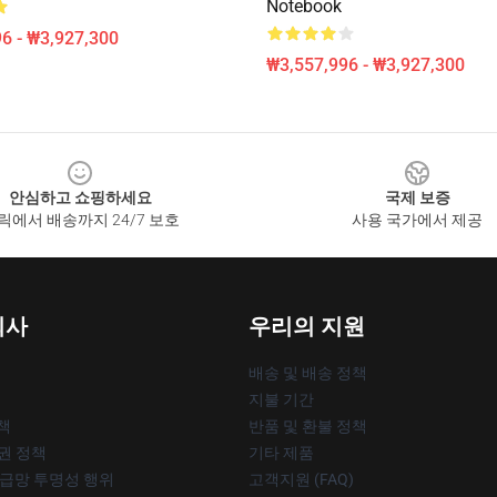
Notebook
6 - ₩3,927,300
₩3,557,996 - ₩3,927,300
안심하고 쇼핑하세요
국제 보증
릭에서 배송까지 24/7 보호
사용 국가에서 제공
회사
우리의 지원
배송 및 배송 정책
지불 기간
책
반품 및 환불 정책
작권 정책
기타 제품
공급망 투명성 행위
고객지원 (FAQ)