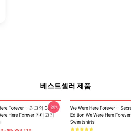
베스트셀러 제품
-20%
Here Forever – 최고의 Co-Op
We Were Here Forever – Secr
ere Here Forever 카테고리
Edition We Were Here Forever
Sweatshirts
0 - ₩6,883,110