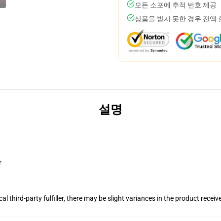
모든 소포에 추적 번호 제공
상품을 받지 못한 경우 전액
설명
r
al third-party fulfiller, there may be slight variances in the product receiv