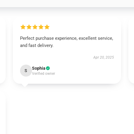
Perfect purchase experience, excellent service,
and fast delivery.
Apr 20, 2025
Sophia
S
Verified owner