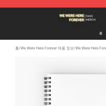
We Were Here Forever Shop - Official We Were Here Fo
홈
홈
/
We Were Here Forever 제품 정보
/
We Were Here F