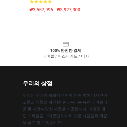
₩3,557,996 - ₩3,927,300
100% 안전한 결제
페이팔 / 마스터카드 / 비자
우리의 상점
우리는 우리의 세계적인 팀에 의해 특히 디자인된
고품질 제품을 제안합니다. 우리는 유행과 아름다
운 둘 다인 다양한 제품을 제공합니다. 이것은 개
인 스타일을 보여뿐만 아니라 다른 사람들과 개성
을 공유 할 수 있습니다.