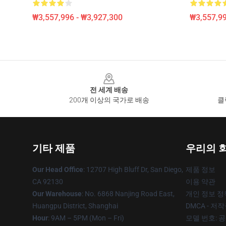
₩3,557,996 - ₩3,927,300
₩3,557,99
Footer
전 세계 배송
200개 이상의 국가로 배송
클
기타 제품
우리의 
Our Head Office
: 12707 High Bluff Dr, San Diego,
제품 정보
CA 92130
이용 약관
Our Warehouse
: No. 6868 Nanjing Road East,
개인 정보 정
Huangpu District, Shanghai
DMCA - 저
Hour
: 9AM – 5PM (Mon – Fri)
모델 번호: 