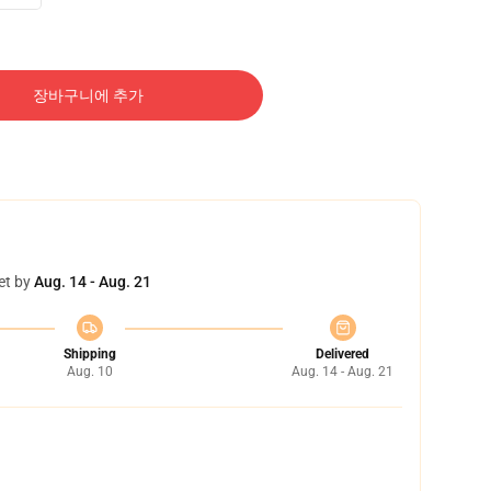
장바구니에 추가
et by
Aug. 14 - Aug. 21
Shipping
Delivered
Aug. 10
Aug. 14 - Aug. 21