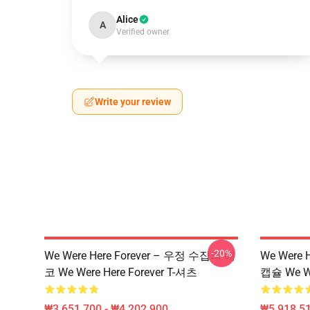
Alice
A
Verified owner
Write your review
-20%
We Were Here Forever – 우정 수집의 에
We Were 
코 We Were Here Forever T-셔츠
캡슐 We W
₩3,651,700 - ₩4,202,900
₩5,918,51