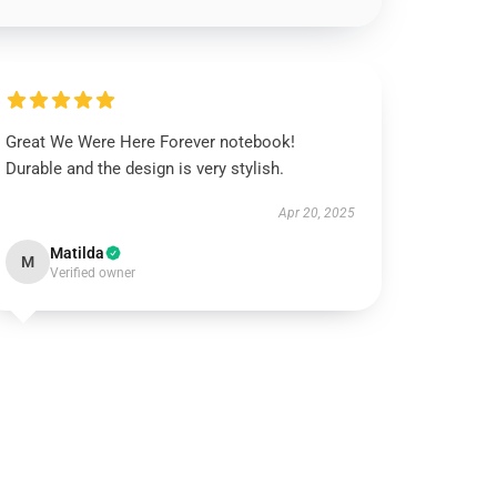
Great We Were Here Forever notebook!
Durable and the design is very stylish.
Apr 20, 2025
Matilda
M
Verified owner