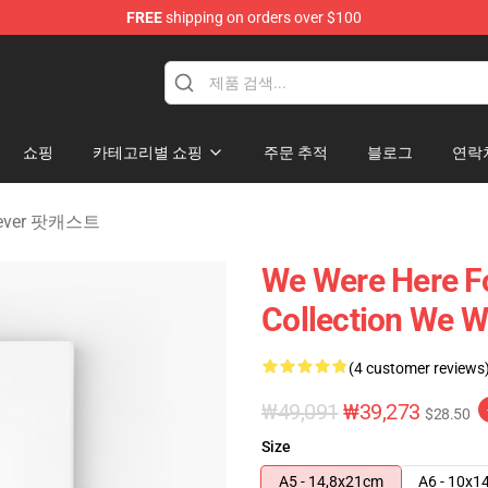
FREE
shipping on orders over $100
rever Merchandise Store
쇼핑
카테고리별 쇼핑
주문 추적
블로그
연락
orever 팟캐스트
We Were Here Fo
Collection We W
(4 customer reviews
₩49,091
₩39,273
$28.50
Size
A5 - 14,8x21cm
A6 - 10x1