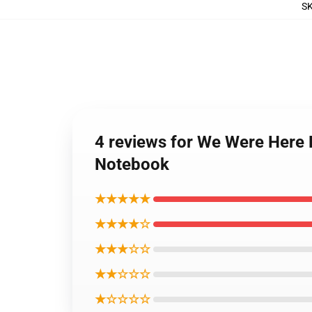
S
4 reviews for We Were Here 
Notebook
★★★★★
★★★★☆
★★★☆☆
★★☆☆☆
★☆☆☆☆