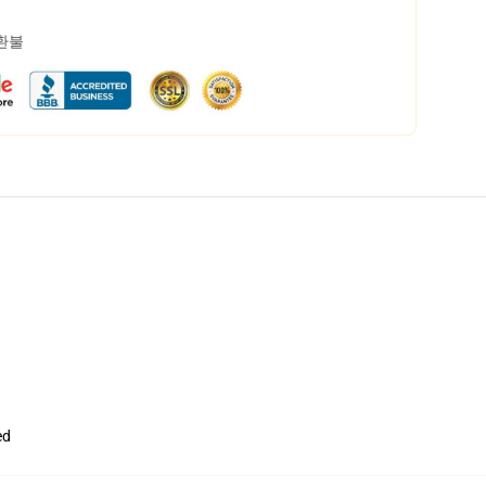
 환불
ed