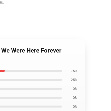
스트
,
n We Were Here Forever
75%
25%
0%
0%
0%