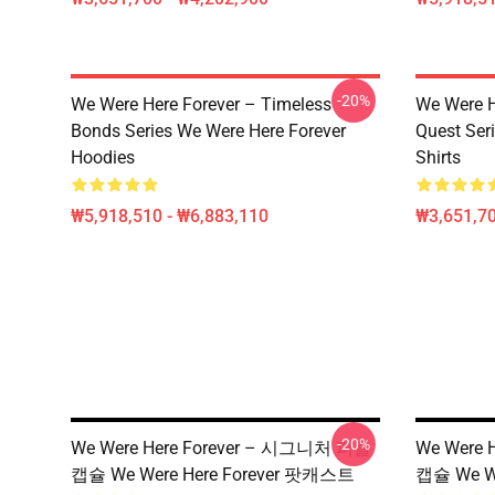
-20%
We Were Here Forever – Timeless
We Were He
Bonds Series We Were Here Forever
Quest Ser
Hoodies
Shirts
₩5,918,510 - ₩6,883,110
₩3,651,70
-20%
We Were Here Forever – 시그니처 퍼즐
We Were 
캡슐 We Were Here Forever 팟캐스트
캡슐 We W