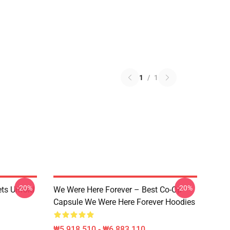
1
/
1
-20%
-20%
ets Unfold
We Were Here Forever – Best Co-Op
Capsule We Were Here Forever Hoodies
₩5,918,510 - ₩6,883,110