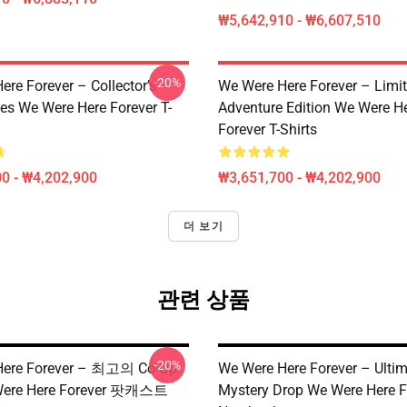
₩5,642,910 - ₩6,607,510
-20%
re Forever – Collector’s
We Were Here Forever – Limi
ies We Were Here Forever T-
Adventure Edition We Were H
Forever T-Shirts
0 - ₩4,202,900
₩3,651,700 - ₩4,202,900
더 보기
관련 상품
-20%
Here Forever – 최고의 Co-Op
We Were Here Forever – Ulti
ere Here Forever 팟캐스트
Mystery Drop We Were Here F