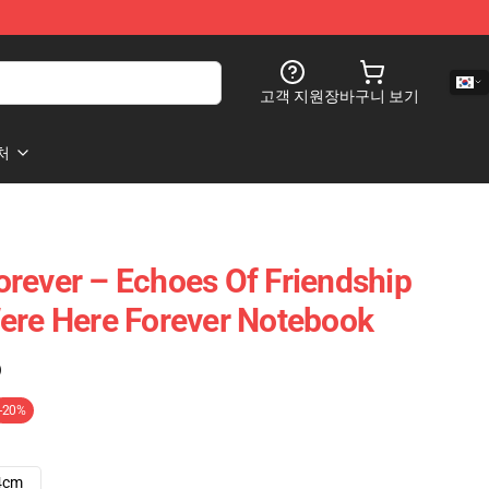
고객 지원
장바구니 보기
처
rever – Echoes Of Friendship
ere Here Forever Notebook
)
-20%
4cm