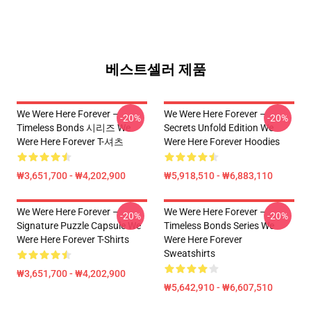
베스트셀러 제품
We Were Here Forever –
We Were Here Forever –
-20%
-20%
Timeless Bonds 시리즈 We
Secrets Unfold Edition We
Were Here Forever T-셔츠
Were Here Forever Hoodies
₩3,651,700 - ₩4,202,900
₩5,918,510 - ₩6,883,110
We Were Here Forever –
We Were Here Forever –
-20%
-20%
Signature Puzzle Capsule We
Timeless Bonds Series We
Were Here Forever T-Shirts
Were Here Forever
Sweatshirts
₩3,651,700 - ₩4,202,900
₩5,642,910 - ₩6,607,510