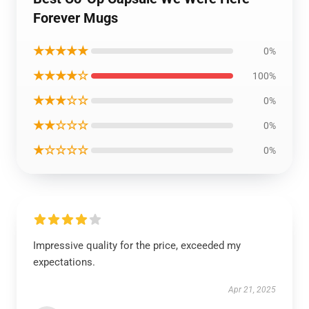
Forever Mugs
★★★★★
0%
★★★★☆
100%
★★★☆☆
0%
★★☆☆☆
0%
★☆☆☆☆
0%
Impressive quality for the price, exceeded my
expectations.
Apr 21, 2025