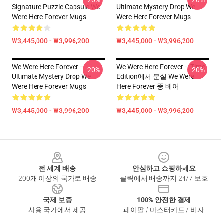
-20%
-20%
Signature Puzzle Capsule We
Ultimate Mystery Drop We
Were Here Forever Mugs
Were Here Forever Mugs
₩3,445,000 - ₩3,996,200
₩3,445,000 - ₩3,996,200
We Were Here Forever –
We Were Here Forever – Time
-20%
-20%
Ultimate Mystery Drop We
Edition에서 분실 We Were
Were Here Forever Mugs
Here Forever 뚱 베어
₩3,445,000 - ₩3,996,200
₩3,445,000 - ₩3,996,200
Footer
전 세계 배송
안심하고 쇼핑하세요
200개 이상의 국가로 배송
클릭에서 배송까지 24/7 보호
국제 보증
100% 안전한 결제
사용 국가에서 제공
페이팔 / 마스터카드 / 비자