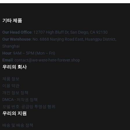
기타 제품
Our Head Office
: 12707 High Bluff Dr, San Diego, CA 92130
Our Warehouse
: No. 6868 Nanjing Road East, Huangpu District,
Shanghai
Hour
: 9AM – 5PM (Mon – Fri)
Email
: contact@we-were-here-forever.shop
우리의 회사
제품 정보
이용 약관
개인 정보 정책
DMCA - 저작권 정책
모델 번호: 공급망 투명성 행위
우리의 지원
배송 및 배송 정책