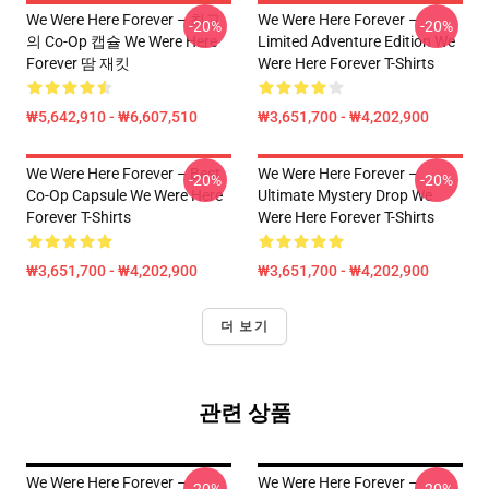
We Were Here Forever – 최고
We Were Here Forever –
-20%
-20%
의 Co-Op 캡슐 We Were Here
Limited Adventure Edition We
Forever 땀 재킷
Were Here Forever T-Shirts
₩5,642,910 - ₩6,607,510
₩3,651,700 - ₩4,202,900
We Were Here Forever – Best
We Were Here Forever –
-20%
-20%
Co-Op Capsule We Were Here
Ultimate Mystery Drop We
Forever T-Shirts
Were Here Forever T-Shirts
₩3,651,700 - ₩4,202,900
₩3,651,700 - ₩4,202,900
더 보기
관련 상품
We Were Here Forever –
We Were Here Forever –