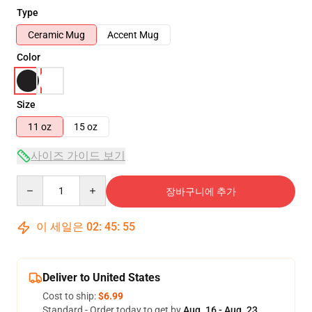
Type
Ceramic Mug
Accent Mug
Color
Size
11 oz
15 oz
사이즈 가이드 보기
Quantity
장바구니에 추가
이 세일은
02
:
45
:
54
Deliver to United States
Cost to ship:
$6.99
Standard - Order today to get by
Aug. 16 - Aug. 23