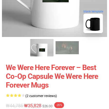
blank template
We Were Here Forever – Best
Co-Op Capsule We Were Here
Forever Mugs
(2 customer reviews)
₩44,785
₩35,828
-20%
$26.00