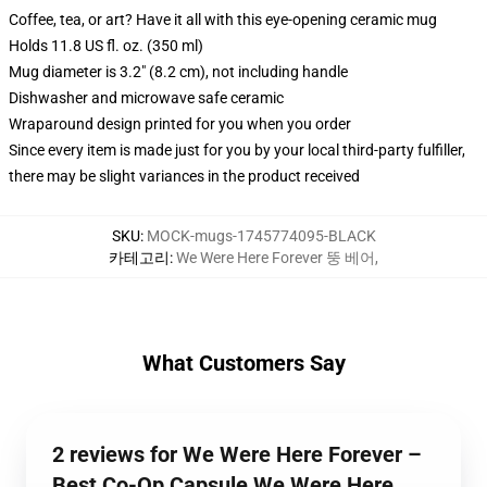
Coffee, tea, or art? Have it all with this eye-opening ceramic mug
Holds 11.8 US fl. oz. (350 ml)
Mug diameter is 3.2" (8.2 cm), not including handle
Dishwasher and microwave safe ceramic
Wraparound design printed for you when you order
Since every item is made just for you by your local third-party fulfiller,
there may be slight variances in the product received
SKU
:
MOCK-mugs-1745774095-BLACK
카테고리
:
We Were Here Forever 뚱 베어
,
What Customers Say
2 reviews for We Were Here Forever –
Best Co-Op Capsule We Were Here