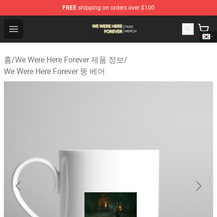
FREE
shipping on orders over $100
We Were Here Forever Shop - Official We Were Here Fore
Open menu
홈
/
We Were Here Forever 제품 정보
/
We Were Here Forever 뚱 베어