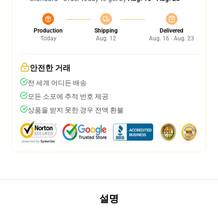
Production
Shipping
Delivered
Today
Aug. 12
Aug. 16 - Aug. 23
안전한 거래
전 세계 어디든 배송
모든 소포에 추적 번호 제공
상품을 받지 못한 경우 전액 환불
설명