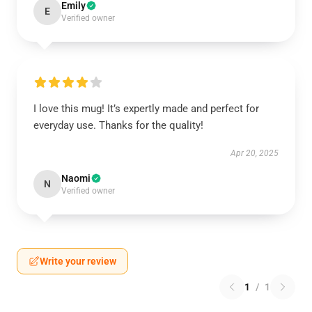
Emily
E
Verified owner
I love this mug! It’s expertly made and perfect for
everyday use. Thanks for the quality!
Apr 20, 2025
Naomi
N
Verified owner
Write your review
1
/
1