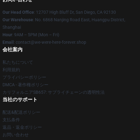
Our Head Office
: 12707 High Bluff Dr, San Diego, CA 92130
Our Warehouse
: No. 6868 Nanjing Road East, Huangpu District,
Shanghai
Hour
: 9AM – 5PM (Mon – Fri)
Email
: contact@we-were-here-forever.shop
会社案内
私たちについて
利用規約
プライバシーポリシー
DMCA - 著作権ポリシー
カリフォルニアSB657: サプライチェーンの透明性法
当社のサポート
配送&配送ポリシー
支払条件
返品・返金ポリシー
お問い合わせ