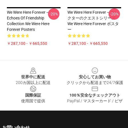
We Were Here Forever –
We Were Here Forever – コレ
-20%
-20%
Echoes Of Friendship
クターのクエストシリーズ
Collection We Were Here
We Were Here Forever ポスタ
Forever Posters
ー
￥287,100 - ￥665,550
￥287,100 - ￥665,550
Footer
世界中に配送
安心してお買い物
200カ国以上に配送
クリックから配送まで24/7保護
国際保証
100％安全なチェックアウト
使用国で提供
PayPal / マスターカード / ビザ
お問い合わせ