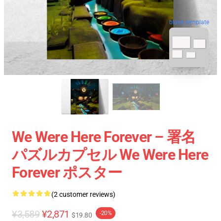
blank template
We Were Here Forever – 署名
パズルカプセル We Were Here
Forever ポスター
(2 customer reviews)
¥3,589
¥2,871
-20%
$19.80