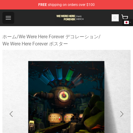
FREE
shipping on orders over $100
We Were Here Forever Shop - Official We Were Here Fore
Open menu
ホーム
/
We Were Here Forever デコレーション
/
We Were Here Forever ポスター