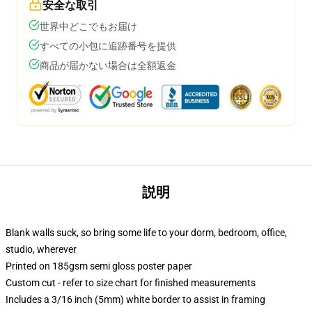
安全な取引
世界中どこでもお届け
すべての小包に追跡番号を提供
商品が届かない場合は全額返金
説明
Blank walls suck, so bring some life to your dorm, bedroom, office,
studio, wherever
Printed on 185gsm semi gloss poster paper
Custom cut - refer to size chart for finished measurements
Includes a 3/16 inch (5mm) white border to assist in framing