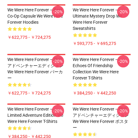
We Were Here Forever – Best
We Were Here Forever –
-20%
-20%
Co-Op Capsule We Were Here
Ultimate Mystery Drop We
Forever Hoodies
Were Here Forever
Sweatshirts
￥622,775 - ￥724,275
￥593,775 - ￥695,275
We Were Here Forever – 限定
We Were Here Forever –
-20%
-20%
アドベンチャーエディション
Echoes Of Friendship
We Were Here Forever パーカ
Collection We Were Here
ー
Forever T-Shirts
￥622,775 - ￥724,275
￥384,250 - ￥442,250
We Were Here Forever –
We Were Here Forever – 限定
-20%
-20%
Limited Adventure Edition We
アドベンチャーエディション
Were Here Forever T-Shirts
We Were Here Forever ポスタ
ー
￥384,250 - ￥442,250