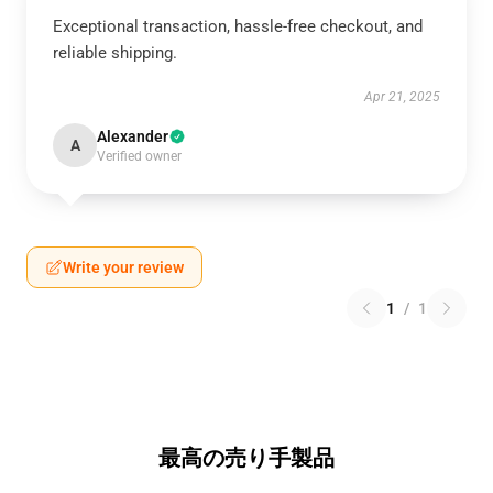
Exceptional transaction, hassle-free checkout, and
reliable shipping.
Apr 21, 2025
Alexander
A
Verified owner
Write your review
1
/
1
最高の売り手製品