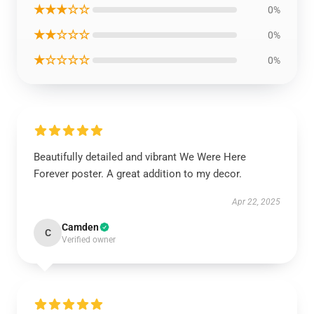
★★★☆☆
0%
★★☆☆☆
0%
★☆☆☆☆
0%
Beautifully detailed and vibrant We Were Here
Forever poster. A great addition to my decor.
Apr 22, 2025
Camden
C
Verified owner