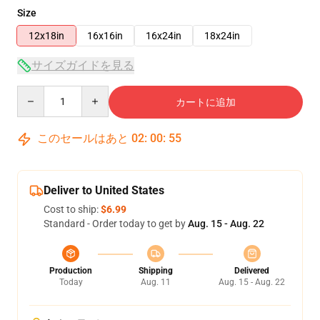
Size
12x18in
16x16in
16x24in
18x24in
サイズガイドを見る
Quantity
カートに追加
このセールはあと
02
:
00
:
55
Deliver to United States
Cost to ship:
$6.99
Standard - Order today to get by
Aug. 15 - Aug. 22
Production
Shipping
Delivered
Today
Aug. 11
Aug. 15 - Aug. 22