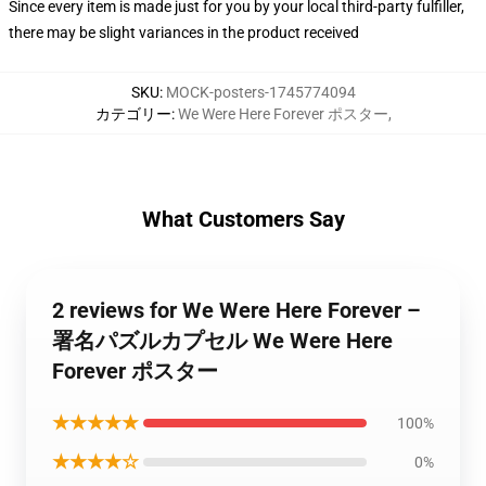
Since every item is made just for you by your local third-party fulfiller,
there may be slight variances in the product received
SKU
:
MOCK-posters-1745774094
カテゴリー
:
We Were Here Forever ポスター
,
What Customers Say
2 reviews for We Were Here Forever –
署名パズルカプセル We Were Here
Forever ポスター
★★★★★
100%
★★★★☆
0%