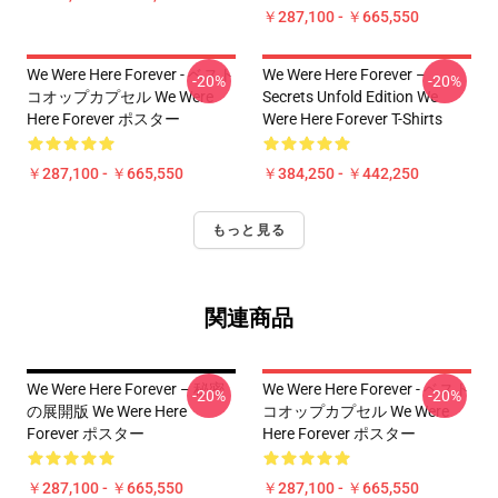
￥287,100 - ￥665,550
We Were Here Forever - ベスト
We Were Here Forever –
-20%
-20%
コオップカプセル We Were
Secrets Unfold Edition We
Here Forever ポスター
Were Here Forever T-Shirts
￥287,100 - ￥665,550
￥384,250 - ￥442,250
もっと見る
関連商品
We Were Here Forever – 秘密
We Were Here Forever - ベスト
-20%
-20%
の展開版 We Were Here
コオップカプセル We Were
Forever ポスター
Here Forever ポスター
￥287,100 - ￥665,550
￥287,100 - ￥665,550