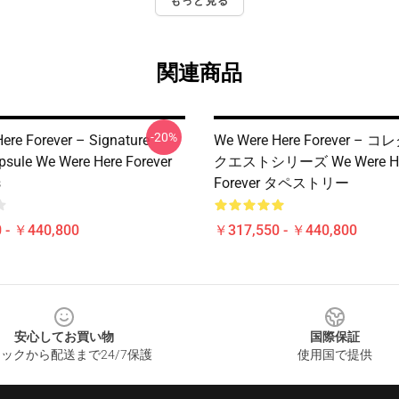
もっと見る
関連商品
-20%
ere Forever – Signature
We Were Here Forever –
psule We Were Here Forever
クエストシリーズ We Were He
s
Forever タペストリー
 - ￥440,800
￥317,550 - ￥440,800
安心してお買い物
国際保証
ックから配送まで24/7保護
使用国で提供