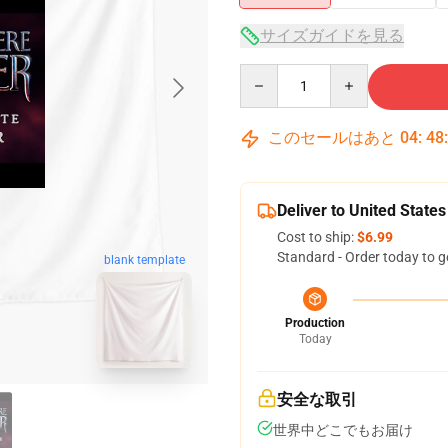
サイズガイドを見る
Quantity
このセールはあと
04
:
48
Deliver to United States
Cost to ship:
$6.99
Standard - Order today to g
blank template
Production
Today
安全な取引
世界中どこでもお届け