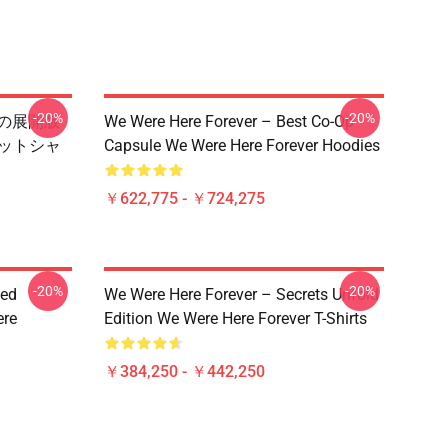
-20%
-20%
 秘密の展開版
We Were Here Forever – Best Co-Op
スウェットシャ
Capsule We Were Here Forever Hoodies
￥622,775 - ￥724,275
-20%
-20%
ted
We Were Here Forever – Secrets Unfold
ere
Edition We Were Here Forever T-Shirts
￥384,250 - ￥442,250