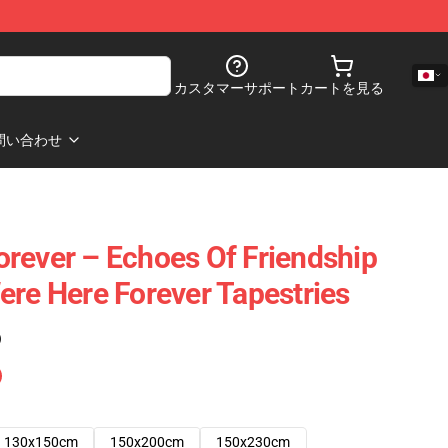
カスタマーサポート
カートを見る
問い合わせ
rever – Echoes Of Friendship
ere Here Forever Tapestries
)
130x150cm
150x200cm
150x230cm