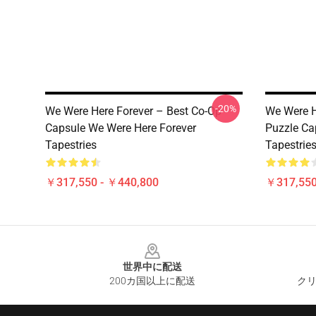
-20%
We Were Here Forever – Best Co-Op
We Were H
Capsule We Were Here Forever
Puzzle Ca
Tapestries
Tapestrie
￥317,550 - ￥440,800
￥317,550
Footer
世界中に配送
200カ国以上に配送
クリ