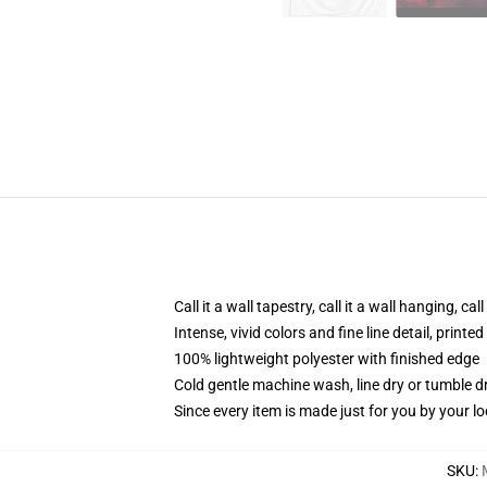
Call it a wall tapestry, call it a wall hanging, ca
Intense, vivid colors and fine line detail, print
100% lightweight polyester with finished edge
Cold gentle machine wash, line dry or tumble dr
Since every item is made just for you by your loc
SKU
: