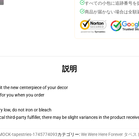
すべての小包に追跡番号を
商品が届かない場合は全額
説明
ll it the new centerpiece of your decor
ed for you when you order
y low, do not iron or bleach
al third-party fulfiller, there may be slight variances in the product receiv
MOCK-tapestries-1745774093
カテゴリー
:
We Were Here Forever タ