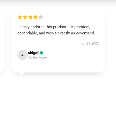
I highly endorse this product. It’s practical,
dependable, and works exactly as advertised.
Apr 23, 2025
Abigail
A
Verified owner