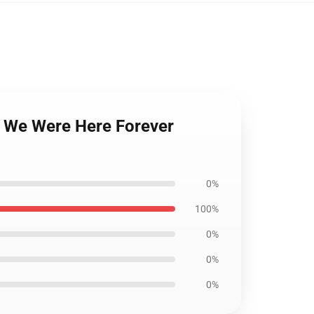
n We Were Here Forever
0%
100%
0%
0%
0%