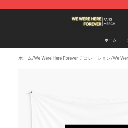
We Were Here Forever Shop - Official We Were Here Fo
ホーム
ホーム
/
We Were Here Forever デコレーション
/
We We