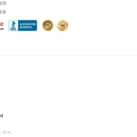
提供
返金
ed
ペストリー
,