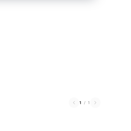
1
/
1