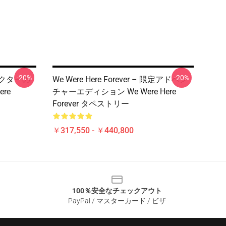
-20%
-20%
 コレクターの
We Were Here Forever – 限定アドベン
re
チャーエディション We Were Here
Forever タペストリー
￥317,550 - ￥440,800
100％安全なチェックアウト
PayPal / マスターカード / ビザ