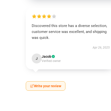
Discovered this store has a diverse selection,
customer service was excellent, and shipping
was quick.
Apr 26, 2025
Jacob
J
Verified owner
Write your review