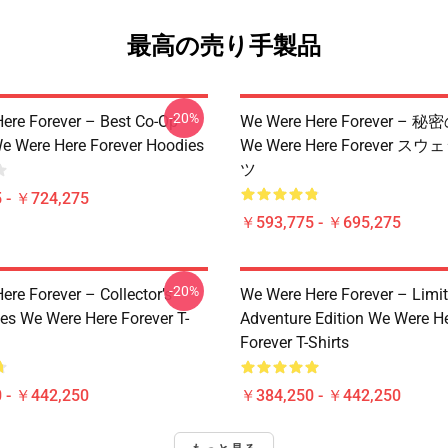
最高の売り手製品
-20%
ere Forever – Best Co-Op
We Were Here Forever –
e Were Here Forever Hoodies
We Were Here Forever 
ツ
 - ￥724,275
￥593,775 - ￥695,275
-20%
re Forever – Collector’s
We Were Here Forever – Limi
ies We Were Here Forever T-
Adventure Edition We Were H
Forever T-Shirts
 - ￥442,250
￥384,250 - ￥442,250