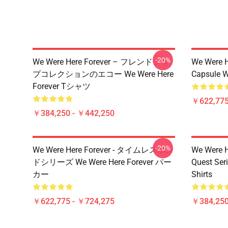
-20%
We Were Here Forever – フレンドシッ
We Were H
プコレクションのエコー We Were Here
Capsule W
Forever Tシャツ
￥622,775
￥384,250 - ￥442,250
-20%
We Were Here Forever - タイムレスボン
We Were He
ドシリーズ We Were Here Forever パー
Quest Ser
カー
Shirts
￥622,775 - ￥724,275
￥384,250