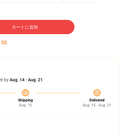
カートに追加
:
54
et by
Aug. 14 - Aug. 21
Shipping
Delivered
Aug. 10
Aug. 14 - Aug. 21