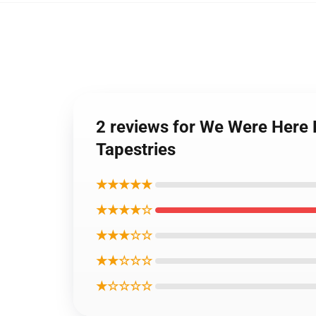
2 reviews for We Were Here 
Tapestries
★★★★★
★★★★☆
★★★☆☆
★★☆☆☆
★☆☆☆☆