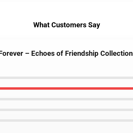
What Customers Say
Forever – Echoes of Friendship Collectio