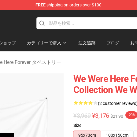
FREE
shipping on orders over $100
rever Merchandise Store
ショップ
カテゴリーで購入
注文追跡
ブログ
お
re Here Forever タペストリー
We Were Here Fo
Collection We W
(2 customer reviews
¥3,969
¥3,176
-20%
$21.90
Size
95x73cm
100x150cm