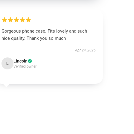
Gorgeous phone case. Fits lovely and such
nice quality. Thank you so much
Apr 24, 2025
Lincoln
L
Verified owner