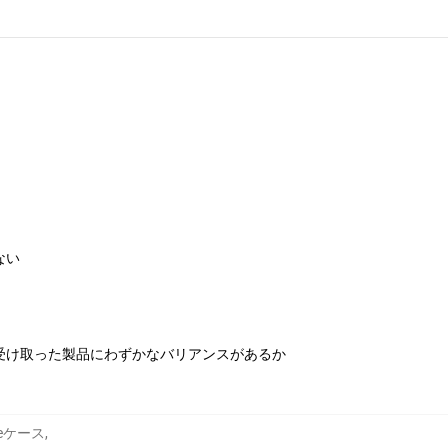
ない
受け取った製品にわずかなバリアンスがあるか
honeケース
,