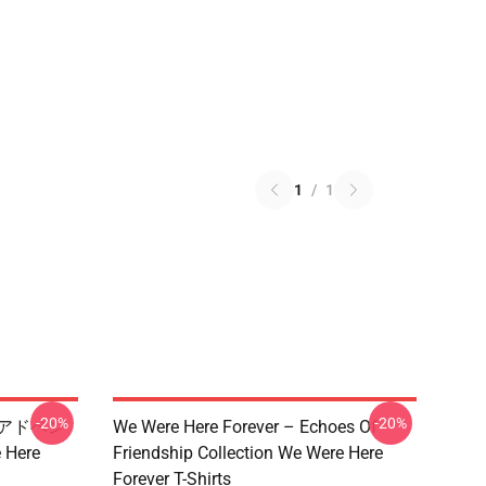
1
/
1
-20%
-20%
 限定アドベン
We Were Here Forever – Echoes Of
Here
Friendship Collection We Were Here
Forever T-Shirts