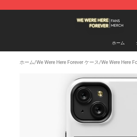
We Were Here Forever Shop - Official We Were Here Fo
ホーム
ホーム
/
We Were Here Forever ケース
/
We Were Here 