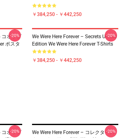
￥384,250 - ￥442,250
-20%
-20%
 ベストコオップ
We Were Here Forever – Secrets Unfold
ver ポスタ
Edition We Were Here Forever T-Shirts
￥384,250 - ￥442,250
-20%
-20%
 ベストコオップ
We Were Here Forever – コレクターの