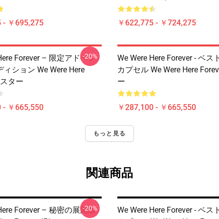
 - ￥695,275
￥622,775 - ￥724,275
-20%
 Here Forever – 限定アドベン
We Were Here Forever -
ション We Were Here
カプセル We Were Here Fore
 ポスター
ー
 - ￥665,550
￥287,100 - ￥665,550
もっと見る
関連商品
-20%
 Here Forever – 秘密の展開版
We Were Here Forever -