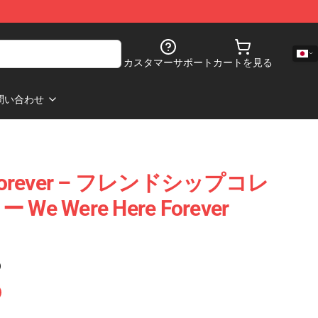
カスタマーサポート
カートを見る
問い合わせ
e Forever – フレンドシップコレ
 Were Here Forever
)