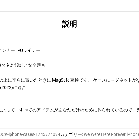
説明
ンナーTPUライナー
りで包む設計と安全適合
、充電器の上に平らに置いたときに MagSafe 互換です。 ケースにマグネットが
SE(2022)に適合
によって、すべてのアイテムがあなただけのために作られているので、
CK-iphone-cases-1745774094
カテゴリー
:
We Were Here Forever iP