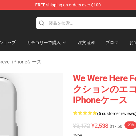
FREE
shipping on orders over $100
rever Merchandise Store
ショップ
カテゴリーで購入
注文追跡
ブログ
お
Forever iPhoneケース
We Were Her
クションのエコー We
IPhoneケース
(5 customer reviews
¥3,172
¥2,538
-20%
$17.50
Type