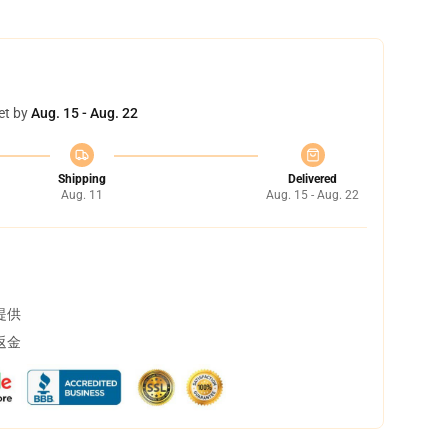
et by
Aug. 15 - Aug. 22
Shipping
Delivered
Aug. 11
Aug. 15 - Aug. 22
提供
返金