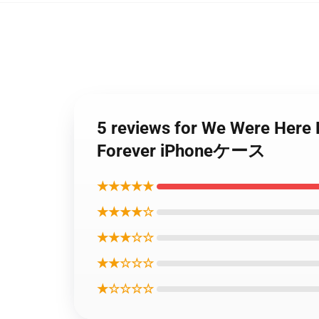
5 reviews for We Wer
Forever iPhoneケース
★★★★★
★★★★☆
★★★☆☆
★★☆☆☆
★☆☆☆☆