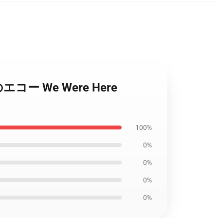
のエコー We Were Here
100%
0%
0%
0%
0%