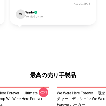
Apr 20, 2025
Wade
W
Verified owner
最高の売り手製品
-20%
ere Forever – Ultimate
We Were Here Forever –
rop We Were Here Forever
チャーエディション We Were 
ts
Forever パーカー