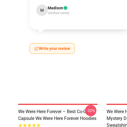
Madison
M
Verified owner
Write your review
-20%
We Were Here Forever – Best Co-Op
We Were H
Capsule We Were Here Forever Hoodies
Mystery D
Sweatshir