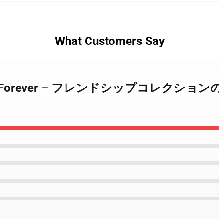
What Customers Say
e Here Forever – フレンドシップコレクション