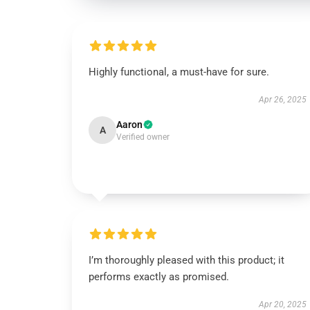
Highly functional, a must-have for sure.
Apr 26, 2025
Aaron
A
Verified owner
I’m thoroughly pleased with this product; it
performs exactly as promised.
Apr 20, 2025