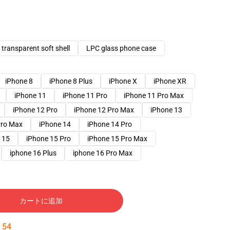
transparent soft shell
LPC glass phone case
iPhone 8
iPhone 8 Plus
iPhone X
iPhone XR
iPhone 11
iPhone 11 Pro
iPhone 11 Pro Max
iPhone 12 Pro
iPhone 12 Pro Max
iPhone 13
Pro Max
iPhone 14
iPhone 14 Pro
 15
iPhone 15 Pro
iPhone 15 Pro Max
iphone 16 Plus
iphone 16 Pro Max
カートに追加
:
53