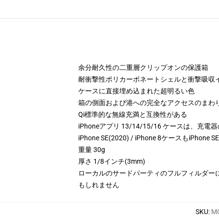
余分耐久性の二重層クリップオンの保護箱
耐衝撃性ポリカーボネートシェルと衝撃吸収イ
ケースに直接埋め込まれた超明るい色
箱の側面および港への完全なアクセスのまわ
Qi標準的な無線充満と互換性がある
iPhoneアプリ 13/14/15/16 ケースは
iPhone SE(2020) / iPhone 8ケースもiPhone 
重量 30g
厚さ 1/8インチ(3mm)
ローカルのサードパーティのフルフィルダー
もしれません
SKU
:
MO