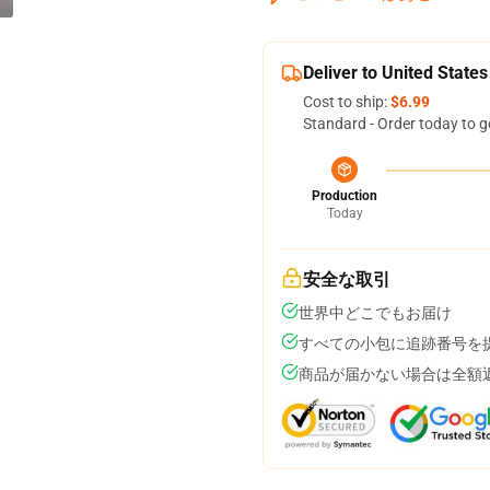
Deliver to United States
Cost to ship:
$6.99
Standard - Order today to g
Production
Today
安全な取引
世界中どこでもお届け
すべての小包に追跡番号を
商品が届かない場合は全額