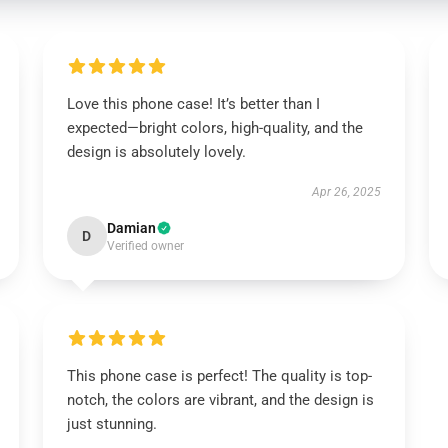
Love this phone case! It’s better than I
expected—bright colors, high-quality, and the
design is absolutely lovely.
Apr 26, 2025
Damian
D
Verified owner
This phone case is perfect! The quality is top-
notch, the colors are vibrant, and the design is
just stunning.