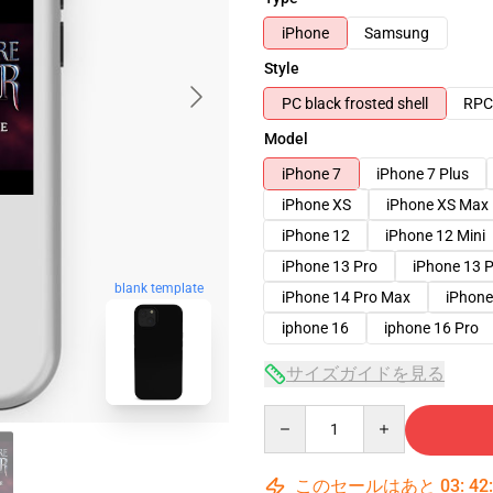
iPhone
Samsung
Style
PC black frosted shell
RPC 
Model
iPhone 7
iPhone 7 Plus
iPhone XS
iPhone XS Max
iPhone 12
iPhone 12 Mini
iPhone 13 Pro
iPhone 13 
blank template
iPhone 14 Pro Max
iPhone
iphone 16
iphone 16 Pro
サイズガイドを見る
Quantity
このセールはあと
03
:
42