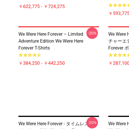
￥622,775 - ￥724,275
￥593,775
-20%
We Were Here Forever – Limited
We Were
Adventure Edition We Were Here
チャーエディ
Forever T-Shirts
Forever
￥384,250 - ￥442,250
￥287,100
-20%
We Were Here Forever - タイムレスボン
We Were