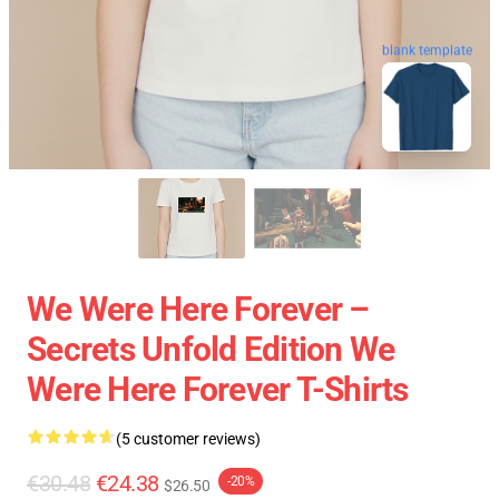
blank template
We Were Here Forever –
Secrets Unfold Edition We
Were Here Forever T-Shirts
(5 customer reviews)
€30.48
€24.38
-20%
$26.50