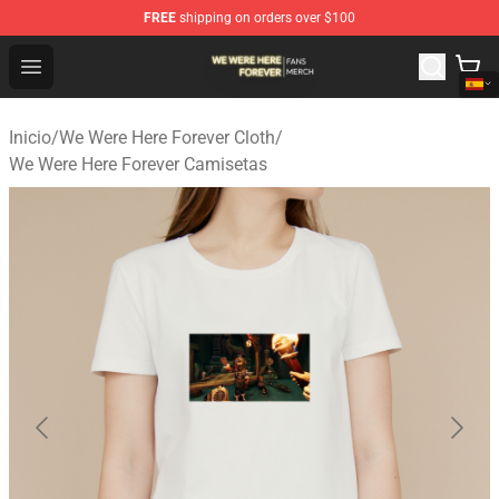
FREE
shipping on orders over $100
We Were Here Forever Shop - Official We Were Here Fore
Open menu
Inicio
/
We Were Here Forever Cloth
/
We Were Here Forever Camisetas