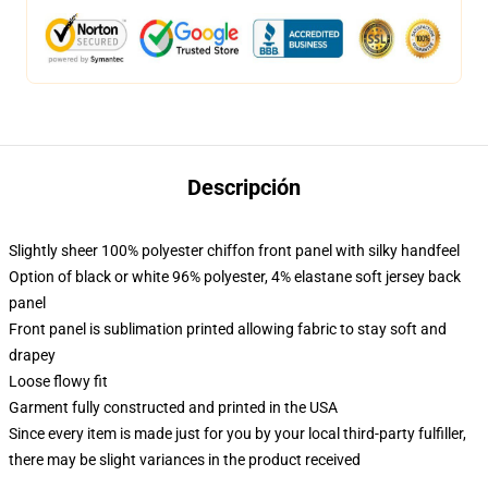
Descripción
Slightly sheer 100% polyester chiffon front panel with silky handfeel
Option of black or white 96% polyester, 4% elastane soft jersey back
panel
Front panel is sublimation printed allowing fabric to stay soft and
drapey
Loose flowy fit
Garment fully constructed and printed in the USA
Since every item is made just for you by your local third-party fulfiller,
there may be slight variances in the product received