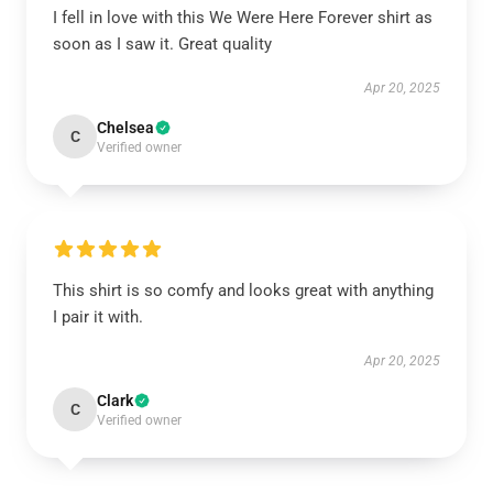
I fell in love with this We Were Here Forever shirt as
soon as I saw it. Great quality
Apr 20, 2025
Chelsea
C
Verified owner
This shirt is so comfy and looks great with anything
I pair it with.
Apr 20, 2025
Clark
C
Verified owner