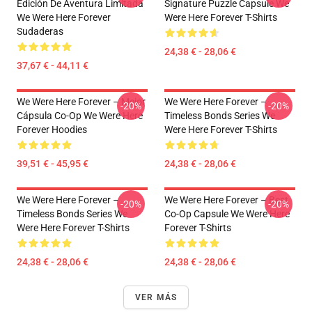
Edición De Aventura Limitada
Signature Puzzle Capsule We
We Were Here Forever
Were Here Forever T-Shirts
Sudaderas
24,38 € - 28,06 €
37,67 € - 44,11 €
We Were Here Forever – Mejor
We Were Here Forever –
-20%
-20%
Cápsula Co-Op We Were Here
Timeless Bonds Series We
Forever Hoodies
Were Here Forever T-Shirts
39,51 € - 45,95 €
24,38 € - 28,06 €
We Were Here Forever –
We Were Here Forever – Best
-20%
-20%
Timeless Bonds Series We
Co-Op Capsule We Were Here
Were Here Forever T-Shirts
Forever T-Shirts
24,38 € - 28,06 €
24,38 € - 28,06 €
VER MÁS