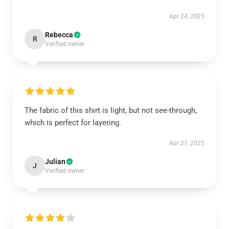
Apr 24, 2025
Rebecca
R
Verified owner
The fabric of this shirt is light, but not see-through,
which is perfect for layering.
Apr 21, 2025
Julian
J
Verified owner