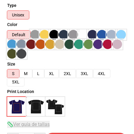
Type
Unisex
Color
Default
Size
S
M
L
XL
2XL
3XL
4XL
5XL
Print Location
Ver guía de tallas