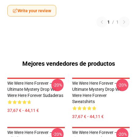
Write your review
1
/
1
Mejores vendedores de productos
We Were Here Forever –
We Were Here Forever –
-20%
-20%
Ultimate Mystery Drop We
Ultimate Mystery Drop We
Were Here Forever Sudaderas
Were Here Forever
Sweatshirts
37,67 € - 44,11 €
37,67 € - 44,11 €
We Were Here Forever –
We Were Here Forever –
-20%
-20%