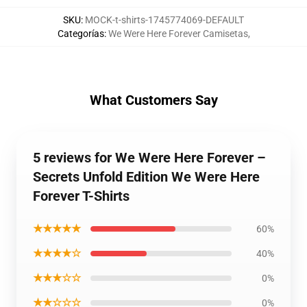
SKU
:
MOCK-t-shirts-1745774069-DEFAULT
Categorías
:
We Were Here Forever Camisetas
,
What Customers Say
5 reviews for We Were Here Forever –
Secrets Unfold Edition We Were Here
Forever T-Shirts
★★★★★
60%
★★★★☆
40%
★★★☆☆
0%
★★☆☆☆
0%