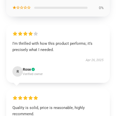
★☆☆☆☆
0%
I’m thrilled with how this product performs; it’s
precisely what I needed.
Apr 26, 2025
Rose
R
Verified owner
Quality is solid, price is reasonable, highly
recommend.