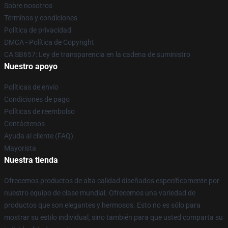
Sobre nosotros
Términos y condiciones
Política de privacidad
DMCA - Política de Copyright
CA SB657: Ley de transparencia en la cadena de suministro
Nuestro apoyo
Políticas de envío
Condiciones de pago
Políticas de reembolso
Contáctenos
Ayuda al cliente (FAQ)
Mayorista
Nuestra tienda
Ofrecemos productos de alta calidad diseñados específicamente por
nuestro equipo de clase mundial. Ofrecemos una variedad de
productos que son elegantes y hermosos. Esto no es sólo para
mostrar su estilo individual, sino también para que usted comparta su