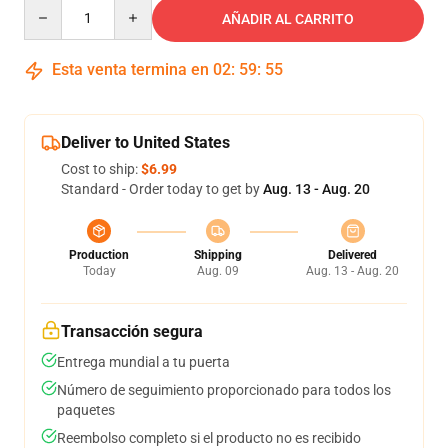
Quantity
AÑADIR AL CARRITO
Esta venta termina en
02
:
59
:
54
Deliver to United States
Cost to ship:
$6.99
Standard - Order today to get by
Aug. 13 - Aug. 20
Production
Shipping
Delivered
Today
Aug. 09
Aug. 13 - Aug. 20
Transacción segura
Entrega mundial a tu puerta
Número de seguimiento proporcionado para todos los
paquetes
Reembolso completo si el producto no es recibido