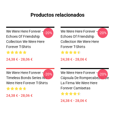
Productos relacionados
We Were Here Forever –
We Were Here Forever –
-20%
-20%
Echoes Of Friendship
Echoes Of Friendship
Collection We Were Here
Collection We Were Here
Forever T-Shirts
Forever T-Shirts
24,38 € - 28,06 €
24,38 € - 28,06 €
We Were Here Forever –
We Were Here Forever –
-20%
-20%
Timeless Bonds Series We
Cápsula De Rompecabezas De
Were Here Forever T-Shirts
La Firma We Were Here
Forever Camisetas
24,38 € - 28,06 €
24,38 € - 28,06 €