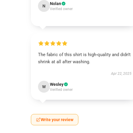
Nolan
N
Verified owner
The fabric of this shirt is high-quality and didn’t
shrink at all after washing.
Apr 22, 2025
Wesley
W
Verified owner
Write your review