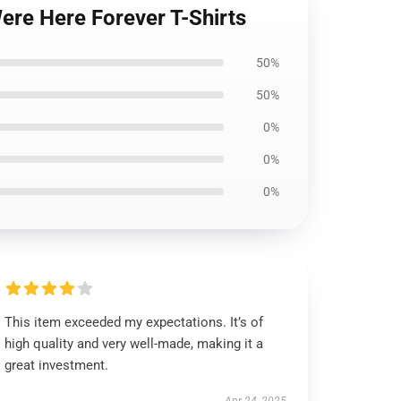
ere Here Forever T-Shirts
50%
50%
0%
0%
0%
This item exceeded my expectations. It’s of
high quality and very well-made, making it a
great investment.