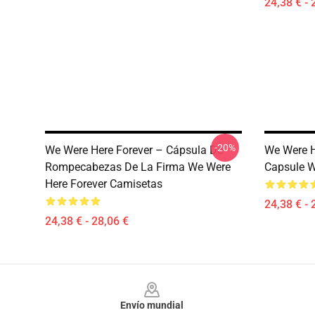
24,38 € - 
-20%
We Were Here Forever – Cápsula De
We Were H
Rompecabezas De La Firma We Were
Capsule W
Here Forever Camisetas
24,38 € - 
24,38 € - 28,06 €
Footer
Envío mundial