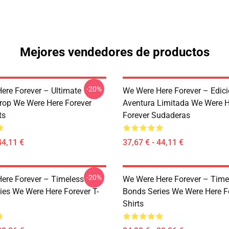
Mejores vendedores de productos
-20%
ere Forever – Ultimate
We Were Here Forever – Edic
rop We Were Here Forever
Aventura Limitada We Were H
ts
Forever Sudaderas
44,11 €
37,67 € - 44,11 €
-20%
ere Forever – Timeless
We Were Here Forever – Time
ies We Were Here Forever T-
Bonds Series We Were Here Fo
Shirts