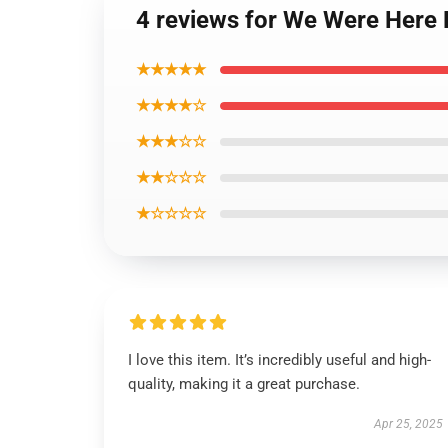
4 reviews for We Were Here 
★★★★★
★★★★☆
★★★☆☆
★★☆☆☆
★☆☆☆☆
I love this item. It’s incredibly useful and high-
quality, making it a great purchase.
Apr 25, 2025