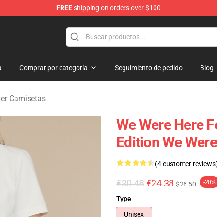
FREE
shipping on orders over $100
rever Merchandise Store
a
Comprar por categoría
Seguimiento de pedido
Blog
ver Camisetas
We Were Here Fo
Edition We Were
(4 customer reviews
€30.48
€24.38
-20%
$26.50
Type
Unisex