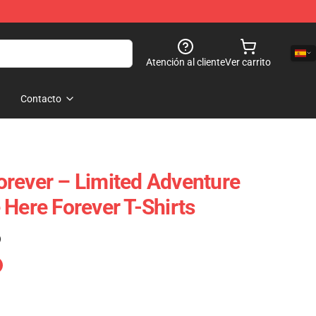
Atención al cliente
Ver carrito
Contacto
rever – Limited Adventure
 Here Forever T-Shirts
)