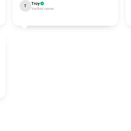
Troy
T
Verified owner