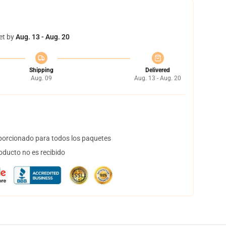
et by
Aug. 13 - Aug. 20
Shipping
Delivered
Aug. 09
Aug. 13 - Aug. 20
orcionado para todos los paquetes
oducto no es recibido