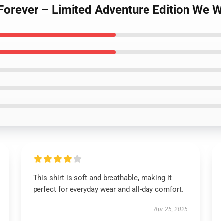
Forever – Limited Adventure Edition We W
This shirt is soft and breathable, making it
perfect for everyday wear and all-day comfort.
Apr 25, 2025