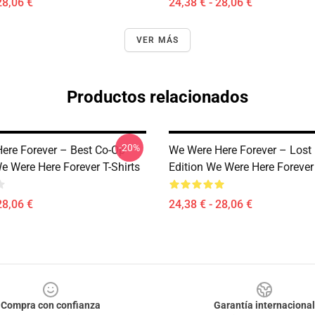
28,06 €
24,38 € - 28,06 €
VER MÁS
Productos relacionados
-20%
ere Forever – Best Co-Op
We Were Here Forever – Lost 
e Were Here Forever T-Shirts
Edition We Were Here Forever 
28,06 €
24,38 € - 28,06 €
Compra con confianza
Garantía internacional