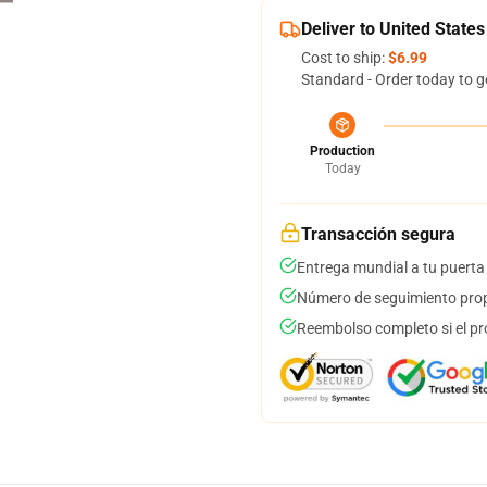
Deliver to United States
Cost to ship:
$6.99
Standard - Order today to g
Production
Today
Transacción segura
Entrega mundial a tu puerta
Número de seguimiento prop
Reembolso completo si el pr