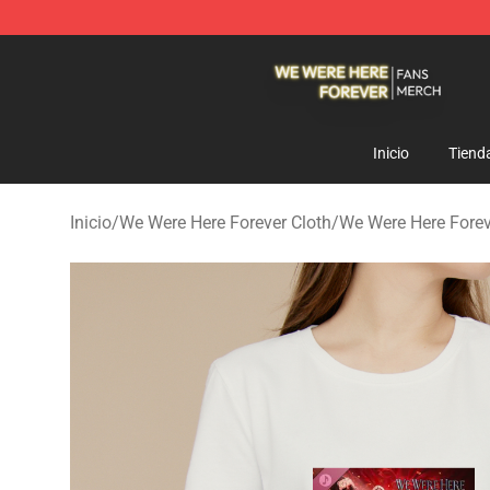
We Were Here Forever Shop - Official We Were Here Fo
Inicio
Tiend
Inicio
/
We Were Here Forever Cloth
/
We Were Here Fore