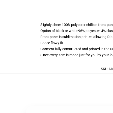
Slightly sheer 100% polyester chiffon front pane
Option of black or white 96% polyester, 4% elas
Front panel is sublimation printed allowing fab
Loose flowy fit
Garment fully constructed and printed in the 
Since every item is made just for you by your loc
SKU
:
MO