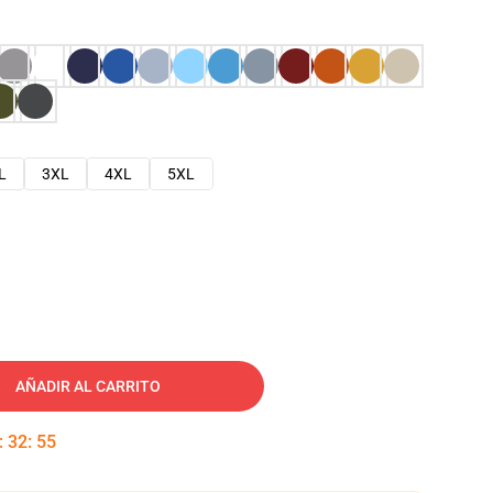
L
3XL
4XL
5XL
AÑADIR AL CARRITO
:
32
:
54