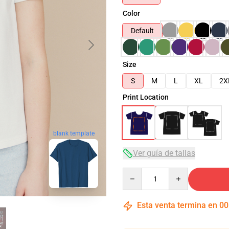
Color
Default
Size
S
M
L
XL
2X
Print Location
blank template
Ver guía de tallas
Quantity
Esta venta termina en
00