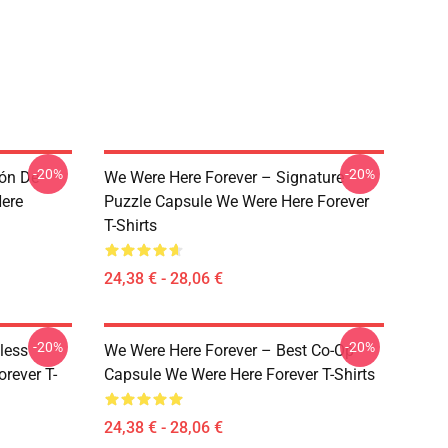
-20%
-20%
ión De
We Were Here Forever – Signature
ere
Puzzle Capsule We Were Here Forever
T-Shirts
24,38 € - 28,06 €
-20%
-20%
less
We Were Here Forever – Best Co-Op
rever T-
Capsule We Were Here Forever T-Shirts
24,38 € - 28,06 €