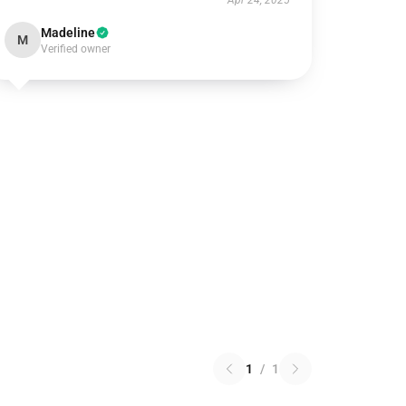
Apr 24, 2025
Madeline
M
Verified owner
1
/
1