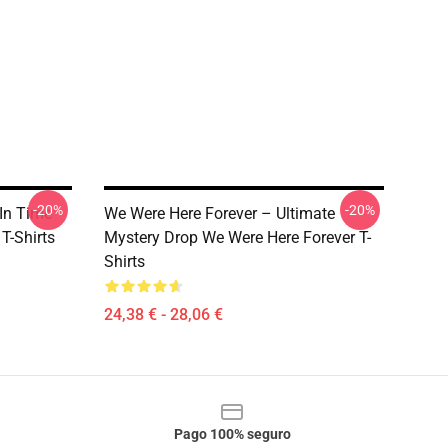
-20%
-20%
In Time
We Were Here Forever – Ultimate
T-Shirts
Mystery Drop We Were Here Forever T-
Shirts
24,38 € - 28,06 €
Pago 100% seguro