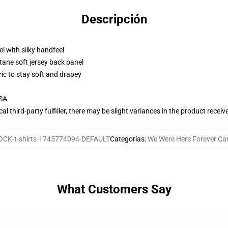
Descripción
l with silky handfeel
tane soft jersey back panel
ric to stay soft and drapey
USA
al third-party fulfiller, there may be slight variances in the product receiv
CK-t-shirts-1745774094-DEFAULT
Categorías
:
We Were Here Forever Ca
What Customers Say