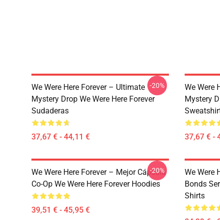
-20%
We Were Here Forever – Ultimate
We Were H
Mystery Drop We Were Here Forever
Mystery D
Sudaderas
Sweatshir
37,67 € - 44,11 €
37,67 € - 
-20%
We Were Here Forever – Mejor Cápsula
We Were H
Co-Op We Were Here Forever Hoodies
Bonds Ser
Shirts
39,51 € - 45,95 €