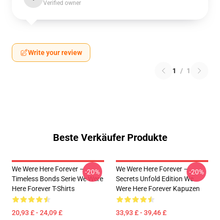
Verified owner
Write your review
1
/
1
Beste Verkäufer Produkte
We Were Here Forever –
We Were Here Forever –
-20%
-20%
Timeless Bonds Serie We Were
Secrets Unfold Edition We
Here Forever T-Shirts
Were Here Forever Kapuzen
20,93 £ - 24,09 £
33,93 £ - 39,46 £