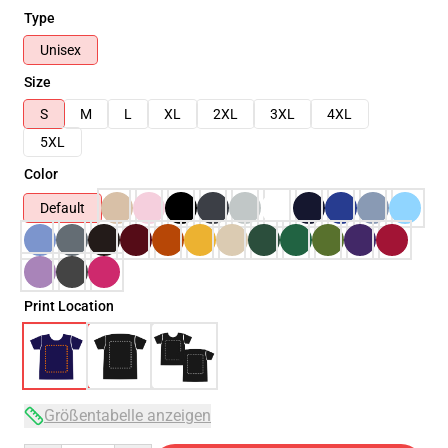
Type
Unisex
Size
S
M
L
XL
2XL
3XL
4XL
5XL
Color
Default
Print Location
Größentabelle anzeigen