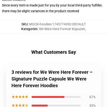
Since every item is made just for you by your local third-party fulfiller,
there may be slight variances in the product received
SKU
:
MOCK-hoodies-1745774092-DEFAULT
Kategorien
:
We Were Here Forever Kapuzen
,
What Customers Say
3 reviews for We Were Here Forever –
Signature Puzzle Capsule We Were
Here Forever Hoodies
★★★★★
67%
★★★★☆
33%