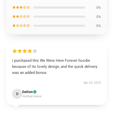
★★★☆☆
0%
★★☆☆☆
0%
★☆☆☆☆
0%
I purchased this We Were Here Forever hoodie
because of its lovely design, and the quick delivery
was an added bonus.
Apr 22, 2025
Dalton
D
Verified owner