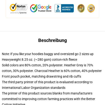
Beschreibung
Note: If you like your hoodies baggy and oversized go 2 sizes up
Heavyweight 8.25 oz. (~280 gsm) cotton-rich fleece
Solid colors are 80% cotton, 20% polyester. Heather Grey is 70%
cotton, 30% polyester. Charcoal Heather is 60% cotton, 40% polyester
Front pouch pocket, matching drawstring and rib cuffs
The third party printer of this product is evaluated according to
International Labor Organization standards
The printer of this product sources blanks from manufacturers
committed to improving cotton farming practices with the Better
Cotton Initiative