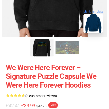
blank template
We Were Here Forever –
Signature Puzzle Capsule We
Were Here Forever Hoodies
(3 customer reviews)
£42.41
£33.93
-20%
$42.95