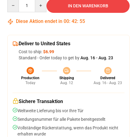
Quantity
IN DEN WARENKORB
Diese Aktion endet in
00
:
42
:
54
Deliver to United States
Cost to ship:
$6.99
Standard - Order today to get by
Aug. 16 - Aug. 23
Production
Shipping
Delivered
Today
Aug. 12
Aug. 16 - Aug. 23
Sichere Transaktion
Weltweite Lieferung bis vor Ihre Tür
Sendungsnummer für alle Pakete bereitgestellt
Vollständige Rückerstattung, wenn das Produkt nicht
erhalten wurde