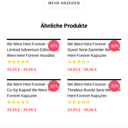
MEHR ANZEIGEN
Ähnliche Produkte
We Were Here Forever –
We Were Here Forever – Die
-20%
-20%
Limited Adventure Edition We
Quest Serie Sammler We Were
Were Here Forever Hoodies
Here Forever Kapuzen
33,93 £ - 39,46 £
33,93 £ - 39,46 £
We Were Here Forever – Beste
We Were Here Forever –
-20%
-20%
Co-Op Kapsel We Were Here
Timeless Bonds Serie We Were
Forever Kapuzen
Here Forever Kapuzen
33,93 £ - 39,46 £
33,93 £ - 39,46 £