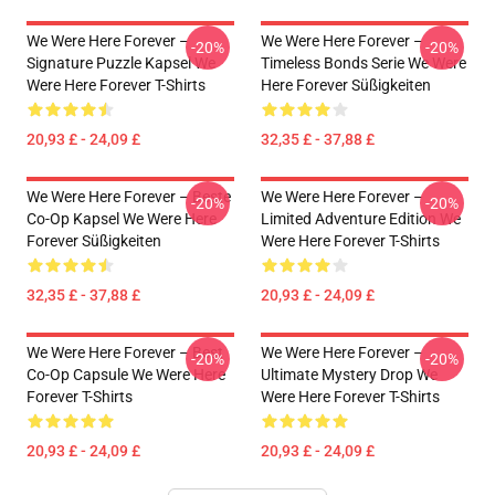
We Were Here Forever –
We Were Here Forever –
-20%
-20%
Signature Puzzle Kapsel We
Timeless Bonds Serie We Were
Were Here Forever T-Shirts
Here Forever Süßigkeiten
20,93 £ - 24,09 £
32,35 £ - 37,88 £
We Were Here Forever – Beste
We Were Here Forever –
-20%
-20%
Co-Op Kapsel We Were Here
Limited Adventure Edition We
Forever Süßigkeiten
Were Here Forever T-Shirts
32,35 £ - 37,88 £
20,93 £ - 24,09 £
We Were Here Forever – Best
We Were Here Forever –
-20%
-20%
Co-Op Capsule We Were Here
Ultimate Mystery Drop We
Forever T-Shirts
Were Here Forever T-Shirts
20,93 £ - 24,09 £
20,93 £ - 24,09 £