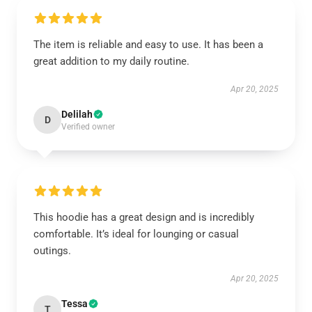
The item is reliable and easy to use. It has been a
great addition to my daily routine.
Apr 20, 2025
Delilah
D
Verified owner
This hoodie has a great design and is incredibly
comfortable. It’s ideal for lounging or casual
outings.
Apr 20, 2025
Tessa
T