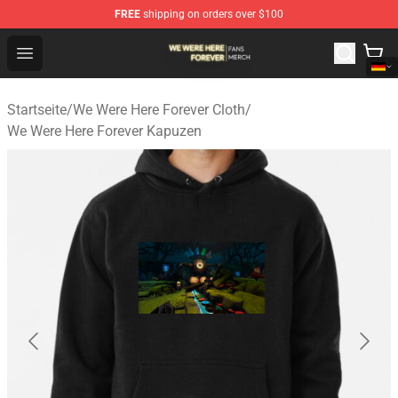
FREE
shipping on orders over $100
We Were Here Forever Shop - Official We Were Here Fore
Open menu
Startseite
/
We Were Here Forever Cloth
/
We Were Here Forever Kapuzen