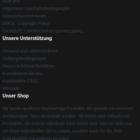
Über uns
Allgemeine Geschäftsbedingungen
Datenschutzrichtlinien
DMCA - Copyright Policy
CA SB657: Lieferkettentransparenzgesetz
Unsere Unterstützung
Versand und Lieferrichtlinien
Zahlungsbedingungen
Return & Refund Richtlinien
Kontaktieren Sie uns
Kundenhilfe (FAQ)
Whosale
Unser Shop
Wir bieten qualitativ hochwertige Produkte, die speziell von unserem
erstklassigen Team entwickelt werden. Wir bieten eine Vielzahl von
Produkten, die sowohl stilvoll als auch schön sind. Dies ist nicht nur,
um Ihren individuellen Stil zu zeigen, sondern auch für Sie, Ihre
Individualität mit anderen zu teilen.