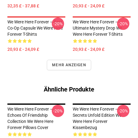
32,35 £ - 37,88 £
20,93 £ - 24,09 £
We Were Here Forever – Best
We Were Here Forever –
-20%
-20%
Co-Op Capsule We Were Here
Ultimate Mystery Drop We
Forever T-Shirts
Were Here Forever T-Shirts
20,93 £ - 24,09 £
20,93 £ - 24,09 £
MEHR ANZEIGEN
Ähnliche Produkte
We Were Here Forever –
We Were Here Forever –
-20%
-20%
Echoes Of Friendship
Secrets Unfold Edition We
Collection We Were Here
Were Here Forever
Forever Pillows Cover
Kissenbezug